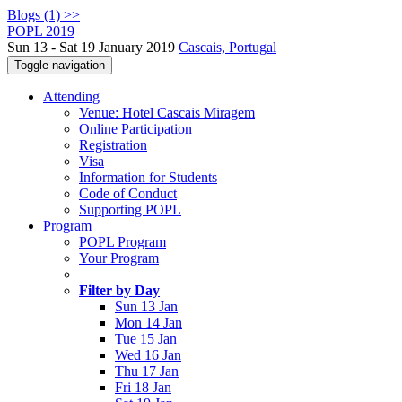
Blogs (1) >>
POPL 2019
Sun 13 - Sat 19 January 2019
Cascais, Portugal
Toggle navigation
Attending
Venue: Hotel Cascais Miragem
Online Participation
Registration
Visa
Information for Students
Code of Conduct
Supporting POPL
Program
POPL Program
Your Program
Filter by Day
Sun 13 Jan
Mon 14 Jan
Tue 15 Jan
Wed 16 Jan
Thu 17 Jan
Fri 18 Jan