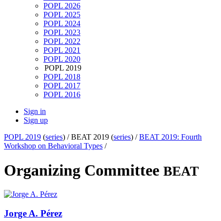
POPL 2026
POPL 2025
POPL 2024
POPL 2023
POPL 2022
POPL 2021
POPL 2020
POPL 2019
POPL 2018
POPL 2017
POPL 2016
Sign in
Sign up
POPL 2019
(
series
) /
BEAT 2019 (
series
) /
BEAT 2019: Fourth
Workshop on Behavioral Types
/
Organizing Committee
BEAT
Jorge A.
Pérez