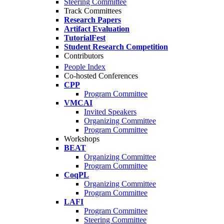
Steering Committee
Track Committees
Research Papers
Artifact Evaluation
TutorialFest
Student Research Competition
Contributors
People Index
Co-hosted Conferences
CPP
Program Committee
VMCAI
Invited Speakers
Organizing Committee
Program Committee
Workshops
BEAT
Organizing Committee
Program Committee
CoqPL
Organizing Committee
Program Committee
LAFI
Program Committee
Steering Committee