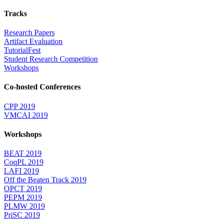
Tracks
Research Papers
Artifact Evaluation
TutorialFest
Student Research Competition
Workshops
Co-hosted Conferences
CPP 2019
VMCAI 2019
Workshops
BEAT 2019
CoqPL 2019
LAFI 2019
Off the Beaten Track 2019
OPCT 2019
PEPM 2019
PLMW 2019
PriSC 2019