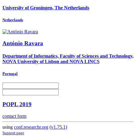
University of Groningen, The Netherlands
Netherlands
António Ravara
Department of Informatics, Faculty of Sciences and Technology,
NOVA University of Lisbon and NOVA LINCS
Portugal
POPL 2019
contact form
using
conf.researchr.org
(
v1.75.1
)
Support page