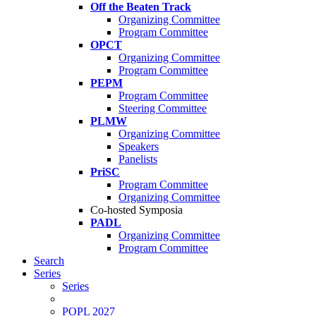
Off the Beaten Track
Organizing Committee
Program Committee
OPCT
Organizing Committee
Program Committee
PEPM
Program Committee
Steering Committee
PLMW
Organizing Committee
Speakers
Panelists
PriSC
Program Committee
Organizing Committee
Co-hosted Symposia
PADL
Organizing Committee
Program Committee
Search
Series
Series
POPL 2027