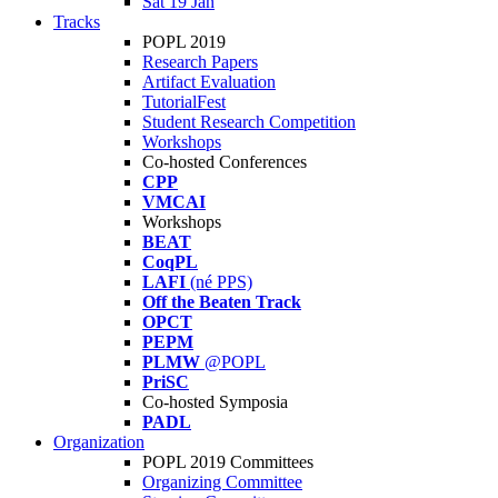
Sat 19 Jan
Tracks
POPL 2019
Research Papers
Artifact Evaluation
TutorialFest
Student Research Competition
Workshops
Co-hosted Conferences
CPP
VMCAI
Workshops
BEAT
CoqPL
LAFI
(né PPS)
Off the Beaten Track
OPCT
PEPM
PLMW
@POPL
PriSC
Co-hosted Symposia
PADL
Organization
POPL 2019 Committees
Organizing Committee