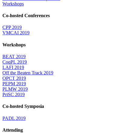
Workshops
Co-hosted Conferences
CPP 2019
VMCAI 2019
Workshops
BEAT 2019
CoqPL 2019
LAFI 2019
Off the Beaten Track 2019
OPCT 2019
PEPM 2019
PLMW 2019
PriSC 2019
Co-hosted Symposia
PADL 2019
Attending