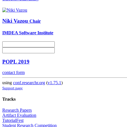
Niki Vazou
Chair
IMDEA Software Institute
POPL 2019
contact form
using
conf.researchr.org
(
v1.75.1
)
Support page
Tracks
Research Papers
Artifact Evaluation
TutorialFest
Student Research Competition