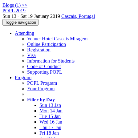
Blogs (1) >>
POPL 2019
Sun 13 - Sat 19 January 2019
Cascais, Portugal
Toggle navigation
Attending
Venue: Hotel Cascais Miragem
Online Participation
Registration
Visa
Information for Students
Code of Conduct
Supporting POPL
Program
POPL Program
Your Program
Filter by Day
Sun 13 Jan
Mon 14 Jan
Tue 15 Jan
Wed 16 Jan
Thu 17 Jan
Fri 18 Jan