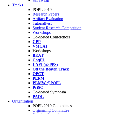
Sat 19 Jan
Tracks
POPL 2019
Research Papers
Artifact Evaluation
TutorialFest
Student Research Competition
Workshops
Co-hosted Conferences
CPP
VMCAI
Workshops
BEAT
CoqPL
LAFI
(né PPS)
Off the Beaten Track
OPCT
PEPM
PLMW
@POPL
PriSC
Co-hosted Symposia
PADL
Organization
POPL 2019 Committees
Organizing Committee