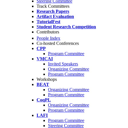
Steering Committee
Track Committees
Research Papers
Artifact Evaluation
TutorialFest
Student Research Competition
Contributors
People Index
Co-hosted Conferences
CPP
Program Committee
VMCAI
Invited Speakers
Organizing Committee
Program Committee
Workshops
BEAT
Organizing Committee
Program Committee
CoqPL
Organizing Committee
Program Committee
LAFI
Program Committee
Steering Committee