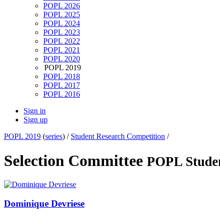
POPL 2026
POPL 2025
POPL 2024
POPL 2023
POPL 2022
POPL 2021
POPL 2020
POPL 2019
POPL 2018
POPL 2017
POPL 2016
Sign in
Sign up
POPL 2019
(
series
) /
Student Research Competition
/
Selection Committee
POPL Studen
Dominique Devriese