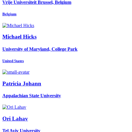
Vrije Universiteit Brussel, Belgium
Belgium
Michael Hicks
University of Maryland, College Park
United States
Patricia Johann
Appalachian State University
Ori Lahav
Tel Aviv University