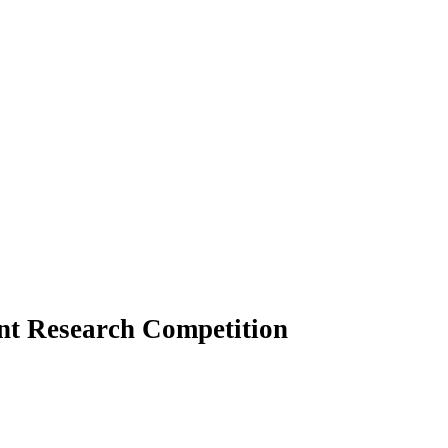
t Research Competition