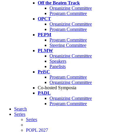
Off the Beaten Track
Organizing Committee
Program Committee
OPCT
Organizing Committee
Program Committee
PEPM
Program Committee
Steering Committee
PLMW
Organizing Committee
Speakers
Panelists
PriSC
Program Committee
Organizing Committee
Co-hosted Symposia
PADL
Organizing Committee
Program Committee
Search
Series
Series
POPL 2027