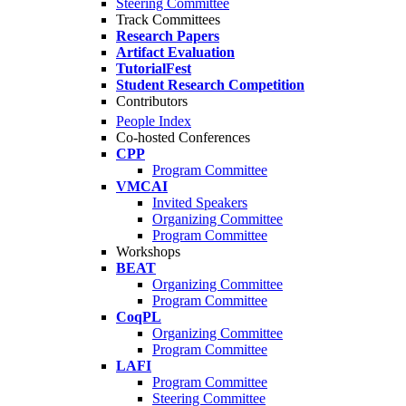
Steering Committee
Track Committees
Research Papers
Artifact Evaluation
TutorialFest
Student Research Competition
Contributors
People Index
Co-hosted Conferences
CPP
Program Committee
VMCAI
Invited Speakers
Organizing Committee
Program Committee
Workshops
BEAT
Organizing Committee
Program Committee
CoqPL
Organizing Committee
Program Committee
LAFI
Program Committee
Steering Committee