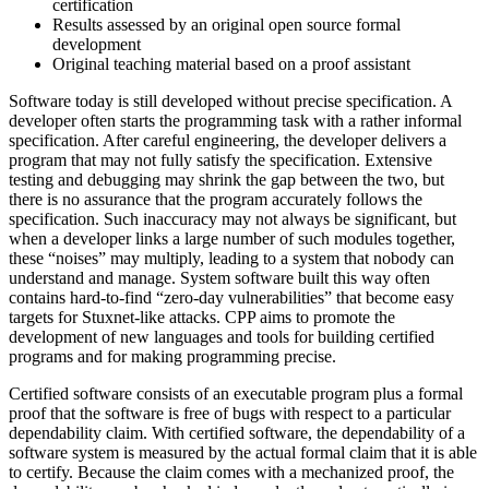
certification
Results assessed by an original open source formal
development
Original teaching material based on a proof assistant
Software today is still developed without precise specification. A
developer often starts the programming task with a rather informal
specification. After careful engineering, the developer delivers a
program that may not fully satisfy the specification. Extensive
testing and debugging may shrink the gap between the two, but
there is no assurance that the program accurately follows the
specification. Such inaccuracy may not always be significant, but
when a developer links a large number of such modules together,
these “noises” may multiply, leading to a system that nobody can
understand and manage. System software built this way often
contains hard-to-find “zero-day vulnerabilities” that become easy
targets for Stuxnet-like attacks. CPP aims to promote the
development of new languages and tools for building certified
programs and for making programming precise.
Certified software consists of an executable program plus a formal
proof that the software is free of bugs with respect to a particular
dependability claim. With certified software, the dependability of a
software system is measured by the actual formal claim that it is able
to certify. Because the claim comes with a mechanized proof, the