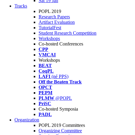
Sat 19 Jan
Tracks
POPL 2019
Research Papers
Artifact Evaluation
TutorialFest
Student Research Competition
Workshops
Co-hosted Conferences
CPP
VMCAI
Workshops
BEAT
CoqPL
LAFI
(né PPS)
Off the Beaten Track
OPCT
PEPM
PLMW
@POPL
PriSC
Co-hosted Symposia
PADL
Organization
POPL 2019 Committees
Organizing Committee