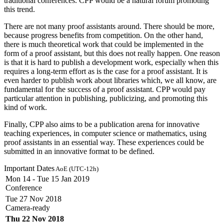
traditional conferences. CPP would be a natural forum promoting
this trend.
There are not many proof assistants around. There should be more,
because progress benefits from competition. On the other hand,
there is much theoretical work that could be implemented in the
form of a proof assistant, but this does not really happen. One reason
is that it is hard to publish a development work, especially when this
requires a long-term effort as is the case for a proof assistant. It is
even harder to publish work about libraries which, we all know, are
fundamental for the success of a proof assistant. CPP would pay
particular attention in publishing, publicizing, and promoting this
kind of work.
Finally, CPP also aims to be a publication arena for innovative
teaching experiences, in computer science or mathematics, using
proof assistants in an essential way. These experiences could be
submitted in an innovative format to be defined.
Important Dates
AoE (UTC-12h)
Mon 14 - Tue 15 Jan 2019
Conference
Tue 27 Nov 2018
Camera-ready
Thu 22 Nov 2018