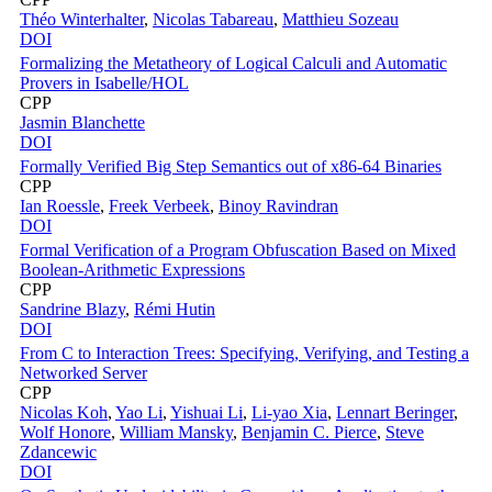
Théo Winterhalter
,
Nicolas Tabareau
,
Matthieu Sozeau
DOI
Formalizing the Metatheory of Logical Calculi and Automatic
Provers in Isabelle/HOL
CPP
Jasmin Blanchette
DOI
Formally Verified Big Step Semantics out of x86-64 Binaries
CPP
Ian Roessle
,
Freek Verbeek
,
Binoy Ravindran
DOI
Formal Verification of a Program Obfuscation Based on Mixed
Boolean-Arithmetic Expressions
CPP
Sandrine Blazy
,
Rémi Hutin
DOI
From C to Interaction Trees: Specifying, Verifying, and Testing a
Networked Server
CPP
Nicolas Koh
,
Yao Li
,
Yishuai Li
,
Li-yao Xia
,
Lennart Beringer
,
Wolf Honore
,
William Mansky
,
Benjamin C. Pierce
,
Steve
Zdancewic
DOI