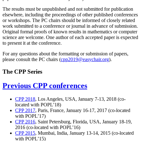
The results must be unpublished and not submitted for publication
elsewhere, including the proceedings of other published conferences
or workshops. The PC chairs should be informed of closely related
work submitted to a conference or journal in advance of submission.
Original formal proofs of known results in mathematics or computer
science are welcome. One author of each accepted paper is expected
to present it at the conference.
For any questions about the formatting or submission of papers,
please consult the PC chairs (
cpp2019@easychair.org
).
The CPP Series
Previous CPP conferences
CPP 2018
, Los Angeles, USA, January 7-13, 2018 (co-
located with POPL’18)
CPP 2017
, Paris, France, January 16-17, 2017 (co-located
with POPL’17)
CPP 2016
, Saint Petersburg, Florida, USA, January 18-19,
2016 (co-located with POPL’16)
CPP 2015
, Mumbai, India, January 13-14, 2015 (co-located
with POPL’15)