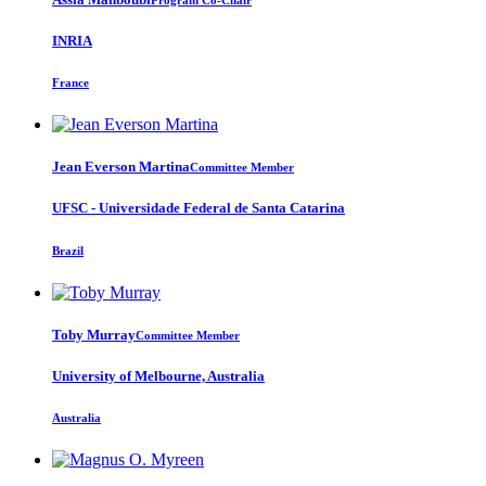
INRIA
France
Jean Everson
Martina
Committee Member
UFSC - Universidade Federal de Santa Catarina
Brazil
Toby Murray
Committee Member
University of Melbourne, Australia
Australia