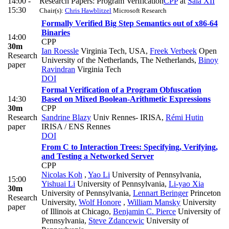
14:00 -
Research Papers: Program Verification
CPP
at
Sala XII
15:30
Chair(s):
Chris Hawblitzel
Microsoft Research
Formally Verified Big Step Semantics out of x86-64
Binaries
14:00
CPP
30m
Ian Roessle
Virginia Tech, USA
,
Freek Verbeek
Open
Research
University of the Netherlands, The Netherlands
,
Binoy
paper
Ravindran
Virginia Tech
DOI
Formal Verification of a Program Obfuscation
14:30
Based on Mixed Boolean-Arithmetic Expressions
30m
CPP
Research
Sandrine Blazy
Univ Rennes- IRISA
,
Rémi Hutin
paper
IRISA / ENS Rennes
DOI
From C to Interaction Trees: Specifying, Verifying,
and Testing a Networked Server
CPP
Nicolas Koh
,
Yao Li
University of Pennsylvania
,
15:00
Yishuai Li
University of Pennsylvania
,
Li-yao Xia
30m
University of Pennsylvania
,
Lennart Beringer
Princeton
Research
University
,
Wolf Honore
,
William Mansky
University
paper
of Illinois at Chicago
,
Benjamin C. Pierce
University of
Pennsylvania
,
Steve Zdancewic
University of