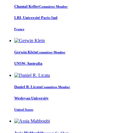
Chantal Keller
Committee Member
LRI, Université Paris-Sud
France
Gerwin Klein
Committee Member
UNSW, Australia
Daniel R.
Licata
Committee Member
Wesleyan University
United States
Assia Mahboubi
Program Co-Chair