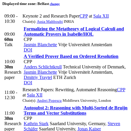
Displayed time zone:
Belfast
change
09:00 -
Keynote 2 and Research Paper
CPP
at
Sala XII
10:30
Chair(s):
Assia Mahboubi
INRIA
Formalizing the Metatheory of Logical Calculi and
09:00
Automatic Provers in Isabelle/HOL
60m
CPP
Talk
Jasmin Blanchette
Vrije Universiteit Amsterdam
DOI
A Verified Prover Based on Ordered Resolution
10:00
CPP
30m
Anders Schlichtkrull
Technical University of Denmark
,
Research
Jasmin Blanchette
Vrije Universiteit Amsterdam
,
paper
Dmitriy Traytel
ETH Zurich
DOI
Research Papers: Rewriting, Automated Reasoning
CPP
11:00 -
at
Sala XII
12:30
Chair(s):
Andrei Popescu
Middlesex University, London
Autosubst 2: Reasoning with Multi-Sorted de Bruijn
11:00
Terms and Vector Substitutions
30m
CPP
Research
Kathrin Stark
Saarland University, Germany
,
Steven
paper
Schäfer
Saarland University
,
Jonas Kaiser