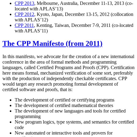
CPP 2013
, Melbourne, Australia, December 11-13, 2013 (co-
located with APLAS’13)
CPP 2012
, Kyoto, Japan, December 13-15, 2012 (collocation
with APLAS’12)
CPP 2011
, Kenting, Taiwan, December 7-9, 2011 (co-located
with APLAS’11)
The CPP Manifesto (from 2011)
In this manifesto, we advocate for the creation of a new international
conference in the area of formal methods and programming
languages, called Certified Programs and Proofs (CPP). Certification
here means formal, mechanized verification of some sort, preferably
with the production of independently checkable certificates. CPP
would target any research promoting formal development of
certified software and proofs, that is:
The development of certified or certifying programs
The development of certified mathematical theories
The development of new languages and tools for certified
programming
New program logics, type systems, and semantics for certified
code
New automated or interactive tools and provers for