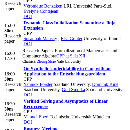
CPP
Research
Véronique Benzaken
LRI, Université Paris-Sud
,
paper
Evelyne Contejean
DOI
Dynamic Class Initialization Semantics: a Jinja
15:00
Extension
30m
CPP
Research
Susannah Mansky
,
Elsa Gunter
University of Illinois
paper
DOI
Research Papers: Formalization of Mathematics and
16:00 -
Computer Algebra
CPP
at
Sala XII
17:30
Chair(s):
Zhong Shao
Yale University
On Synthetic Undecidability in Coq, with an
16:00
Application to the Entscheidungsproblem
30m
CPP
Research
Yannick Forster
Saarland University
,
Dominik Kirst
paper
Saarland University
,
Gert Smolka
Saarland University
DOI
Verified Solving and Asymptotics of Linear
16:30
Recurrences
30m
CPP
Research
Manuel Eberl
Technische Universität München
paper
DOI
Business Meeting