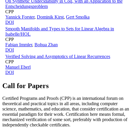
On Synthetic Undecidability in Coq, with an Application to the
Entscheidungsproblem
CPP
Yannick Forster
,
Dominik Kirst
,
Gert Smolka
DOI
Smooth Manifolds and Types to Sets for Linear Algebra in
Isabelle/HOL
CPP
Fabian Immler
,
Bohua Zhan
DOI
Verified Solving and Asymptotics of Linear Recurrences
CPP
Manuel Eberl
DOI
Call for Papers
Certified Programs and Proofs (CPP) is an international forum on
theoretical and practical topics in all areas, including computer
science, mathematics, and education, that consider certification as an
essential paradigm for their work. Certification here means formal,
mechanized verification of some sort, preferably with production of
independently checkable certificates.