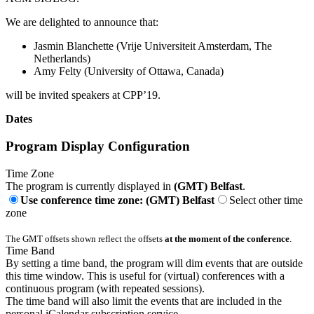
We are delighted to announce that:
Jasmin Blanchette (Vrije Universiteit Amsterdam, The
Netherlands)
Amy Felty (University of Ottawa, Canada)
will be invited speakers at CPP’19.
Dates
Program Display Configuration
Time Zone
The program is currently displayed in
(GMT) Belfast
.
Use conference time zone: (GMT) Belfast
Select other time
zone
The GMT offsets shown reflect the offsets
at the moment of the conference
.
Time Band
By setting a time band, the program will dim events that are outside
this time window. This is useful for (virtual) conferences with a
continuous program (with repeated sessions).
The time band will also limit the events that are included in the
personal iCalendar subscription service.