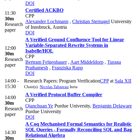
DOI
Certified ACKBO
11:30
CPP
30m
Alexander Lochmann
,
Christian Sternagel
University
Research
of Innsbruck, Austria
paper
DOI
A Verified Ground Confluence Tool for Linear
Variable-Separated Rewrite Systems in
12:00
Isabelle/HOL
30m
CPP
Research
Bertram Felgenhauer
,
Aart Middeldorp
,
Turaga
paper
Prathamesh
,
Franziska Rapp
DOI
14:00 -
Research Papers: Program Verification
CPP
at
Sala XII
15:30
Chair(s):
Nicolas Tabareau
Inria
A Verified Protocol Buffer Compiler
14:00
CPP
30m
Qianchuan Ye
Purdue University
,
Benjamin Delaware
Research
Purdue University
paper
DOI
A Coq Mechanised Formal Semantics for Realistic
SQL Queries - Formally Reconciling SQL and Bag
14:30
Relational Algebra
30m