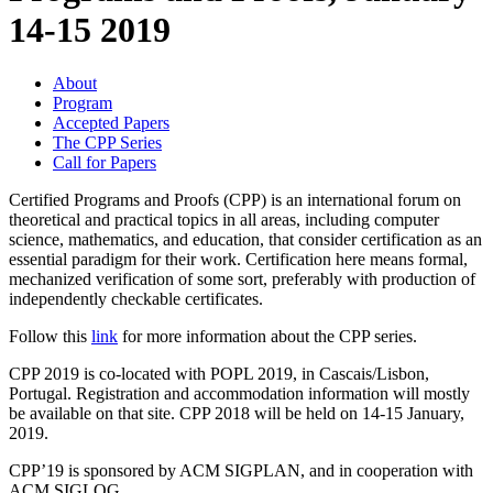
14-15 2019
About
Program
Accepted Papers
The CPP Series
Call for Papers
Certified Programs and Proofs (CPP) is an international forum on
theoretical and practical topics in all areas, including computer
science, mathematics, and education, that consider certification as an
essential paradigm for their work. Certification here means formal,
mechanized verification of some sort, preferably with production of
independently checkable certificates.
Follow this
link
for more information about the CPP series.
CPP 2019 is co-located with POPL 2019, in Cascais/Lisbon,
Portugal. Registration and accommodation information will mostly
be available on that site. CPP 2018 will be held on 14-15 January,
2019.
CPP’19 is sponsored by ACM SIGPLAN, and in cooperation with
ACM SIGLOG.