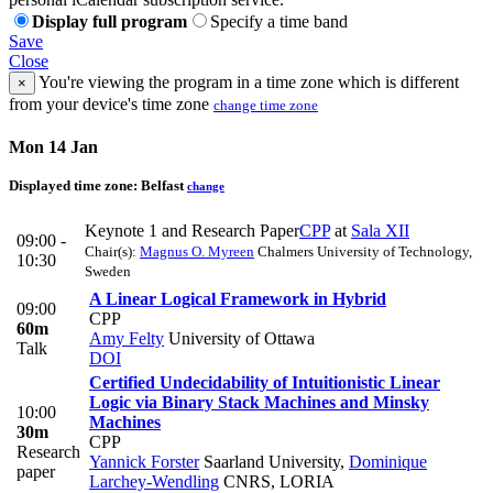
Display full program
Specify a time band
Save
Close
You're viewing the program in a time zone which is different
×
from your device's time zone
change time zone
Mon 14 Jan
Displayed time zone:
Belfast
change
Keynote 1 and Research Paper
CPP
at
Sala XII
09:00 -
Chair(s):
Magnus O. Myreen
Chalmers University of Technology,
10:30
Sweden
A Linear Logical Framework in Hybrid
09:00
CPP
60m
Amy Felty
University of Ottawa
Talk
DOI
Certified Undecidability of Intuitionistic Linear
Logic via Binary Stack Machines and Minsky
10:00
Machines
30m
CPP
Research
Yannick Forster
Saarland University
,
Dominique
paper
Larchey-Wendling
CNRS, LORIA