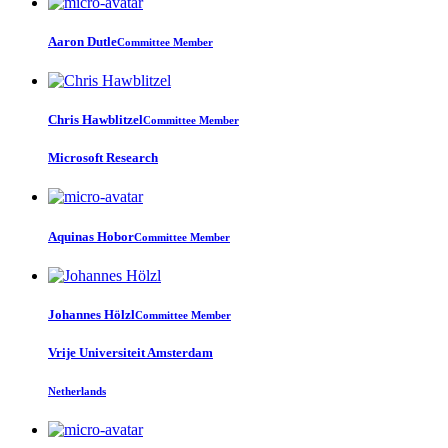
Aaron Dutle
Committee Member
Chris Hawblitzel
Committee Member
Microsoft Research
Aquinas Hobor
Committee Member
Johannes Hölzl
Committee Member
Vrije Universiteit Amsterdam
Netherlands