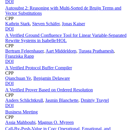
DOI
Autosubst 2: Reasoning with Multi-Sorted de Bruijn Terms and
Vector Substitutions
CPP
Kathrin Stark
,
Steven Schäfer
,
Jonas Kaiser
DOI
A Verified Ground Confluence Tool for Linear Variable-Separated
Rewrite Systems in Isabelle/HOL
CPP
Bertram Felgenhauer
,
Aart Middeldorp
,
Turaga Prathamesh
,
Franziska Rapp
DOI
A Verified Protocol Buffer Compiler
CPP
Qianchuan Ye
,
Benjamin Delaware
DOI
A Verified Prover Based on Ordered Resolution
CPP
Anders Schlichtkrull
,
Jasmin Blanchette
,
Dmitriy Traytel
DOI
Business Meeting
CPP
Assia Mahboubi
,
Magnus O. Myreen
Call-By-Push-Value in Coq: Operational, Equational, and