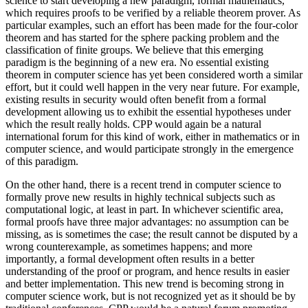
science to start developing a new paradigm, formal mathematics,
which requires proofs to be verified by a reliable theorem prover. As
particular examples, such an effort has been made for the four-color
theorem and has started for the sphere packing problem and the
classification of finite groups. We believe that this emerging
paradigm is the beginning of a new era. No essential existing
theorem in computer science has yet been considered worth a similar
effort, but it could well happen in the very near future. For example,
existing results in security would often benefit from a formal
development allowing us to exhibit the essential hypotheses under
which the result really holds. CPP would again be a natural
international forum for this kind of work, either in mathematics or in
computer science, and would participate strongly in the emergence
of this paradigm.
On the other hand, there is a recent trend in computer science to
formally prove new results in highly technical subjects such as
computational logic, at least in part. In whichever scientific area,
formal proofs have three major advantages: no assumption can be
missing, as is sometimes the case; the result cannot be disputed by a
wrong counterexample, as sometimes happens; and more
importantly, a formal development often results in a better
understanding of the proof or program, and hence results in easier
and better implementation. This new trend is becoming strong in
computer science work, but is not recognized yet as it should be by