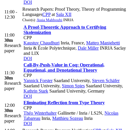
DOI
Research Papers: Proof Theory, Theory of Programming
11:00 -
Languages
CPP
at
Sala XII
12:30
Chair(s):
Assia Mahboubi
INRIA
A Proof-Theoretic Approach to Certifying
Skolemization
11:00
CPP
30m
Kaustuv Chaudhuri
Inria, France
,
Matteo Manighetti
Research
Inria & École Polytechnique
,
Dale Miller
INRIA Saclay
paper
and LIX
DOI
Call-By-Push-Value in Coq: Operational,
Equational, and Denotational Theory
11:30
CPP
30m
Yannick Forster
Saarland University
,
Steven Schäfer
Research
Saarland University
,
Simon Spies
Saarland University
,
paper
Kathrin Stark
Saarland University, Germany
DOI
Eliminating Reflection from Type Theory
12:00
CPP
30m
Théo Winterhalter
Gallinette / Inria / LS2N
,
Nicolas
Research
Tabareau
Inria
,
Matthieu Sozeau
Inria
paper
DOI