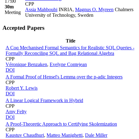
17:00
CPP
30m
Assia Mahboubi
INRIA
,
Magnus O. Myreen
Chalmers
Meeting
University of Technology, Sweden
Accepted Papers
Title
A Coq Mechanised Formal Semantics for Realistic SQL Queries -
Formally Reconciling SQL and Bag Relational Algebra
CPP
Véronique Benzaken
,
Evelyne Contejean
DOI
A Formal Proof of Hensel's Lemma over the p-adic Integers
CPP
Robert Y. Lewis
DOI
A Linear Logical Framework in Hybrid
CPP
Amy Felty
DOI
A Proof-Theoretic Approach to Certifying Skolemization
CPP
Kaustuv Chaudhuri
,
Matteo Manighetti
,
Dale Miller