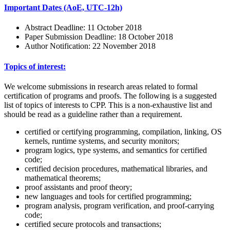
Important Dates (AoE, UTC-12h)
Abstract Deadline: 11 October 2018
Paper Submission Deadline: 18 October 2018
Author Notification: 22 November 2018
Topics of interest:
We welcome submissions in research areas related to formal
certification of programs and proofs. The following is a suggested
list of topics of interests to CPP. This is a non-exhaustive list and
should be read as a guideline rather than a requirement.
certified or certifying programming, compilation, linking, OS
kernels, runtime systems, and security monitors;
program logics, type systems, and semantics for certified
code;
certified decision procedures, mathematical libraries, and
mathematical theorems;
proof assistants and proof theory;
new languages and tools for certified programming;
program analysis, program verification, and proof-carrying
code;
certified secure protocols and transactions;