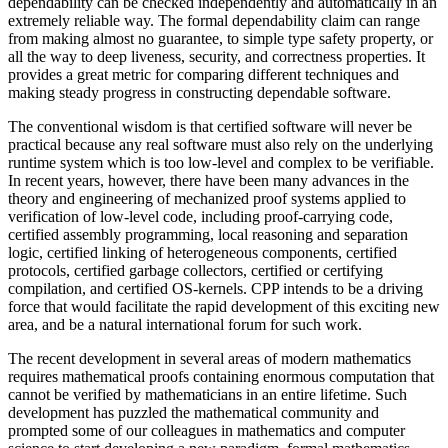
dependability can be checked independently and automatically in an
extremely reliable way. The formal dependability claim can range
from making almost no guarantee, to simple type safety property, or
all the way to deep liveness, security, and correctness properties. It
provides a great metric for comparing different techniques and
making steady progress in constructing dependable software.
The conventional wisdom is that certified software will never be
practical because any real software must also rely on the underlying
runtime system which is too low-level and complex to be verifiable.
In recent years, however, there have been many advances in the
theory and engineering of mechanized proof systems applied to
verification of low-level code, including proof-carrying code,
certified assembly programming, local reasoning and separation
logic, certified linking of heterogeneous components, certified
protocols, certified garbage collectors, certified or certifying
compilation, and certified OS-kernels. CPP intends to be a driving
force that would facilitate the rapid development of this exciting new
area, and be a natural international forum for such work.
The recent development in several areas of modern mathematics
requires mathematical proofs containing enormous computation that
cannot be verified by mathematicians in an entire lifetime. Such
development has puzzled the mathematical community and
prompted some of our colleagues in mathematics and computer