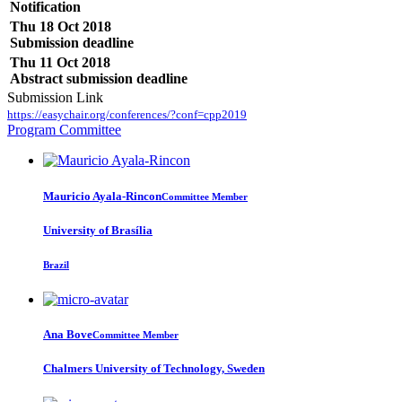
Notification
Thu 18 Oct 2018
Submission deadline
Thu 11 Oct 2018
Abstract submission deadline
Submission Link
https://easychair.org/conferences/?conf=cpp2019
Program Committee
Mauricio Ayala-Rincon
Committee Member
University of Brasília
Brazil
Ana Bove
Committee Member
Chalmers University of Technology, Sweden