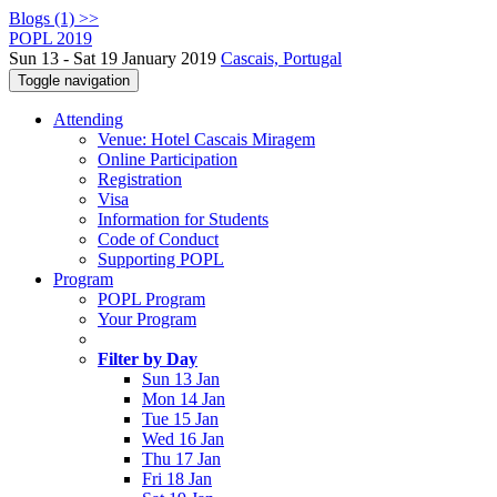
Blogs (1) >>
POPL 2019
Sun 13 - Sat 19 January 2019
Cascais, Portugal
Toggle navigation
Attending
Venue: Hotel Cascais Miragem
Online Participation
Registration
Visa
Information for Students
Code of Conduct
Supporting POPL
Program
POPL Program
Your Program
Filter by Day
Sun 13 Jan
Mon 14 Jan
Tue 15 Jan
Wed 16 Jan
Thu 17 Jan
Fri 18 Jan