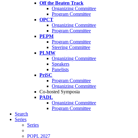
Off the Beaten Track
Organizing Committee
Program Committee
OPCT
Organizing Committee
Program Committee
PEPM
Program Committee
Steering Committee
PLMW
Organizing Committee
Speakers
Panelists
PriSC
Program Committee
Organizing Committee
Co-hosted Symposia
PADL
Organizing Committee
Program Committee
Search
Series
Series
POPL 2027