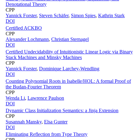
Denotational Theory
CPP
Yannick Forster
,
Steven Schäfer
,
Simon Spies
,
Kathrin Stark
DOI
Certified ACKBO
CPP
Alexander Lochmann
,
Christian Sternagel
DOI
Certified Undecidability of Intuitionistic Linear Logic via Binary
Stack Machines and Minsky Machines
CPP
Yannick Forster
,
Dominique Larchey-Wendling
DOI
Counting Polynomial Roots in Isabelle/HOL: A formal Proof of
the Budan-Fourier Theorem
CPP
Wenda Li
,
Lawrence Paulson
DOI
Dynamic Class Initialization Semantics: a Jinja Extension
CPP
Susannah Mansky
,
Elsa Gunter
DOI
Eliminating Reflection from Type Theory
CPP