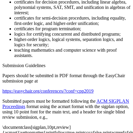
certificates for decision procedures, including linear algebra,
polynomial systems, SAT, SMT, and unification in algebras of
interest;
certificates for semi-decision procedures, including equality,
first-order logic, and higher-order unification;
certificates for program termination;
logics for certifying concurrent and distributed programs;
higher-order logics, logical systems, separation logics, and
logics for security;
teaching mathematics and computer science with proof
assistants.
Submission Guidelines
Papers should be submitted in PDF format through the EasyChair
submission page at
https://easychair.org/conferences/?conf=cpp2019
Submitted papers must be formatted following the
ACM SIGPLAN
Proceedings
format using the acmart format with the sigplan option,
using 10 point font for the main text, and a header for single blind
review submission, e.g.,
\documentclass[sigplan,10pt,review]
{acmart}\settopmatter{printfolios=true,printccs=false,printacmref=fal