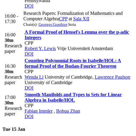
Pennsylvania
DOI
Research Papers: Formalization of Mathematics and
16:00 -
Computer Algebra
CPP
at
Sala XII
17:30
Chair(s):
Georges Gonthier
Inria
A Formal Proof of Hensel's Lemma over the p-adic
16:00
Integers
30m
CPP
Research
Robert Y. Lewis
Vrije Universiteit Amsterdam
paper
DOI
Counting Polynomial Roots in Isabelle/HOL: A
16:30
formal Proof of the Budan-Fourier Theorem
30m
CPP
Research
Wenda Li
University of Cambridge
,
Lawrence Paulson
paper
University of Cambridge
DOI
Smooth Manifolds and Types to Sets for Linear
17:00
Algebra in Isabelle/HOL
30m
CPP
Research
Fabian Immler
,
Bohua Zhan
paper
DOI
Tue 15 Jan