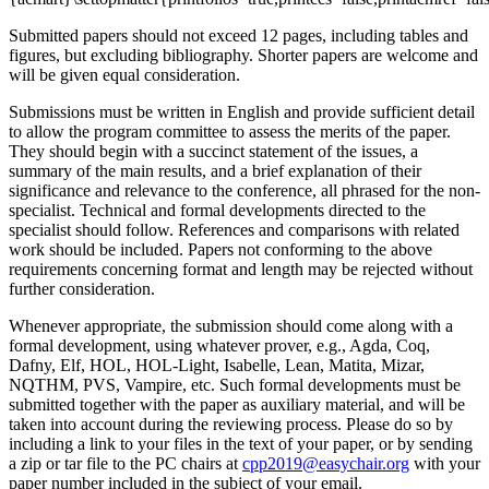
Submitted papers should not exceed 12 pages, including tables and
figures, but excluding bibliography. Shorter papers are welcome and
will be given equal consideration.
Submissions must be written in English and provide sufficient detail
to allow the program committee to assess the merits of the paper.
They should begin with a succinct statement of the issues, a
summary of the main results, and a brief explanation of their
significance and relevance to the conference, all phrased for the non-
specialist. Technical and formal developments directed to the
specialist should follow. References and comparisons with related
work should be included. Papers not conforming to the above
requirements concerning format and length may be rejected without
further consideration.
Whenever appropriate, the submission should come along with a
formal development, using whatever prover, e.g., Agda, Coq,
Dafny, Elf, HOL, HOL-Light, Isabelle, Lean, Matita, Mizar,
NQTHM, PVS, Vampire, etc. Such formal developments must be
submitted together with the paper as auxiliary material, and will be
taken into account during the reviewing process. Please do so by
including a link to your files in the text of your paper, or by sending
a zip or tar file to the PC chairs at
cpp2019@easychair.org
with your
paper number included in the subject of your email.