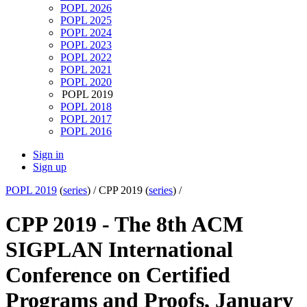
POPL 2026
POPL 2025
POPL 2024
POPL 2023
POPL 2022
POPL 2021
POPL 2020
POPL 2019
POPL 2018
POPL 2017
POPL 2016
Sign in
Sign up
POPL 2019
(
series
) /
CPP 2019 (
series
) /
CPP 2019 - The 8th ACM
SIGPLAN International
Conference on Certified
Programs and Proofs, January