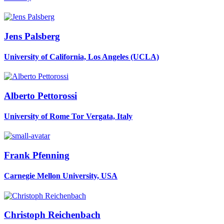
Jens Palsberg
University of California, Los Angeles (UCLA)
Alberto Pettorossi
University of Rome Tor Vergata, Italy
Frank Pfenning
Carnegie Mellon University, USA
Christoph Reichenbach