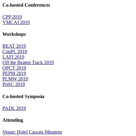
Co-hosted Conferences
CPP 2019
VMCAI 2019
Workshops
BEAT 2019
CoqPL 2019
LAFI 2019
Off the Beaten Track 2019
OPCT 2019
PEPM 2019
PLMW 2019
PriSC 2019
Co-hosted Symposia
PADL 2019
Attending
Venue: Hotel Cascais Miragem