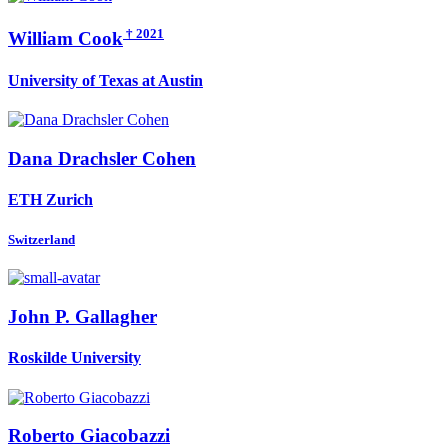
† 2021
William Cook
University of Texas at Austin
Dana
Drachsler Cohen
ETH Zurich
Switzerland
John P.
Gallagher
Roskilde University
Roberto Giacobazzi