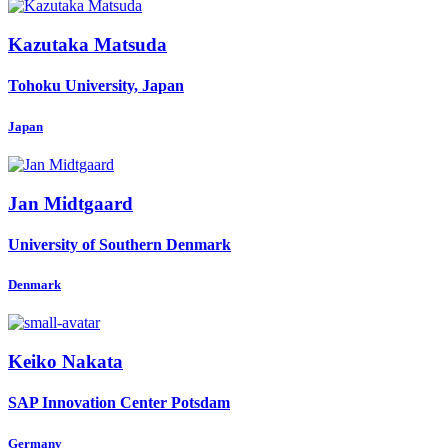
Kazutaka Matsuda
Tohoku University, Japan
Japan
Jan Midtgaard
University of Southern Denmark
Denmark
Keiko Nakata
SAP Innovation Center Potsdam
Germany