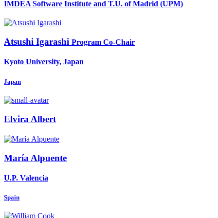
IMDEA Software Institute and T.U. of Madrid (UPM)
Atsushi Igarashi
Program Co-Chair
Kyoto University, Japan
Japan
Elvira Albert
María Alpuente
U.P. Valencia
Spain