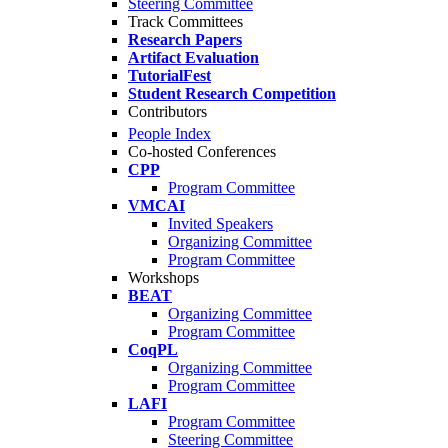
Steering Committee
Track Committees
Research Papers
Artifact Evaluation
TutorialFest
Student Research Competition
Contributors
People Index
Co-hosted Conferences
CPP
Program Committee
VMCAI
Invited Speakers
Organizing Committee
Program Committee
Workshops
BEAT
Organizing Committee
Program Committee
CoqPL
Organizing Committee
Program Committee
LAFI
Program Committee
Steering Committee