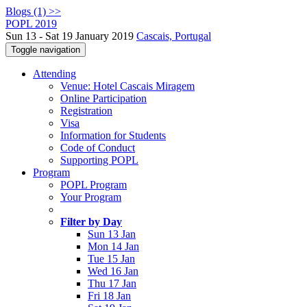
Blogs (1) >>
POPL 2019
Sun 13 - Sat 19 January 2019
Cascais, Portugal
Toggle navigation
Attending
Venue: Hotel Cascais Miragem
Online Participation
Registration
Visa
Information for Students
Code of Conduct
Supporting POPL
Program
POPL Program
Your Program
Filter by Day
Sun 13 Jan
Mon 14 Jan
Tue 15 Jan
Wed 16 Jan
Thu 17 Jan
Fri 18 Jan