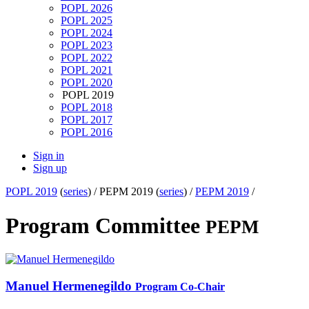
POPL 2026
POPL 2025
POPL 2024
POPL 2023
POPL 2022
POPL 2021
POPL 2020
POPL 2019
POPL 2018
POPL 2017
POPL 2016
Sign in
Sign up
POPL 2019
(
series
) /
PEPM 2019 (
series
) /
PEPM 2019
/
Program Committee
PEPM
Manuel Hermenegildo
Program Co-Chair