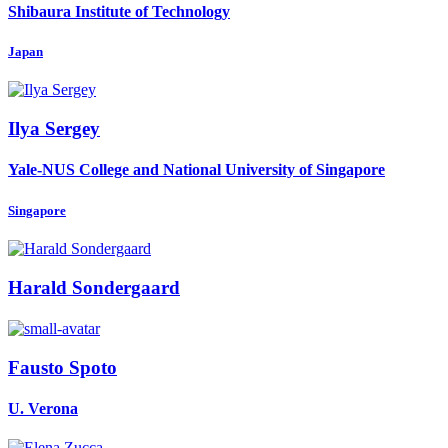
Shibaura Institute of Technology
Japan
Ilya Sergey
Yale-NUS College and National University of Singapore
Singapore
Harald Sondergaard
Fausto Spoto
U. Verona