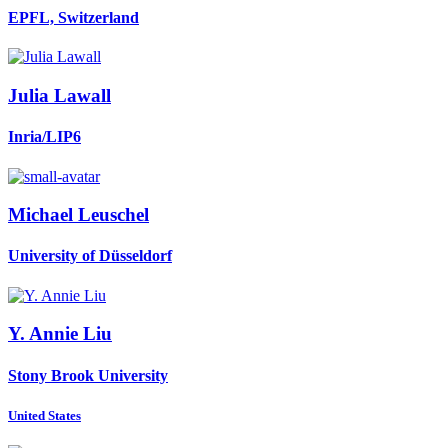
EPFL, Switzerland
Julia Lawall
Inria/LIP6
Michael Leuschel
University of Düsseldorf
Y. Annie
Liu
Stony Brook University
United States