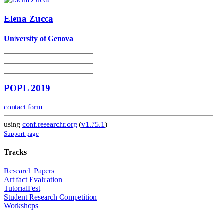
Elena Zucca
University of Genova
POPL 2019
contact form
using
conf.researchr.org
(
v1.75.1
)
Support page
Tracks
Research Papers
Artifact Evaluation
TutorialFest
Student Research Competition
Workshops