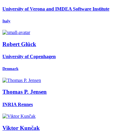
University of Verona and IMDEA Software Institute
Italy
Robert Glück
University of Copenhagen
Denmark
Thomas P.
Jensen
INRIA Rennes
Viktor Kunčak