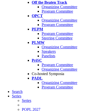
Off the Beaten Track
Organizing Committee
Program Committee
OPCT
Organizing Committee
Program Committee
PEPM
Program Committee
Steering Committee
PLMW
Organizing Committee
Speakers
Panelists
PriSC
Program Committee
Organizing Committee
Co-hosted Symposia
PADL
Organizing Committee
Program Committee
Search
Series
Series
POPL 2027