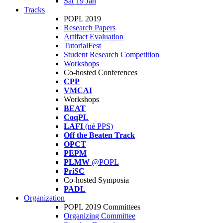
Sat 19 Jan
Tracks
POPL 2019
Research Papers
Artifact Evaluation
TutorialFest
Student Research Competition
Workshops
Co-hosted Conferences
CPP
VMCAI
Workshops
BEAT
CoqPL
LAFI
(né PPS)
Off the Beaten Track
OPCT
PEPM
PLMW
@POPL
PriSC
Co-hosted Symposia
PADL
Organization
POPL 2019 Committees
Organizing Committee