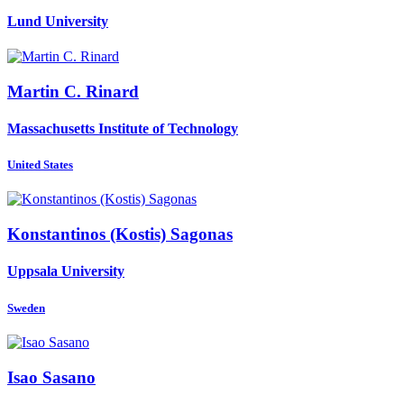
Lund University
Martin C.
Rinard
Massachusetts Institute of Technology
United States
Konstantinos (Kostis)
Sagonas
Uppsala University
Sweden
Isao Sasano