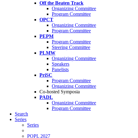
Off the Beaten Track
Organizing Committee
Program Committee
OPCT
Organizing Committee
Program Committee
PEPM
Program Committee
Steering Committee
PLMW
Organizing Committee
Speakers
Panelists
PriSC
Program Committee
Organizing Committee
Co-hosted Symposia
PADL
Organizing Committee
Program Committee
Search
Series
Series
POPL 2027