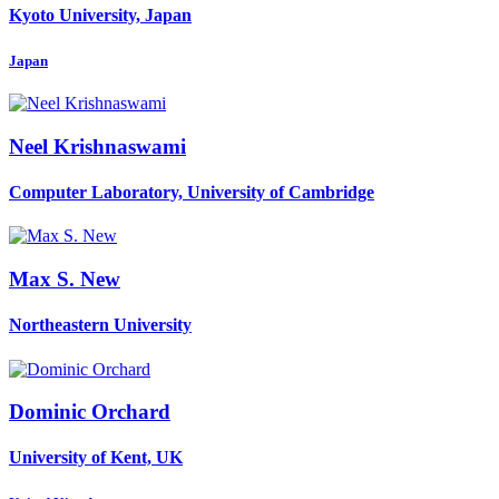
Kyoto University, Japan
Japan
Neel Krishnaswami
Computer Laboratory, University of Cambridge
Max S.
New
Northeastern University
Dominic Orchard
University of Kent, UK