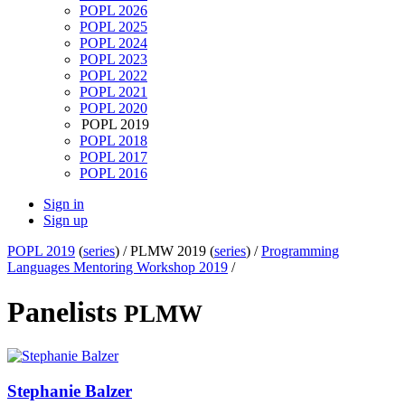
POPL 2026
POPL 2025
POPL 2024
POPL 2023
POPL 2022
POPL 2021
POPL 2020
POPL 2019
POPL 2018
POPL 2017
POPL 2016
Sign in
Sign up
POPL 2019
(
series
) /
PLMW 2019 (
series
) /
Programming
Languages Mentoring Workshop 2019
/
Panelists
PLMW
Stephanie Balzer