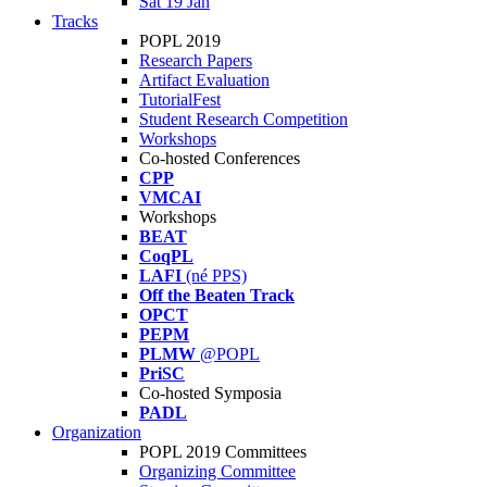
Sat 19 Jan
Tracks
POPL 2019
Research Papers
Artifact Evaluation
TutorialFest
Student Research Competition
Workshops
Co-hosted Conferences
CPP
VMCAI
Workshops
BEAT
CoqPL
LAFI
(né PPS)
Off the Beaten Track
OPCT
PEPM
PLMW
@POPL
PriSC
Co-hosted Symposia
PADL
Organization
POPL 2019 Committees
Organizing Committee