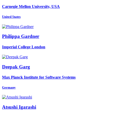
Carnegie Mellon University, USA
United States
Philippa Gardner
Imperial College London
Deepak Garg
Max Planck Institute for Software Systems
Germany
Atsushi Igarashi