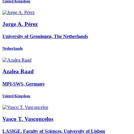
United Kingdom
Jorge A.
Pérez
University of Groningen, The Netherlands
Netherlands
Azalea Raad
MPI-SWS, Germany
United Kingdom
Vasco T.
Vasconcelos
LASIGE, Faculty of Sciences, University of Lisbon