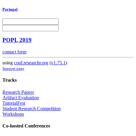
Portugal
POPL 2019
contact form
using
conf.researchr.org
(
v1.75.1
)
Support page
Tracks
Research Papers
Artifact Evaluation
TutorialFest
Student Research Competition
Workshops
Co-hosted Conferences