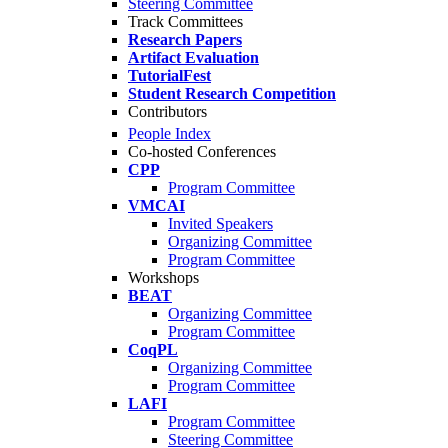
Steering Committee
Track Committees
Research Papers
Artifact Evaluation
TutorialFest
Student Research Competition
Contributors
People Index
Co-hosted Conferences
CPP
Program Committee
VMCAI
Invited Speakers
Organizing Committee
Program Committee
Workshops
BEAT
Organizing Committee
Program Committee
CoqPL
Organizing Committee
Program Committee
LAFI
Program Committee
Steering Committee