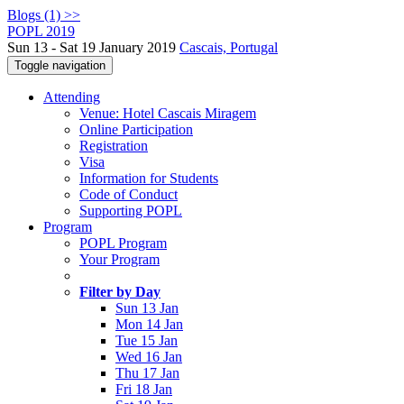
Blogs (1) >>
POPL 2019
Sun 13 - Sat 19 January 2019
Cascais, Portugal
Toggle navigation
Attending
Venue: Hotel Cascais Miragem
Online Participation
Registration
Visa
Information for Students
Code of Conduct
Supporting POPL
Program
POPL Program
Your Program
Filter by Day
Sun 13 Jan
Mon 14 Jan
Tue 15 Jan
Wed 16 Jan
Thu 17 Jan
Fri 18 Jan