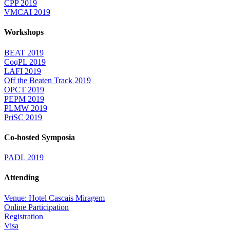
CPP 2019
VMCAI 2019
Workshops
BEAT 2019
CoqPL 2019
LAFI 2019
Off the Beaten Track 2019
OPCT 2019
PEPM 2019
PLMW 2019
PriSC 2019
Co-hosted Symposia
PADL 2019
Attending
Venue: Hotel Cascais Miragem
Online Participation
Registration
Visa