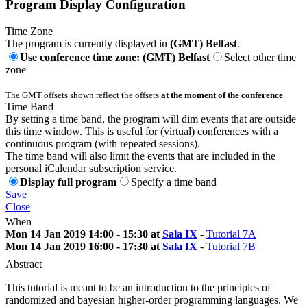
Program Display Configuration
Time Zone
The program is currently displayed in
(GMT) Belfast
.
Use conference time zone: (GMT) Belfast
Select other time
zone
The GMT offsets shown reflect the offsets
at the moment of the conference
.
Time Band
By setting a time band, the program will dim events that are outside
this time window. This is useful for (virtual) conferences with a
continuous program (with repeated sessions).
The time band will also limit the events that are included in the
personal iCalendar subscription service.
Display full program
Specify a time band
Save
Close
When
Mon 14 Jan 2019 14:00 - 15:30 at
Sala IX
-
Tutorial 7A
Mon 14 Jan 2019 16:00 - 17:30 at
Sala IX
-
Tutorial 7B
Abstract
This tutorial is meant to be an introduction to the principles of
randomized and bayesian higher-order programming languages. We