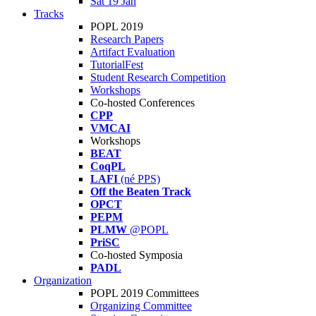
Sat 19 Jan
Tracks
POPL 2019
Research Papers
Artifact Evaluation
TutorialFest
Student Research Competition
Workshops
Co-hosted Conferences
CPP
VMCAI
Workshops
BEAT
CoqPL
LAFI
(né PPS)
Off the Beaten Track
OPCT
PEPM
PLMW
@POPL
PriSC
Co-hosted Symposia
PADL
Organization
POPL 2019 Committees
Organizing Committee