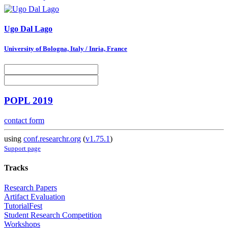
Ugo
Dal Lago
University of Bologna, Italy / Inria, France
POPL 2019
contact form
using
conf.researchr.org
(
v1.75.1
)
Support page
Tracks
Research Papers
Artifact Evaluation
TutorialFest
Student Research Competition
Workshops