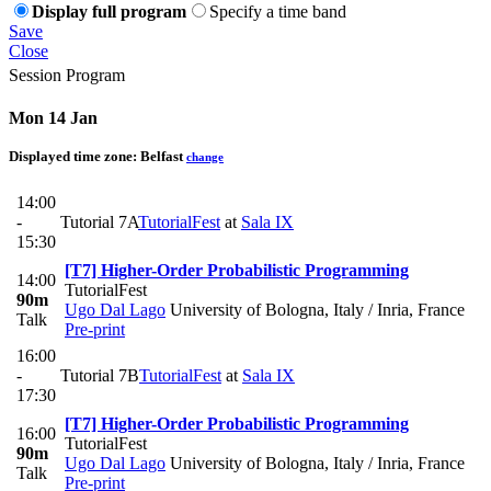
Display full program
Specify a time band
Save
Close
Session Program
Mon 14 Jan
Displayed time zone:
Belfast
change
14:00
-
Tutorial 7A
TutorialFest
at
Sala IX
15:30
[T7] Higher-Order Probabilistic Programming
14:00
TutorialFest
90m
Ugo Dal Lago
University of Bologna, Italy / Inria, France
Talk
Pre-print
16:00
-
Tutorial 7B
TutorialFest
at
Sala IX
17:30
[T7] Higher-Order Probabilistic Programming
16:00
TutorialFest
90m
Ugo Dal Lago
University of Bologna, Italy / Inria, France
Talk
Pre-print