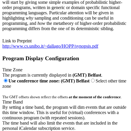
will start by giving some simple examples of probabilistic higher-
order programs, written in generic or domain specific functional
programming languages. Particular attention will be given in
highlighting
why
sampling and conditioning can be useful in
programming, and
how
the metatheory of higher-order probabilistic
programming differs from the one of its deterministic sibling.
Link to Preprint
http://www.cs.unibo.it/~dallago/HOPP/synopsis.pdf
Program Display Configuration
Time Zone
The program is currently displayed in
(GMT) Belfast
.
Use conference time zone: (GMT) Belfast
Select other time
zone
The GMT offsets shown reflect the offsets
at the moment of the conference
.
Time Band
By setting a time band, the program will dim events that are outside
this time window. This is useful for (virtual) conferences with a
continuous program (with repeated sessions).
The time band will also limit the events that are included in the
personal iCalendar subscription service.