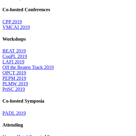
Co-hosted Conferences
CPP 2019
VMCAI 2019
Workshops
BEAT 2019
CoqPL 2019
LAFI 2019
Off the Beaten Track 2019
OPCT 2019
PEPM 2019
PLMW 2019
PriSC 2019
Co-hosted Symposia
PADL 2019
Attending