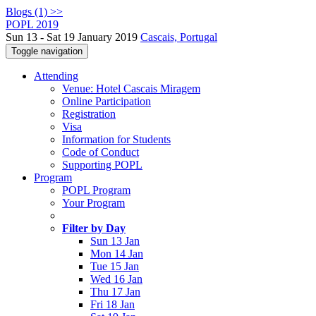
Blogs (1) >>
POPL 2019
Sun 13 - Sat 19 January 2019
Cascais, Portugal
Toggle navigation
Attending
Venue: Hotel Cascais Miragem
Online Participation
Registration
Visa
Information for Students
Code of Conduct
Supporting POPL
Program
POPL Program
Your Program
Filter by Day
Sun 13 Jan
Mon 14 Jan
Tue 15 Jan
Wed 16 Jan
Thu 17 Jan
Fri 18 Jan