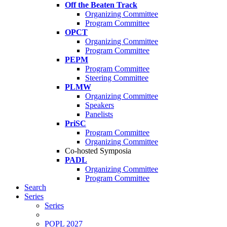
Off the Beaten Track
Organizing Committee
Program Committee
OPCT
Organizing Committee
Program Committee
PEPM
Program Committee
Steering Committee
PLMW
Organizing Committee
Speakers
Panelists
PriSC
Program Committee
Organizing Committee
Co-hosted Symposia
PADL
Organizing Committee
Program Committee
Search
Series
Series
POPL 2027