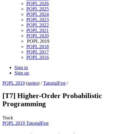
POPL 2026
POPL 2025
POPL 2024
POPL 2023
POPL 2022
POPL 2021
POPL 2020
POPL 2019
POPL 2018
POPL 2017
POPL 2016
Sign in
Sign up
POPL 2019
(
series
) /
TutorialFest
/
[T7] Higher-Order Probabilistic
Programming
Track
POPL 2019 TutorialFest