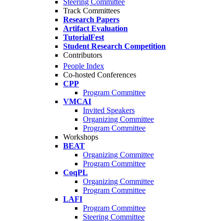
Steering Committee
Track Committees
Research Papers
Artifact Evaluation
TutorialFest
Student Research Competition
Contributors
People Index
Co-hosted Conferences
CPP
Program Committee
VMCAI
Invited Speakers
Organizing Committee
Program Committee
Workshops
BEAT
Organizing Committee
Program Committee
CoqPL
Organizing Committee
Program Committee
LAFI
Program Committee
Steering Committee