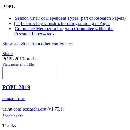
POPL
Session Chair of Dependent Types (part of Research Papers)
[T5] Correct-by-Construction Programming in Agda
Committee Member in Program Committee within the
Research Papers-track
Show activities from other conferences
Share
POPL 2019-profile
View general profile
POPL 2019
contact form
using
conf.researchr.org
(
v1.75.1
)
Support page
Tracks