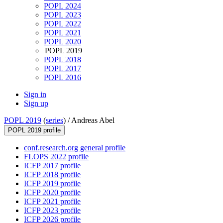
POPL 2024
POPL 2023
POPL 2022
POPL 2021
POPL 2020
POPL 2019
POPL 2018
POPL 2017
POPL 2016
Sign in
Sign up
POPL 2019
(
series
) /
Andreas Abel
POPL 2019 profile
conf.research.org general profile
FLOPS 2022 profile
ICFP 2017 profile
ICFP 2018 profile
ICFP 2019 profile
ICFP 2020 profile
ICFP 2021 profile
ICFP 2023 profile
ICFP 2026 profile