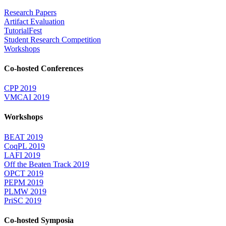
Research Papers
Artifact Evaluation
TutorialFest
Student Research Competition
Workshops
Co-hosted Conferences
CPP 2019
VMCAI 2019
Workshops
BEAT 2019
CoqPL 2019
LAFI 2019
Off the Beaten Track 2019
OPCT 2019
PEPM 2019
PLMW 2019
PriSC 2019
Co-hosted Symposia