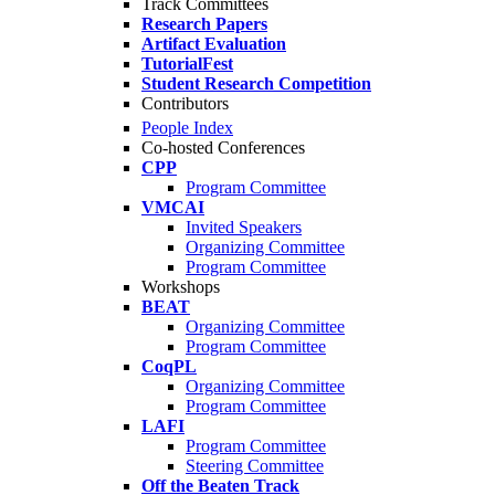
Track Committees
Research Papers
Artifact Evaluation
TutorialFest
Student Research Competition
Contributors
People Index
Co-hosted Conferences
CPP
Program Committee
VMCAI
Invited Speakers
Organizing Committee
Program Committee
Workshops
BEAT
Organizing Committee
Program Committee
CoqPL
Organizing Committee
Program Committee
LAFI
Program Committee
Steering Committee
Off the Beaten Track