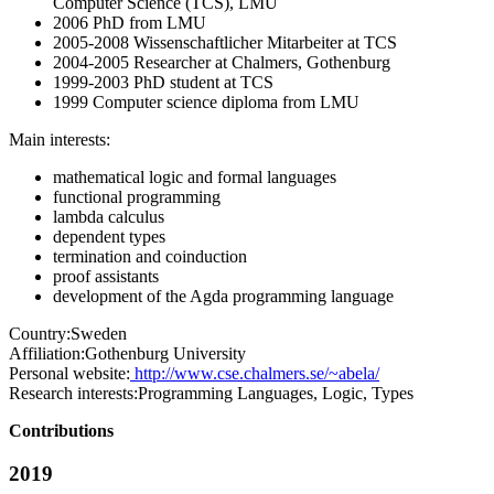
Computer Science (TCS), LMU
2006 PhD from LMU
2005-2008 Wissenschaftlicher Mitarbeiter at TCS
2004-2005 Researcher at Chalmers, Gothenburg
1999-2003 PhD student at TCS
1999 Computer science diploma from LMU
Main interests:
mathematical logic and formal languages
functional programming
lambda calculus
dependent types
termination and coinduction
proof assistants
development of the Agda programming language
Country:
Sweden
Affiliation:
Gothenburg University
Personal website:
http://www.cse.chalmers.se/~abela/
Research interests:
Programming Languages, Logic, Types
Contributions
2019