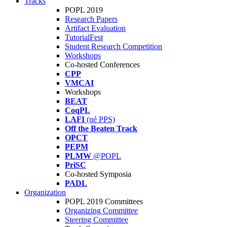
Tracks
POPL 2019
Research Papers
Artifact Evaluation
TutorialFest
Student Research Competition
Workshops
Co-hosted Conferences
CPP
VMCAI
Workshops
BEAT
CoqPL
LAFI
(né PPS)
Off the Beaten Track
OPCT
PEPM
PLMW
@POPL
PriSC
Co-hosted Symposia
PADL
Organization
POPL 2019 Committees
Organizing Committee
Steering Committee