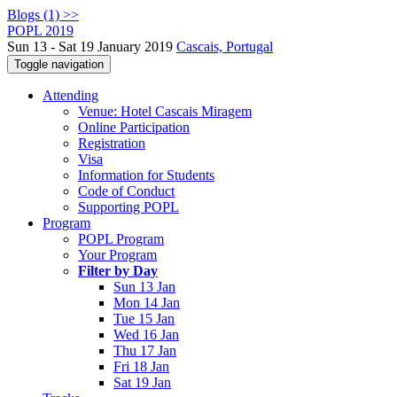
Blogs (1) >>
POPL 2019
Sun 13 - Sat 19 January 2019
Cascais, Portugal
Toggle navigation
Attending
Venue: Hotel Cascais Miragem
Online Participation
Registration
Visa
Information for Students
Code of Conduct
Supporting POPL
Program
POPL Program
Your Program
Filter by Day
Sun 13 Jan
Mon 14 Jan
Tue 15 Jan
Wed 16 Jan
Thu 17 Jan
Fri 18 Jan
Sat 19 Jan