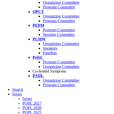
Organizing Committee
Program Committee
OPCT
Organizing Committee
Program Committee
PEPM
Program Committee
Steering Committee
PLMW
Organizing Committee
Speakers
Panelists
PriSC
Program Committee
Organizing Committee
Co-hosted Symposia
PADL
Organizing Committee
Program Committee
Search
Series
Series
POPL 2027
POPL 2026
POPL 2025