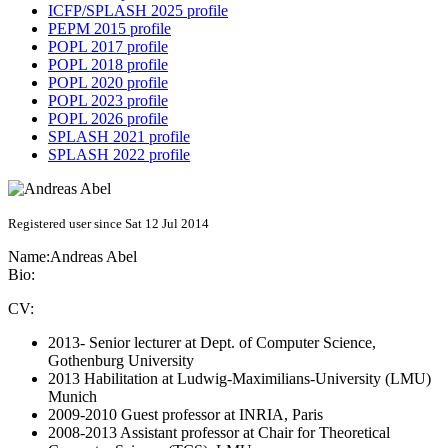
ICFP/SPLASH 2025 profile
PEPM 2015 profile
POPL 2017 profile
POPL 2018 profile
POPL 2020 profile
POPL 2023 profile
POPL 2026 profile
SPLASH 2021 profile
SPLASH 2022 profile
Registered user since Sat 12 Jul 2014
Name:
Andreas Abel
Bio:
CV:
2013- Senior lecturer at Dept. of Computer Science,
Gothenburg University
2013 Habilitation at Ludwig-Maximilians-University (LMU)
Munich
2009-2010 Guest professor at INRIA, Paris
2008-2013 Assistant professor at Chair for Theoretical