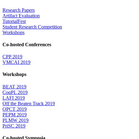
Research Papers
Artifact Evaluation
TutorialFest
Student Research Competition
Workshops
Co-hosted Conferences
CPP 2019
VMCAI 2019
Workshops
BEAT 2019
CoqPL 2019
LAFI 2019
Off the Beaten Track 2019
OPCT 2019
PEPM 2019
PLMW 2019
PriSC 2019
Co-hosted Symposia