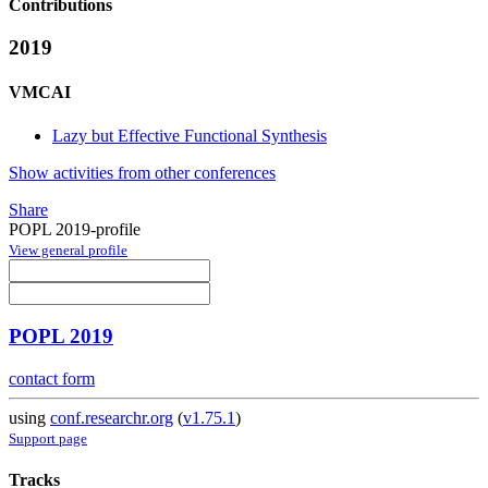
Contributions
2019
VMCAI
Lazy but Effective Functional Synthesis
Show activities from other conferences
Share
POPL 2019-profile
View general profile
POPL 2019
contact form
using
conf.researchr.org
(
v1.75.1
)
Support page
Tracks