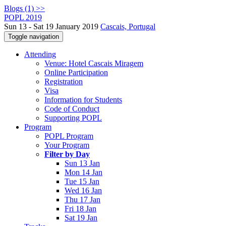
Blogs (1) >>
POPL 2019
Sun 13 - Sat 19 January 2019
Cascais, Portugal
Toggle navigation
Attending
Venue: Hotel Cascais Miragem
Online Participation
Registration
Visa
Information for Students
Code of Conduct
Supporting POPL
Program
POPL Program
Your Program
Filter by Day
Sun 13 Jan
Mon 14 Jan
Tue 15 Jan
Wed 16 Jan
Thu 17 Jan
Fri 18 Jan
Sat 19 Jan