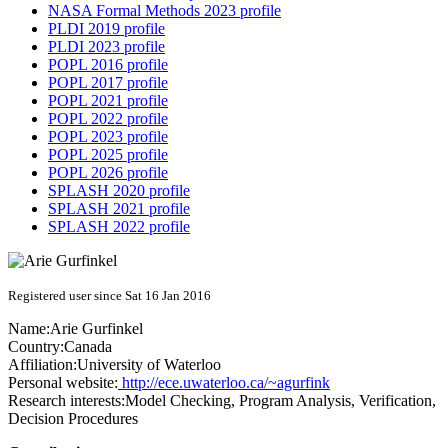
NASA Formal Methods 2023 profile
PLDI 2019 profile
PLDI 2023 profile
POPL 2016 profile
POPL 2017 profile
POPL 2021 profile
POPL 2022 profile
POPL 2023 profile
POPL 2025 profile
POPL 2026 profile
SPLASH 2020 profile
SPLASH 2021 profile
SPLASH 2022 profile
Registered user since Sat 16 Jan 2016
Name:
Arie Gurfinkel
Country:
Canada
Affiliation:
University of Waterloo
Personal website:
http://ece.uwaterloo.ca/~agurfink
Research interests:
Model Checking, Program Analysis, Verification,
Decision Procedures