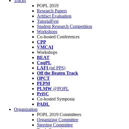
Tracks
POPL 2019
Research Papers
Artifact Evaluation
TutorialFest
Student Research Competition
Workshops
Co-hosted Conferences
CPP
VMCAI
Workshops
BEAT
CoqPL
LAFI
(né PPS)
Off the Beaten Track
OPCT
PEPM
PLMW
@POPL
PriSC
Co-hosted Symposia
PADL
Organization
POPL 2019 Committees
Organizing Committee
Steering Committee