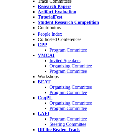
Track Committees
Research Papers
Artifact Evaluation
TutorialFest
Student Research Competition
Contributors
People Index
Co-hosted Conferences
CPP
Program Committee
VMCAI
Invited Speakers
Organizing Committee
Program Committee
Workshops
BEAT
Organizing Committee
Program Committee
CoqPL
Organizing Committee
Program Committee
LAFI
Program Committee
Steering Committee
Off the Beaten Track