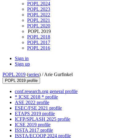
POPL 2024
POPL 2023
POPL 2022
POPL 2021
POPL 2020
POPL 2019
POPL 2018
POPL 2017
POPL 2016
Sign in
Sign up
POPL 2019
(
series
) /
Arie Gurfinkel
POPL 2019 profile
conf.research.org general profile
* ICSE 2018 * profile
ASE 2022 profile
ESEC/FSE 2021 profile
ETAPS 2019 profile
ICFP/SPLASH 2025 profile
ICSE 2019 profile
ISSTA 2017 profile
ISSTA/ECOOP 2024 profile