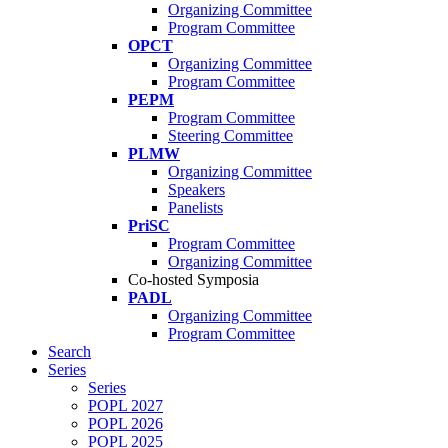
Organizing Committee
Program Committee
OPCT
Organizing Committee
Program Committee
PEPM
Program Committee
Steering Committee
PLMW
Organizing Committee
Speakers
Panelists
PriSC
Program Committee
Organizing Committee
Co-hosted Symposia
PADL
Organizing Committee
Program Committee
Search
Series
Series
POPL 2027
POPL 2026
POPL 2025