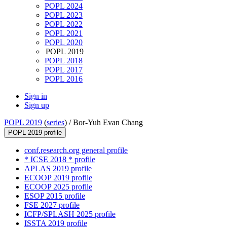
POPL 2024
POPL 2023
POPL 2022
POPL 2021
POPL 2020
POPL 2019
POPL 2018
POPL 2017
POPL 2016
Sign in
Sign up
POPL 2019
(
series
) /
Bor-Yuh Evan Chang
POPL 2019 profile
conf.research.org general profile
* ICSE 2018 * profile
APLAS 2019 profile
ECOOP 2019 profile
ECOOP 2025 profile
ESOP 2015 profile
FSE 2027 profile
ICFP/SPLASH 2025 profile
ISSTA 2019 profile