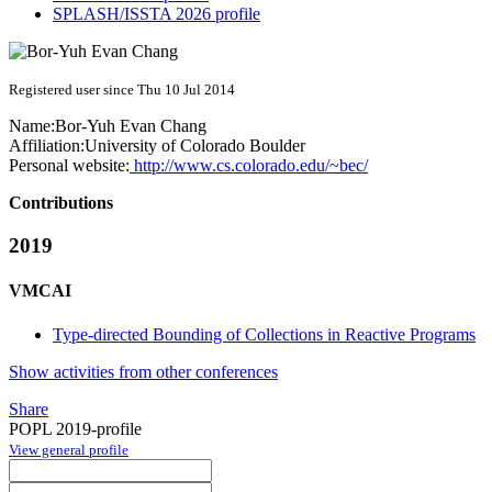
SPLASH/ISSTA 2026 profile
Registered user since Thu 10 Jul 2014
Name:
Bor-Yuh Evan
Chang
Affiliation:
University of Colorado Boulder
Personal website:
http://www.cs.colorado.edu/~bec/
Contributions
2019
VMCAI
Type-directed Bounding of Collections in Reactive Programs
Show activities from other conferences
Share
POPL 2019-profile
View general profile