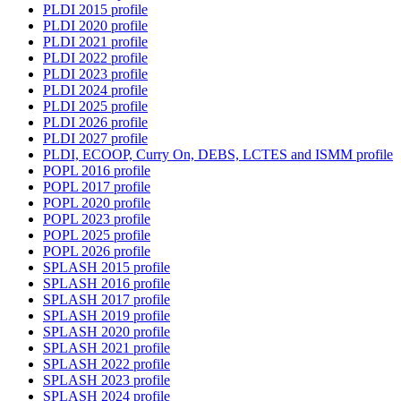
PLDI 2015 profile
PLDI 2020 profile
PLDI 2021 profile
PLDI 2022 profile
PLDI 2023 profile
PLDI 2024 profile
PLDI 2025 profile
PLDI 2026 profile
PLDI 2027 profile
PLDI, ECOOP, Curry On, DEBS, LCTES and ISMM profile
POPL 2016 profile
POPL 2017 profile
POPL 2020 profile
POPL 2023 profile
POPL 2025 profile
POPL 2026 profile
SPLASH 2015 profile
SPLASH 2016 profile
SPLASH 2017 profile
SPLASH 2019 profile
SPLASH 2020 profile
SPLASH 2021 profile
SPLASH 2022 profile
SPLASH 2023 profile
SPLASH 2024 profile