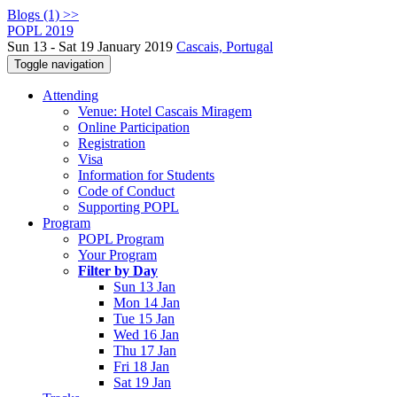
Blogs (1) >>
POPL 2019
Sun 13 - Sat 19 January 2019
Cascais, Portugal
Toggle navigation
Attending
Venue: Hotel Cascais Miragem
Online Participation
Registration
Visa
Information for Students
Code of Conduct
Supporting POPL
Program
POPL Program
Your Program
Filter by Day
Sun 13 Jan
Mon 14 Jan
Tue 15 Jan
Wed 16 Jan
Thu 17 Jan
Fri 18 Jan
Sat 19 Jan