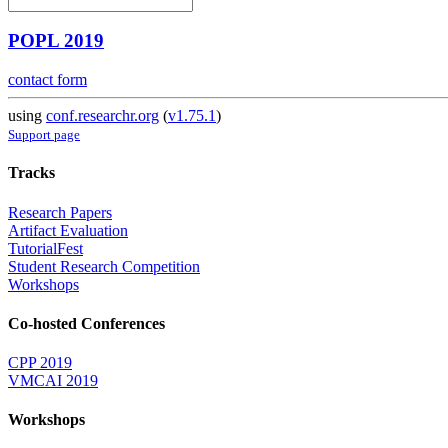
POPL 2019
contact form
using
conf.researchr.org
(
v1.75.1
)
Support page
Tracks
Research Papers
Artifact Evaluation
TutorialFest
Student Research Competition
Workshops
Co-hosted Conferences
CPP 2019
VMCAI 2019
Workshops