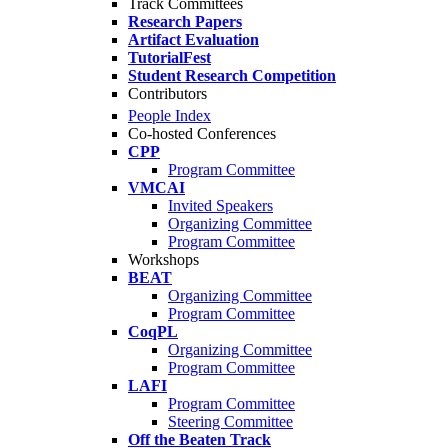
Track Committees
Research Papers
Artifact Evaluation
TutorialFest
Student Research Competition
Contributors
People Index
Co-hosted Conferences
CPP
Program Committee
VMCAI
Invited Speakers
Organizing Committee
Program Committee
Workshops
BEAT
Organizing Committee
Program Committee
CoqPL
Organizing Committee
Program Committee
LAFI
Program Committee
Steering Committee
Off the Beaten Track