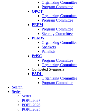
Organizing Committee
Program Committee
OPCT
Organizing Committee
Program Committee
PEPM
Program Committee
Steering Committee
PLMW
Organizing Committee
Speakers
Panelists
PriSC
Program Committee
Organizing Committee
Co-hosted Symposia
PADL
Organizing Committee
Program Committee
Search
Series
Series
POPL 2027
POPL 2026
POPL 2025