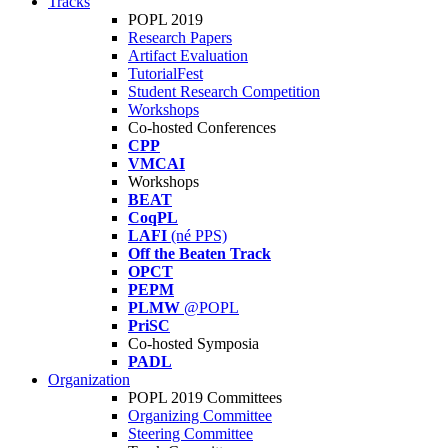
Tracks
POPL 2019
Research Papers
Artifact Evaluation
TutorialFest
Student Research Competition
Workshops
Co-hosted Conferences
CPP
VMCAI
Workshops
BEAT
CoqPL
LAFI
(né PPS)
Off the Beaten Track
OPCT
PEPM
PLMW
@POPL
PriSC
Co-hosted Symposia
PADL
Organization
POPL 2019 Committees
Organizing Committee
Steering Committee