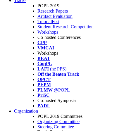
Tracks
POPL 2019
Research Papers
Artifact Evaluation
TutorialFest
Student Research Competition
Workshops
Co-hosted Conferences
CPP
VMCAI
Workshops
BEAT
CoqPL
LAFI
(né PPS)
Off the Beaten Track
OPCT
PEPM
PLMW
@POPL
PriSC
Co-hosted Symposia
PADL
Organization
POPL 2019 Committees
Organizing Committee
Steering Committee