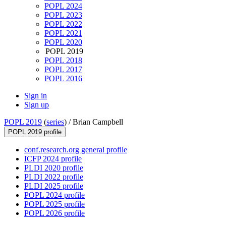
POPL 2024
POPL 2023
POPL 2022
POPL 2021
POPL 2020
POPL 2019
POPL 2018
POPL 2017
POPL 2016
Sign in
Sign up
POPL 2019
(
series
) /
Brian Campbell
POPL 2019 profile
conf.research.org general profile
ICFP 2024 profile
PLDI 2020 profile
PLDI 2022 profile
PLDI 2025 profile
POPL 2024 profile
POPL 2025 profile
POPL 2026 profile