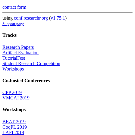
contact form
using
conf.researchr.org
(
v1.75.1
)
Support page
Tracks
Research Papers
Artifact Evaluation
TutorialFest
Student Research Competition
Workshops
Co-hosted Conferences
CPP 2019
VMCAI 2019
Workshops
BEAT 2019
CoqPL 2019
LAFI 2019