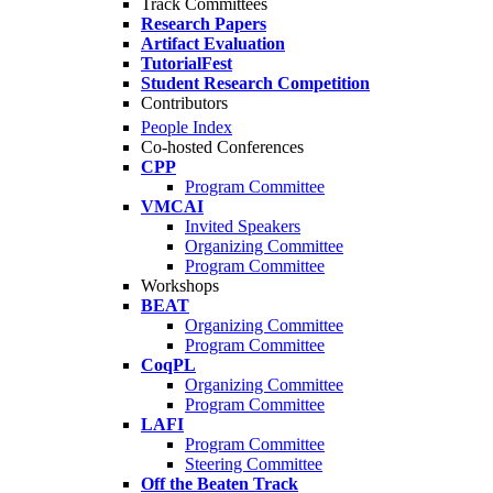
Track Committees
Research Papers
Artifact Evaluation
TutorialFest
Student Research Competition
Contributors
People Index
Co-hosted Conferences
CPP
Program Committee
VMCAI
Invited Speakers
Organizing Committee
Program Committee
Workshops
BEAT
Organizing Committee
Program Committee
CoqPL
Organizing Committee
Program Committee
LAFI
Program Committee
Steering Committee
Off the Beaten Track