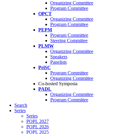
Organizing Committee
Program Committee
OPCT
Organizing Committee
Program Committee
PEPM
Program Committee
Steering Committee
PLMW
Organizing Committee
Speakers
Panelists
PriSC
Program Committee
Organizing Committee
Co-hosted Symposia
PADL
Organizing Committee
Program Committee
Search
Series
Series
POPL 2027
POPL 2026
POPL 2025