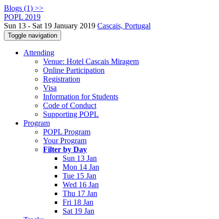
Blogs (1) >>
POPL 2019
Sun 13 - Sat 19 January 2019
Cascais, Portugal
Toggle navigation
Attending
Venue: Hotel Cascais Miragem
Online Participation
Registration
Visa
Information for Students
Code of Conduct
Supporting POPL
Program
POPL Program
Your Program
Filter by Day
Sun 13 Jan
Mon 14 Jan
Tue 15 Jan
Wed 16 Jan
Thu 17 Jan
Fri 18 Jan
Sat 19 Jan