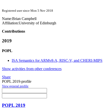
Registered user since Mon 5 Nov 2018
Name:
Brian Campbell
Affiliation:
University of Edinburgh
Contributions
2019
POPL
ISA Semantics for ARMv8-A, RISC-V, and CHERI-MIPS
Show activities from other conferences
Share
POPL 2019-profile
View general profile
POPL 2019