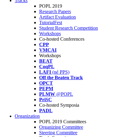
Tracks
POPL 2019
Research Papers
Artifact Evaluation
TutorialFest
Student Research Competition
Workshops
Co-hosted Conferences
CPP
VMCAI
Workshops
BEAT
CoqPL
LAFI
(né PPS)
Off the Beaten Track
OPCT
PEPM
PLMW
@POPL
PriSC
Co-hosted Symposia
PADL
Organization
POPL 2019 Committees
Organizing Committee
Steering Committee