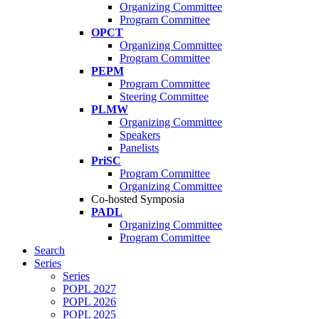
Organizing Committee
Program Committee
OPCT
Organizing Committee
Program Committee
PEPM
Program Committee
Steering Committee
PLMW
Organizing Committee
Speakers
Panelists
PriSC
Program Committee
Organizing Committee
Co-hosted Symposia
PADL
Organizing Committee
Program Committee
Search
Series
Series
POPL 2027
POPL 2026
POPL 2025