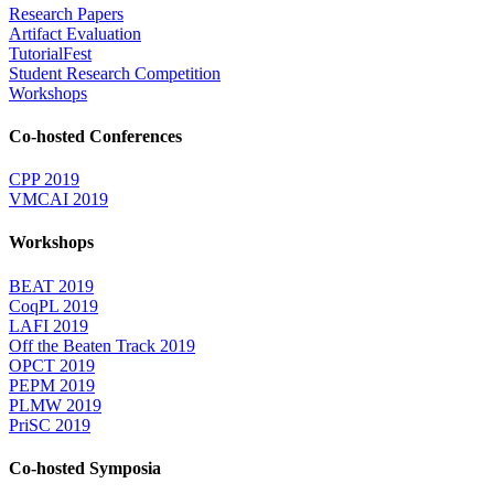
Research Papers
Artifact Evaluation
TutorialFest
Student Research Competition
Workshops
Co-hosted Conferences
CPP 2019
VMCAI 2019
Workshops
BEAT 2019
CoqPL 2019
LAFI 2019
Off the Beaten Track 2019
OPCT 2019
PEPM 2019
PLMW 2019
PriSC 2019
Co-hosted Symposia