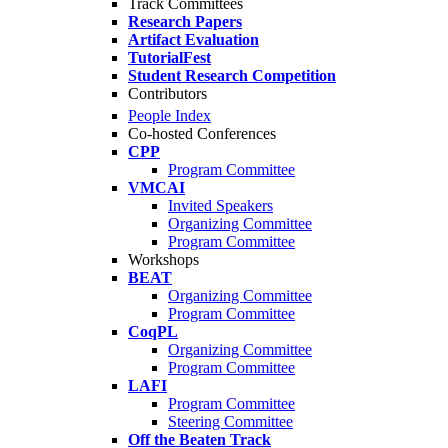
Track Committees
Research Papers
Artifact Evaluation
TutorialFest
Student Research Competition
Contributors
People Index
Co-hosted Conferences
CPP
Program Committee
VMCAI
Invited Speakers
Organizing Committee
Program Committee
Workshops
BEAT
Organizing Committee
Program Committee
CoqPL
Organizing Committee
Program Committee
LAFI
Program Committee
Steering Committee
Off the Beaten Track