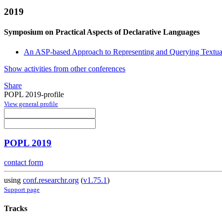
2019
Symposium on Practical Aspects of Declarative Languages
An ASP-based Approach to Representing and Querying Textu
Show activities from other conferences
Share
POPL 2019-profile
View general profile
POPL 2019
contact form
using
conf.researchr.org
(
v1.75.1
)
Support page
Tracks