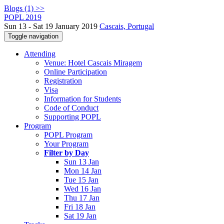
Blogs (1) >>
POPL 2019
Sun 13 - Sat 19 January 2019
Cascais, Portugal
Toggle navigation
Attending
Venue: Hotel Cascais Miragem
Online Participation
Registration
Visa
Information for Students
Code of Conduct
Supporting POPL
Program
POPL Program
Your Program
Filter by Day
Sun 13 Jan
Mon 14 Jan
Tue 15 Jan
Wed 16 Jan
Thu 17 Jan
Fri 18 Jan
Sat 19 Jan