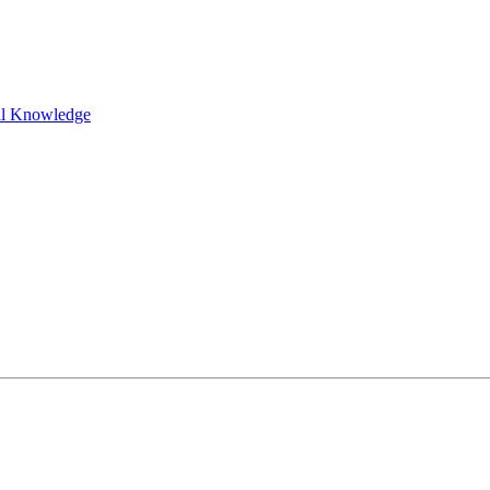
al Knowledge