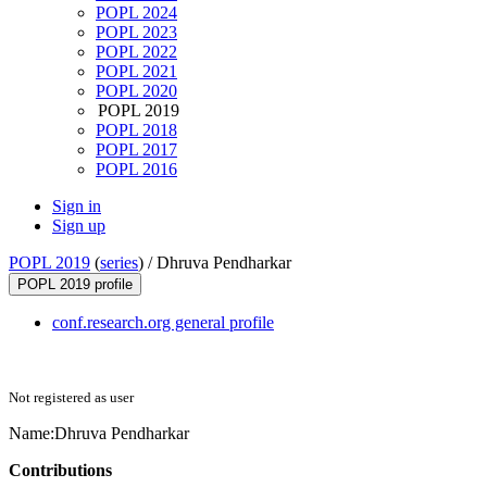
POPL 2024
POPL 2023
POPL 2022
POPL 2021
POPL 2020
POPL 2019
POPL 2018
POPL 2017
POPL 2016
Sign in
Sign up
POPL 2019
(
series
) /
Dhruva Pendharkar
POPL 2019 profile
conf.research.org general profile
Not registered as user
Name:
Dhruva Pendharkar
Contributions