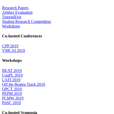
Research Papers
Artifact Evaluation
TutorialFest
Student Research Competition
Workshops
Co-hosted Conferences
CPP 2019
VMCAI 2019
Workshops
BEAT 2019
CoqPL 2019
LAFI 2019
Off the Beaten Track 2019
OPCT 2019
PEPM 2019
PLMW 2019
PriSC 2019
Co-hosted Symposia