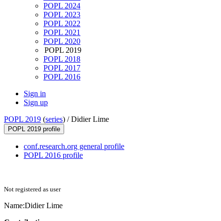
POPL 2024
POPL 2023
POPL 2022
POPL 2021
POPL 2020
POPL 2019
POPL 2018
POPL 2017
POPL 2016
Sign in
Sign up
POPL 2019
(
series
) /
Didier Lime
POPL 2019 profile
conf.research.org general profile
POPL 2016 profile
Not registered as user
Name:
Didier Lime