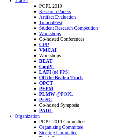
Tracks
POPL 2019
Research Papers
Artifact Evaluation
TutorialFest
Student Research Competition
Workshops
Co-hosted Conferences
CPP
VMCAI
Workshops
BEAT
CoqPL
LAFI
(né PPS)
Off the Beaten Track
OPCT
PEPM
PLMW
@POPL
PriSC
Co-hosted Symposia
PADL
Organization
POPL 2019 Committees
Organizing Committee
Steering Committee