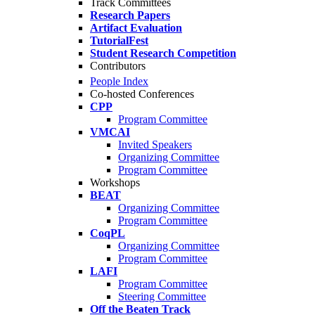
Track Committees
Research Papers
Artifact Evaluation
TutorialFest
Student Research Competition
Contributors
People Index
Co-hosted Conferences
CPP
Program Committee
VMCAI
Invited Speakers
Organizing Committee
Program Committee
Workshops
BEAT
Organizing Committee
Program Committee
CoqPL
Organizing Committee
Program Committee
LAFI
Program Committee
Steering Committee
Off the Beaten Track