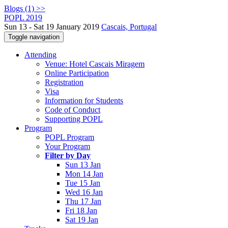
Blogs (1) >>
POPL 2019
Sun 13 - Sat 19 January 2019
Cascais, Portugal
Toggle navigation
Attending
Venue: Hotel Cascais Miragem
Online Participation
Registration
Visa
Information for Students
Code of Conduct
Supporting POPL
Program
POPL Program
Your Program
Filter by Day
Sun 13 Jan
Mon 14 Jan
Tue 15 Jan
Wed 16 Jan
Thu 17 Jan
Fri 18 Jan
Sat 19 Jan