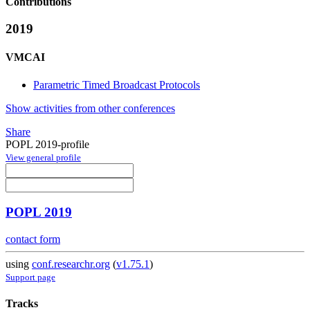
Contributions
2019
VMCAI
Parametric Timed Broadcast Protocols
Show activities from other conferences
Share
POPL 2019-profile
View general profile
POPL 2019
contact form
using
conf.researchr.org
(
v1.75.1
)
Support page
Tracks