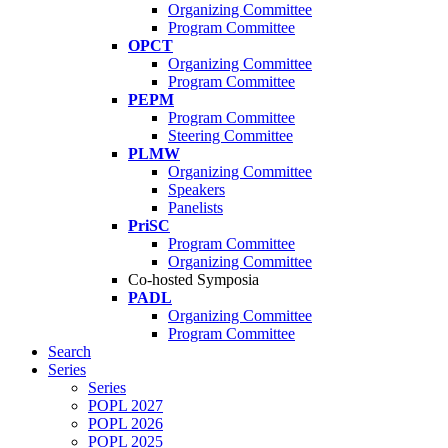
Organizing Committee
Program Committee
OPCT
Organizing Committee
Program Committee
PEPM
Program Committee
Steering Committee
PLMW
Organizing Committee
Speakers
Panelists
PriSC
Program Committee
Organizing Committee
Co-hosted Symposia
PADL
Organizing Committee
Program Committee
Search
Series
Series
POPL 2027
POPL 2026
POPL 2025