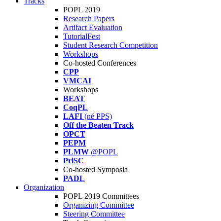
Tracks
POPL 2019
Research Papers
Artifact Evaluation
TutorialFest
Student Research Competition
Workshops
Co-hosted Conferences
CPP
VMCAI
Workshops
BEAT
CoqPL
LAFI
(né PPS)
Off the Beaten Track
OPCT
PEPM
PLMW
@POPL
PriSC
Co-hosted Symposia
PADL
Organization
POPL 2019 Committees
Organizing Committee
Steering Committee