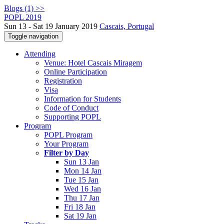
Blogs (1) >>
POPL 2019
Sun 13 - Sat 19 January 2019
Cascais, Portugal
Toggle navigation
Attending
Venue: Hotel Cascais Miragem
Online Participation
Registration
Visa
Information for Students
Code of Conduct
Supporting POPL
Program
POPL Program
Your Program
Filter by Day
Sun 13 Jan
Mon 14 Jan
Tue 15 Jan
Wed 16 Jan
Thu 17 Jan
Fri 18 Jan
Sat 19 Jan