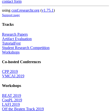
contact form
using
conf.researchr.org
(
v1.75.1
)
Support page
Tracks
Research Papers
Artifact Evaluation
TutorialFest
Student Research Competition
Workshops
Co-hosted Conferences
CPP 2019
VMCAI 2019
Workshops
BEAT 2019
CoqPL 2019
LAFI 2019
Off the Beaten Track 2019