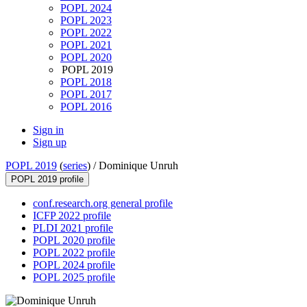
POPL 2024
POPL 2023
POPL 2022
POPL 2021
POPL 2020
POPL 2019
POPL 2018
POPL 2017
POPL 2016
Sign in
Sign up
POPL 2019
(
series
) /
Dominique Unruh
POPL 2019 profile
conf.research.org general profile
ICFP 2022 profile
PLDI 2021 profile
POPL 2020 profile
POPL 2022 profile
POPL 2024 profile
POPL 2025 profile