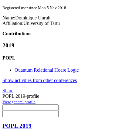
Registered user since Mon 5 Nov 2018
Name:
Dominique Unruh
Affiliation:
University of Tartu
Contributions
2019
POPL
Quantum Relational Hoare Logic
Show activities from other conferences
Share
POPL 2019-profile
View general profile
POPL 2019