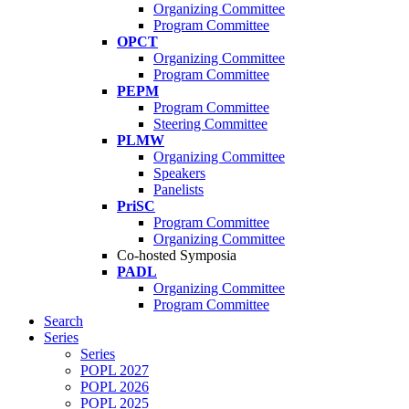
Organizing Committee
Program Committee
OPCT
Organizing Committee
Program Committee
PEPM
Program Committee
Steering Committee
PLMW
Organizing Committee
Speakers
Panelists
PriSC
Program Committee
Organizing Committee
Co-hosted Symposia
PADL
Organizing Committee
Program Committee
Search
Series
Series
POPL 2027
POPL 2026
POPL 2025