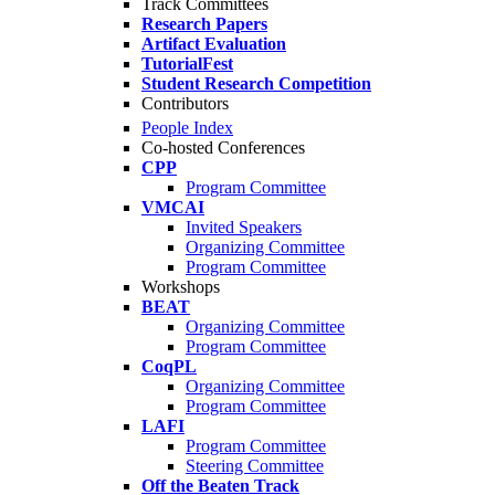
Track Committees
Research Papers
Artifact Evaluation
TutorialFest
Student Research Competition
Contributors
People Index
Co-hosted Conferences
CPP
Program Committee
VMCAI
Invited Speakers
Organizing Committee
Program Committee
Workshops
BEAT
Organizing Committee
Program Committee
CoqPL
Organizing Committee
Program Committee
LAFI
Program Committee
Steering Committee
Off the Beaten Track