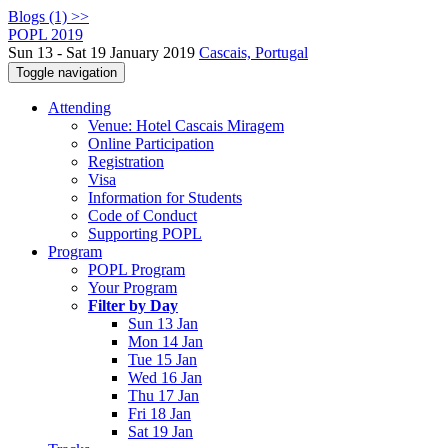
Blogs (1) >>
POPL 2019
Sun 13 - Sat 19 January 2019
Cascais, Portugal
Toggle navigation
Attending
Venue: Hotel Cascais Miragem
Online Participation
Registration
Visa
Information for Students
Code of Conduct
Supporting POPL
Program
POPL Program
Your Program
Filter by Day
Sun 13 Jan
Mon 14 Jan
Tue 15 Jan
Wed 16 Jan
Thu 17 Jan
Fri 18 Jan
Sat 19 Jan