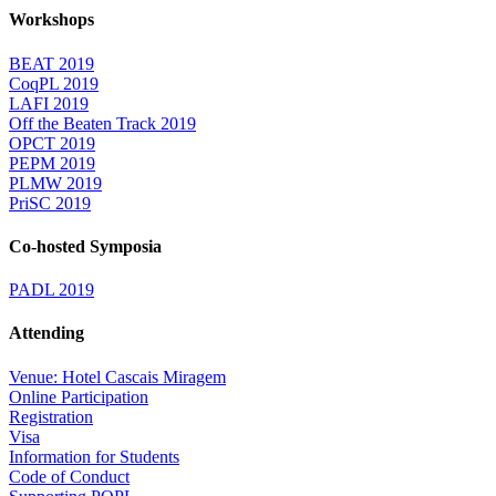
Workshops
BEAT 2019
CoqPL 2019
LAFI 2019
Off the Beaten Track 2019
OPCT 2019
PEPM 2019
PLMW 2019
PriSC 2019
Co-hosted Symposia
PADL 2019
Attending
Venue: Hotel Cascais Miragem
Online Participation
Registration
Visa
Information for Students
Code of Conduct