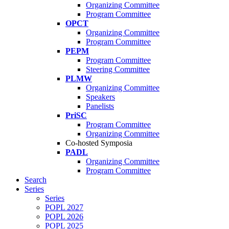
Organizing Committee
Program Committee
OPCT
Organizing Committee
Program Committee
PEPM
Program Committee
Steering Committee
PLMW
Organizing Committee
Speakers
Panelists
PriSC
Program Committee
Organizing Committee
Co-hosted Symposia
PADL
Organizing Committee
Program Committee
Search
Series
Series
POPL 2027
POPL 2026
POPL 2025