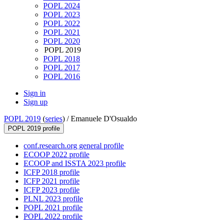
POPL 2024
POPL 2023
POPL 2022
POPL 2021
POPL 2020
POPL 2019
POPL 2018
POPL 2017
POPL 2016
Sign in
Sign up
POPL 2019
(
series
) /
Emanuele D'Osualdo
POPL 2019 profile
conf.research.org general profile
ECOOP 2022 profile
ECOOP and ISSTA 2023 profile
ICFP 2018 profile
ICFP 2021 profile
ICFP 2023 profile
PLNL 2023 profile
POPL 2021 profile
POPL 2022 profile