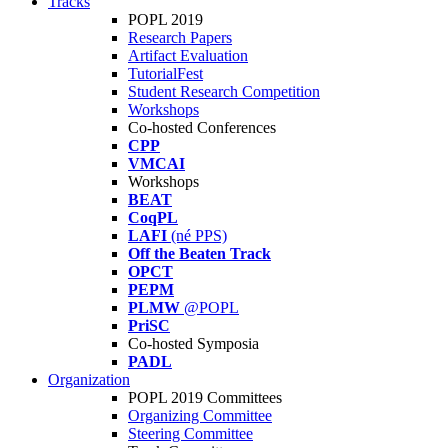
Tracks
POPL 2019
Research Papers
Artifact Evaluation
TutorialFest
Student Research Competition
Workshops
Co-hosted Conferences
CPP
VMCAI
Workshops
BEAT
CoqPL
LAFI
(né PPS)
Off the Beaten Track
OPCT
PEPM
PLMW
@POPL
PriSC
Co-hosted Symposia
PADL
Organization
POPL 2019 Committees
Organizing Committee
Steering Committee