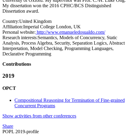
University of Oxford. My supervisor was Prof. C.-H. Luke Ong.
My dissertation won the 2016 CPHC/BCS Distinguished
Dissertation award.
Country:
United Kingdom
Affiliation:
Imperial College London, UK
Personal website:
http://www.emanueledosualdo.com/
Research interests:
Semantics, Models of Concurrency, Static
Analysis, Process Algebra, Security, Separation Logics, Abstract
Interpretation, Model Checking, Programming Languages,
Declarative Programming
Contributions
2019
OPCT
Compositional Reasoning for Termination of Fine-grained
Concurrent Programs
Show activities from other conferences
Share
POPL 2019-profile