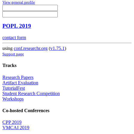
View general profile
POPL 2019
contact form
using
conf.researchr.org
(
v1.75.1
)
Support page
Tracks
Research Papers
Artifact Evaluation
TutorialFest
Student Research Competition
Workshops
Co-hosted Conferences
CPP 2019
VMCAI 2019