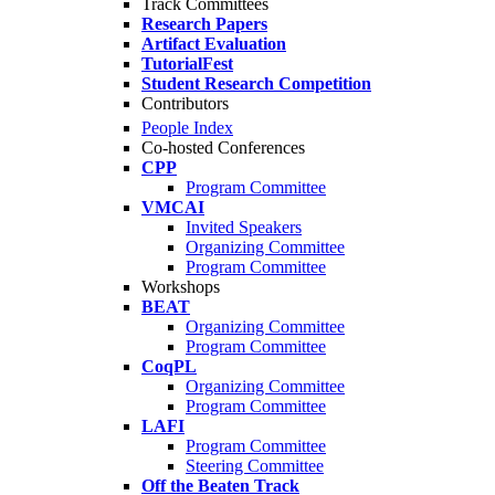
Track Committees
Research Papers
Artifact Evaluation
TutorialFest
Student Research Competition
Contributors
People Index
Co-hosted Conferences
CPP
Program Committee
VMCAI
Invited Speakers
Organizing Committee
Program Committee
Workshops
BEAT
Organizing Committee
Program Committee
CoqPL
Organizing Committee
Program Committee
LAFI
Program Committee
Steering Committee
Off the Beaten Track