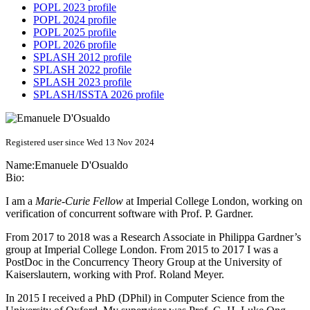
POPL 2023 profile
POPL 2024 profile
POPL 2025 profile
POPL 2026 profile
SPLASH 2012 profile
SPLASH 2022 profile
SPLASH 2023 profile
SPLASH/ISSTA 2026 profile
Registered user since Wed 13 Nov 2024
Name:
Emanuele D'Osualdo
Bio:
I am a
Marie-Curie Fellow
at Imperial College London, working on
verification of concurrent software with Prof. P. Gardner.
From 2017 to 2018 was a Research Associate in Philippa Gardner’s
group at Imperial College London. From 2015 to 2017 I was a
PostDoc in the Concurrency Theory Group at the University of
Kaiserslautern, working with Prof. Roland Meyer.
In 2015 I received a PhD (DPhil) in Computer Science from the