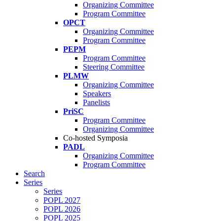
Organizing Committee
Program Committee
OPCT
Organizing Committee
Program Committee
PEPM
Program Committee
Steering Committee
PLMW
Organizing Committee
Speakers
Panelists
PriSC
Program Committee
Organizing Committee
Co-hosted Symposia
PADL
Organizing Committee
Program Committee
Search
Series
Series
POPL 2027
POPL 2026
POPL 2025