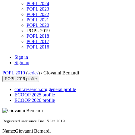
POPL 2024
POPL 2023
POPL 2022
POPL 2021
POPL 2020
POPL 2019
POPL 2018
POPL 2017
POPL 2016
Sign in
Sign up
POPL 2019
(
series
) /
Giovanni Bernardi
POPL 2019 profile
conf.research.org general profile
ECOOP 2025 profile
ECOOP 2026 profile
Registered user since Tue 15 Jan 2019
Name:
Giovanni Bernardi