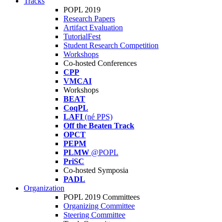
Tracks
POPL 2019
Research Papers
Artifact Evaluation
TutorialFest
Student Research Competition
Workshops
Co-hosted Conferences
CPP
VMCAI
Workshops
BEAT
CoqPL
LAFI
(né PPS)
Off the Beaten Track
OPCT
PEPM
PLMW
@POPL
PriSC
Co-hosted Symposia
PADL
Organization
POPL 2019 Committees
Organizing Committee
Steering Committee