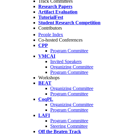
Track Committees
Research Papers
Artifact Evaluation
TutorialFest
Student Research Competition
Contributors
People Index
Co-hosted Conferences
CPP
Program Committee
VMCAI
Invited Speakers
Organizing Committee
Program Committee
Workshops
BEAT
Organizing Committee
Program Committee
CoqPL
Organizing Committee
Program Committee
LAFI
Program Committee
Steering Committee
Off the Beaten Track