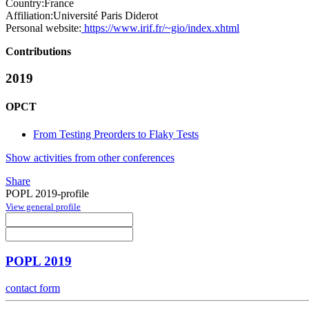
Country:
France
Affiliation:
Université Paris Diderot
Personal website:
https://www.irif.fr/~gio/index.xhtml
Contributions
2019
OPCT
From Testing Preorders to Flaky Tests
Show activities from other conferences
Share
POPL 2019-profile
View general profile
POPL 2019
contact form