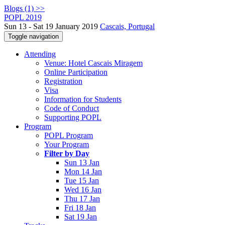
Blogs (1) >>
POPL 2019
Sun 13 - Sat 19 January 2019
Cascais, Portugal
Toggle navigation
Attending
Venue: Hotel Cascais Miragem
Online Participation
Registration
Visa
Information for Students
Code of Conduct
Supporting POPL
Program
POPL Program
Your Program
Filter by Day
Sun 13 Jan
Mon 14 Jan
Tue 15 Jan
Wed 16 Jan
Thu 17 Jan
Fri 18 Jan
Sat 19 Jan