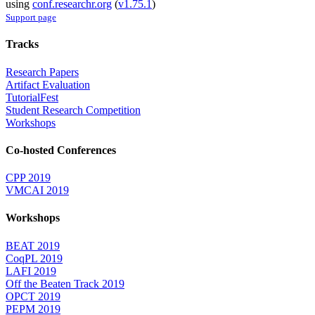
using
conf.researchr.org
(
v1.75.1
)
Support page
Tracks
Research Papers
Artifact Evaluation
TutorialFest
Student Research Competition
Workshops
Co-hosted Conferences
CPP 2019
VMCAI 2019
Workshops
BEAT 2019
CoqPL 2019
LAFI 2019
Off the Beaten Track 2019
OPCT 2019
PEPM 2019