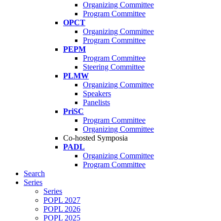
Organizing Committee
Program Committee
OPCT
Organizing Committee
Program Committee
PEPM
Program Committee
Steering Committee
PLMW
Organizing Committee
Speakers
Panelists
PriSC
Program Committee
Organizing Committee
Co-hosted Symposia
PADL
Organizing Committee
Program Committee
Search
Series
Series
POPL 2027
POPL 2026
POPL 2025