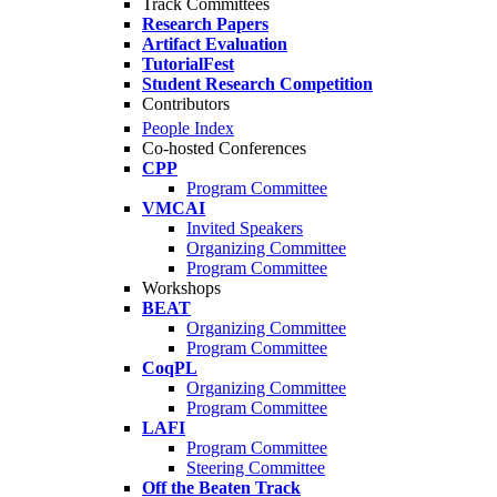
Track Committees
Research Papers
Artifact Evaluation
TutorialFest
Student Research Competition
Contributors
People Index
Co-hosted Conferences
CPP
Program Committee
VMCAI
Invited Speakers
Organizing Committee
Program Committee
Workshops
BEAT
Organizing Committee
Program Committee
CoqPL
Organizing Committee
Program Committee
LAFI
Program Committee
Steering Committee
Off the Beaten Track