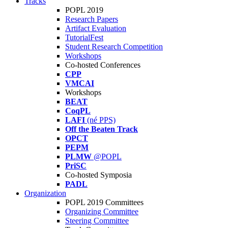
Tracks
POPL 2019
Research Papers
Artifact Evaluation
TutorialFest
Student Research Competition
Workshops
Co-hosted Conferences
CPP
VMCAI
Workshops
BEAT
CoqPL
LAFI
(né PPS)
Off the Beaten Track
OPCT
PEPM
PLMW
@POPL
PriSC
Co-hosted Symposia
PADL
Organization
POPL 2019 Committees
Organizing Committee
Steering Committee