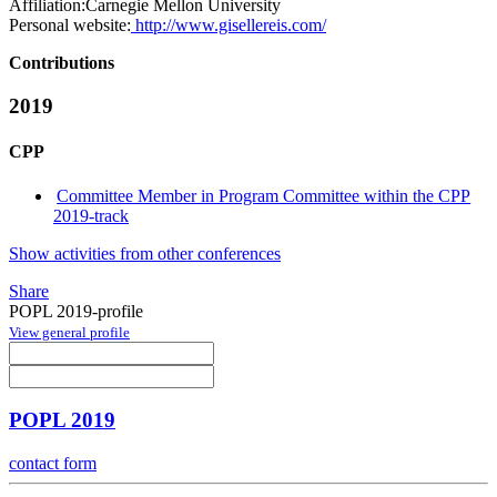
Affiliation:
Carnegie Mellon University
Personal website:
http://www.gisellereis.com/
Contributions
2019
CPP
Committee Member in Program Committee within the CPP
2019-track
Show activities from other conferences
Share
POPL 2019-profile
View general profile
POPL 2019
contact form