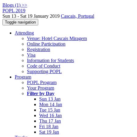
Blogs (1) >>
POPL 2019
Sun 13 - Sat 19 January 2019
Cascais, Portugal
Toggle navigation
Attending
Venue: Hotel Cascais Miragem
Online Participation
Registration
Visa
Information for Students
Code of Conduct
Supporting POPL
Program
POPL Program
Your Program
Filter by Day
Sun 13 Jan
Mon 14 Jan
Tue 15 Jan
Wed 16 Jan
Thu 17 Jan
Fri 18 Jan
Sat 19 Jan