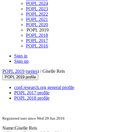
POPL 2024
POPL 2023
POPL 2022
POPL 2021
POPL 2020
POPL 2019
POPL 2018
POPL 2017
POPL 2016
Sign in
Sign up
POPL 2019
(
series
) /
Giselle Reis
POPL 2019 profile
conf.research.org general profile
POPL 2017 profile
POPL 2018 profile
Registered user since Wed 29 Jun 2016
Name:
Giselle Reis