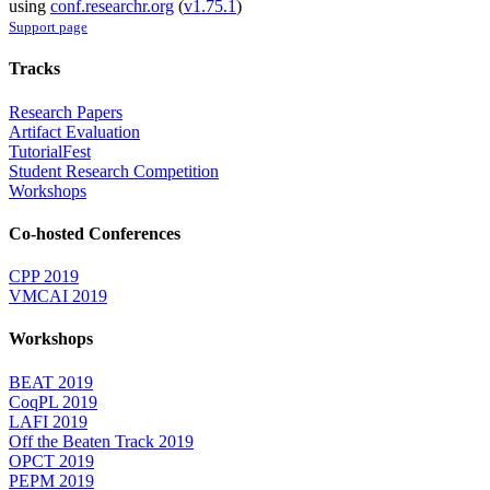
using
conf.researchr.org
(
v1.75.1
)
Support page
Tracks
Research Papers
Artifact Evaluation
TutorialFest
Student Research Competition
Workshops
Co-hosted Conferences
CPP 2019
VMCAI 2019
Workshops
BEAT 2019
CoqPL 2019
LAFI 2019
Off the Beaten Track 2019
OPCT 2019
PEPM 2019