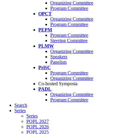
Organizing Committee
Program Committee
OPCT
Organizing Committee
Program Committee
PEPM
Program Committee
Steering Committee
PLMW
Organizing Committee
Speakers
Panelists
PriSC
Program Committee
Organizing Committee
Co-hosted Symposia
PADL
Organizing Committee
Program Committee
Search
Series
Series
POPL 2027
POPL 2026
POPL 2025