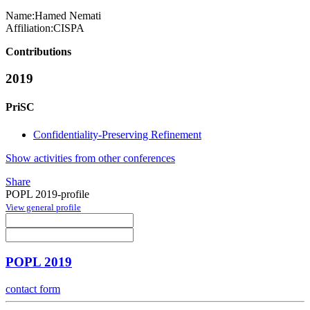
Name:
Hamed Nemati
Affiliation:
CISPA
Contributions
2019
PriSC
Confidentiality-Preserving Refinement
Show activities from other conferences
Share
POPL 2019-profile
View general profile
POPL 2019
contact form