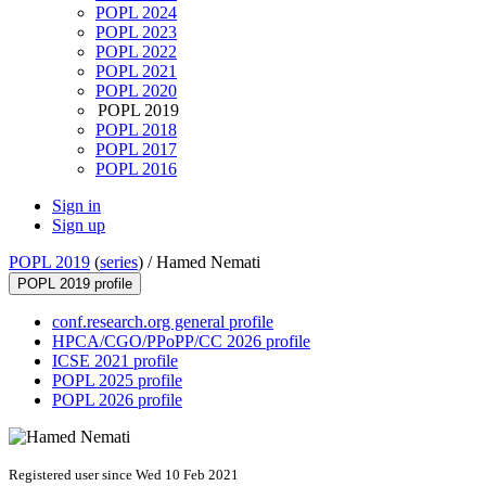
POPL 2024
POPL 2023
POPL 2022
POPL 2021
POPL 2020
POPL 2019
POPL 2018
POPL 2017
POPL 2016
Sign in
Sign up
POPL 2019
(
series
) /
Hamed Nemati
POPL 2019 profile
conf.research.org general profile
HPCA/CGO/PPoPP/CC 2026 profile
ICSE 2021 profile
POPL 2025 profile
POPL 2026 profile
Registered user since Wed 10 Feb 2021