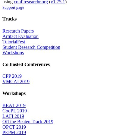
using
conf.researchr.org
(
v1.75.1
)
Support page
Tracks
Research Papers
Artifact Evaluation
TutorialFest
Student Research Competition
Workshops
Co-hosted Conferences
CPP 2019
VMCAI 2019
Workshops
BEAT 2019
CoqPL 2019
LAFI 2019
Off the Beaten Track 2019
OPCT 2019
PEPM 2019