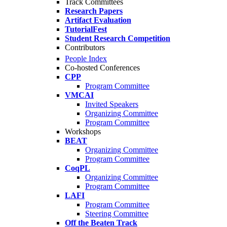
Track Committees
Research Papers
Artifact Evaluation
TutorialFest
Student Research Competition
Contributors
People Index
Co-hosted Conferences
CPP
Program Committee
VMCAI
Invited Speakers
Organizing Committee
Program Committee
Workshops
BEAT
Organizing Committee
Program Committee
CoqPL
Organizing Committee
Program Committee
LAFI
Program Committee
Steering Committee
Off the Beaten Track