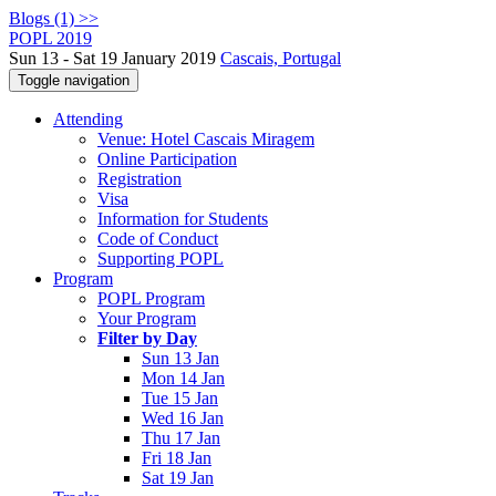
Blogs (1) >>
POPL 2019
Sun 13 - Sat 19 January 2019
Cascais, Portugal
Toggle navigation
Attending
Venue: Hotel Cascais Miragem
Online Participation
Registration
Visa
Information for Students
Code of Conduct
Supporting POPL
Program
POPL Program
Your Program
Filter by Day
Sun 13 Jan
Mon 14 Jan
Tue 15 Jan
Wed 16 Jan
Thu 17 Jan
Fri 18 Jan
Sat 19 Jan