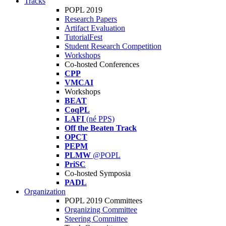
Tracks
POPL 2019
Research Papers
Artifact Evaluation
TutorialFest
Student Research Competition
Workshops
Co-hosted Conferences
CPP
VMCAI
Workshops
BEAT
CoqPL
LAFI
(né PPS)
Off the Beaten Track
OPCT
PEPM
PLMW
@POPL
PriSC
Co-hosted Symposia
PADL
Organization
POPL 2019 Committees
Organizing Committee
Steering Committee