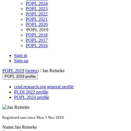
POPL 2024
POPL 2023
POPL 2022
POPL 2021
POPL 2020
POPL 2019
POPL 2018
POPL 2017
POPL 2016
Sign in
Sign up
POPL 2019
(
series
) /
Jan Reineke
POPL 2019 profile
conf.research.org general profile
PLDI 2022 profile
POPL 2024 profile
Registered user since Mon 5 Nov 2018
Name:
Jan Reineke