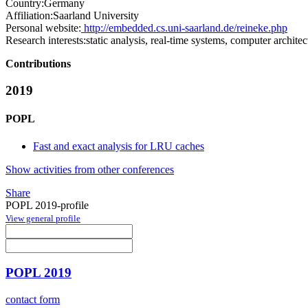
Country:
Germany
Affiliation:
Saarland University
Personal website:
http://embedded.cs.uni-saarland.de/reineke.php
Research interests:
static analysis, real-time systems, computer architec
Contributions
2019
POPL
Fast and exact analysis for LRU caches
Show activities from other conferences
Share
POPL 2019-profile
View general profile
POPL 2019
contact form