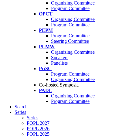
Organizing Committee
Program Committee
OPCT
Organizing Committee
Program Committee
PEPM
Program Committee
Steering Committee
PLMW
Organizing Committee
Speakers
Panelists
PriSC
Program Committee
Organizing Committee
Co-hosted Symposia
PADL
Organizing Committee
Program Committee
Search
Series
Series
POPL 2027
POPL 2026
POPL 2025