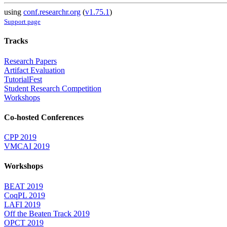
using
conf.researchr.org
(
v1.75.1
)
Support page
Tracks
Research Papers
Artifact Evaluation
TutorialFest
Student Research Competition
Workshops
Co-hosted Conferences
CPP 2019
VMCAI 2019
Workshops
BEAT 2019
CoqPL 2019
LAFI 2019
Off the Beaten Track 2019
OPCT 2019