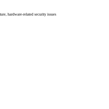
ture, hardware-related security issues