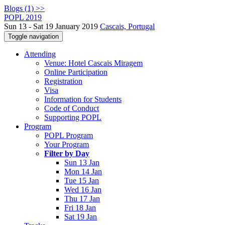
Blogs (1) >>
POPL 2019
Sun 13 - Sat 19 January 2019
Cascais, Portugal
Toggle navigation
Attending
Venue: Hotel Cascais Miragem
Online Participation
Registration
Visa
Information for Students
Code of Conduct
Supporting POPL
Program
POPL Program
Your Program
Filter by Day
Sun 13 Jan
Mon 14 Jan
Tue 15 Jan
Wed 16 Jan
Thu 17 Jan
Fri 18 Jan
Sat 19 Jan