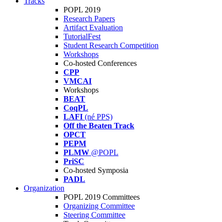
Tracks
POPL 2019
Research Papers
Artifact Evaluation
TutorialFest
Student Research Competition
Workshops
Co-hosted Conferences
CPP
VMCAI
Workshops
BEAT
CoqPL
LAFI
(né PPS)
Off the Beaten Track
OPCT
PEPM
PLMW
@POPL
PriSC
Co-hosted Symposia
PADL
Organization
POPL 2019 Committees
Organizing Committee
Steering Committee