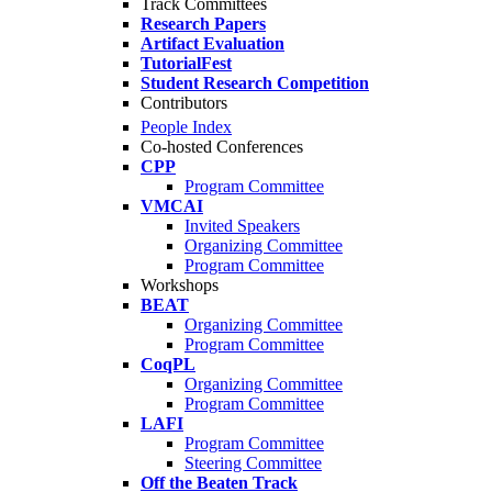
Track Committees
Research Papers
Artifact Evaluation
TutorialFest
Student Research Competition
Contributors
People Index
Co-hosted Conferences
CPP
Program Committee
VMCAI
Invited Speakers
Organizing Committee
Program Committee
Workshops
BEAT
Organizing Committee
Program Committee
CoqPL
Organizing Committee
Program Committee
LAFI
Program Committee
Steering Committee
Off the Beaten Track