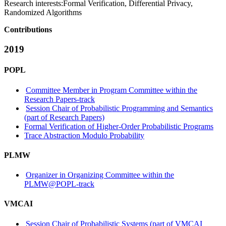
Research interests:
Formal Verification, Differential Privacy,
Randomized Algorithms
Contributions
2019
POPL
Committee Member in Program Committee within the
Research Papers-track
Session Chair of Probabilistic Programming and Semantics
(part of Research Papers)
Formal Verification of Higher-Order Probabilistic Programs
Trace Abstraction Modulo Probability
PLMW
Organizer in Organizing Committee within the
PLMW@POPL-track
VMCAI
Session Chair of Probabilistic Systems (part of VMCAI