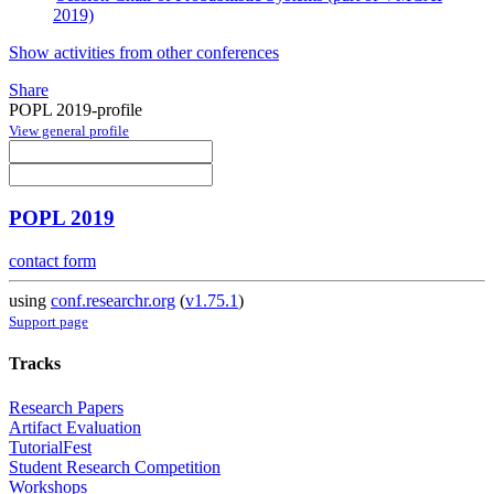
2019)
Show activities from other conferences
Share
POPL 2019-profile
View general profile
POPL 2019
contact form
using
conf.researchr.org
(
v1.75.1
)
Support page
Tracks
Research Papers
Artifact Evaluation
TutorialFest
Student Research Competition
Workshops