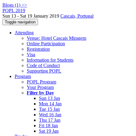
Blogs (1) >>
POPL 2019
Sun 13 - Sat 19 January 2019
Cascais, Portugal
Toggle navigation
Attending
Venue: Hotel Cascais Miragem
Online Participation
Registration
Visa
Information for Students
Code of Conduct
Supporting POPL
Program
POPL Program
Your Program
Filter by Day
Sun 13 Jan
Mon 14 Jan
Tue 15 Jan
Wed 16 Jan
Thu 17 Jan
Fri 18 Jan
Sat 19 Jan