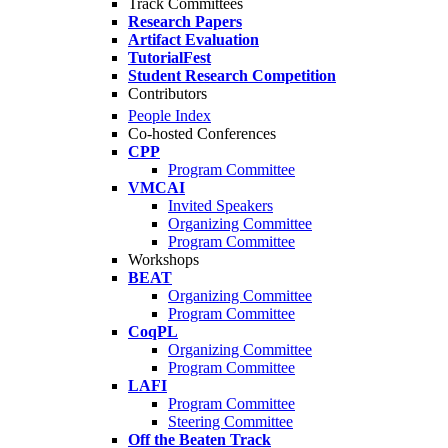
Track Committees
Research Papers
Artifact Evaluation
TutorialFest
Student Research Competition
Contributors
People Index
Co-hosted Conferences
CPP
Program Committee
VMCAI
Invited Speakers
Organizing Committee
Program Committee
Workshops
BEAT
Organizing Committee
Program Committee
CoqPL
Organizing Committee
Program Committee
LAFI
Program Committee
Steering Committee
Off the Beaten Track