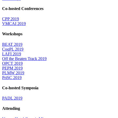
Co-hosted Conferences
CPP 2019
VMCAI 2019
Workshops
BEAT 2019
CoqPL 2019
LAFI 2019
Off the Beaten Track 2019
OPCT 2019
PEPM 2019
PLMW 2019
PriSC 2019
Co-hosted Symposia
PADL 2019
Attending