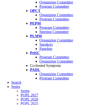
Organizing Committee
Program Committee
OPCT
Organizing Committee
Program Committee
PEPM
Program Committee
Steering Committee
PLMW
Organizing Committee
Speakers
Panelists
PriSC
Program Committee
Organizing Committee
Co-hosted Symposia
PADL
Organizing Committee
Program Committee
Search
Series
Series
POPL 2027
POPL 2026
POPL 2025