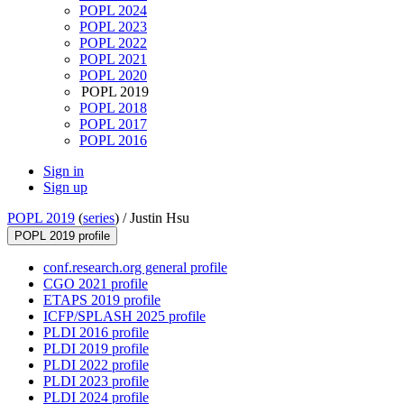
POPL 2024
POPL 2023
POPL 2022
POPL 2021
POPL 2020
POPL 2019
POPL 2018
POPL 2017
POPL 2016
Sign in
Sign up
POPL 2019
(
series
) /
Justin Hsu
POPL 2019 profile
conf.research.org general profile
CGO 2021 profile
ETAPS 2019 profile
ICFP/SPLASH 2025 profile
PLDI 2016 profile
PLDI 2019 profile
PLDI 2022 profile
PLDI 2023 profile
PLDI 2024 profile