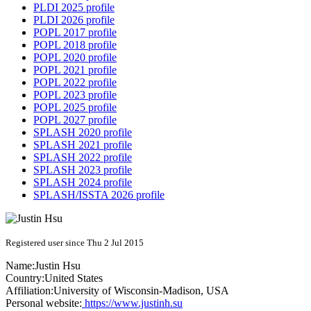
PLDI 2025 profile
PLDI 2026 profile
POPL 2017 profile
POPL 2018 profile
POPL 2020 profile
POPL 2021 profile
POPL 2022 profile
POPL 2023 profile
POPL 2025 profile
POPL 2027 profile
SPLASH 2020 profile
SPLASH 2021 profile
SPLASH 2022 profile
SPLASH 2023 profile
SPLASH 2024 profile
SPLASH/ISSTA 2026 profile
Registered user since Thu 2 Jul 2015
Name:
Justin Hsu
Country:
United States
Affiliation:
University of Wisconsin-Madison, USA
Personal website:
https://www.justinh.su