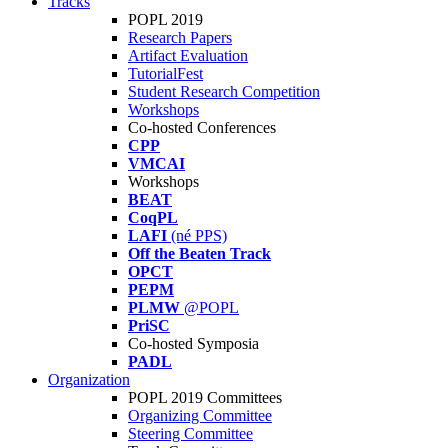
Tracks
POPL 2019
Research Papers
Artifact Evaluation
TutorialFest
Student Research Competition
Workshops
Co-hosted Conferences
CPP
VMCAI
Workshops
BEAT
CoqPL
LAFI
(né PPS)
Off the Beaten Track
OPCT
PEPM
PLMW
@POPL
PriSC
Co-hosted Symposia
PADL
Organization
POPL 2019 Committees
Organizing Committee
Steering Committee