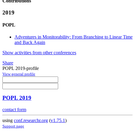
Contributions
2019
POPL
Adventures in Monitorability: From Branching to Linear Time
and Back Again
Show activities from other conferences
Share
POPL 2019-profile
View general profile
POPL 2019
contact form
using
conf.researchr.org
(
v1.75.1
)
Support page