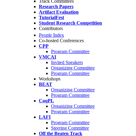
Track Committees
Research Papers
Artifact Evaluation
TutorialFest
Student Research Competition
Contributors
People Index
Co-hosted Conferences
CPP
Program Committee
VMCAI
Invited Speakers
Organizing Committee
Program Committee
Workshops
BEAT
Organizing Committee
Program Committee
CoqPL
Organizing Committee
Program Committee
LAFI
Program Committee
Steering Committee
Off the Beaten Track