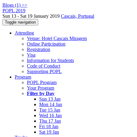
Blogs (1) >>
POPL 2019
Sun 13 - Sat 19 January 2019
Cascais, Portugal
Toggle navigation
Attending
Venue: Hotel Cascais Miragem
Online Participation
Registration
Visa
Information for Students
Code of Conduct
Supporting POPL
Program
POPL Program
Your Program
Filter by Day
Sun 13 Jan
Mon 14 Jan
Tue 15 Jan
Wed 16 Jan
Thu 17 Jan
Fri 18 Jan
Sat 19 Jan