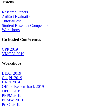
Tracks
Research Papers
Artifact Evaluation
TutorialFest
Student Research Competition
Workshops
Co-hosted Conferences
CPP 2019
VMCAI 2019
Workshops
BEAT 2019
CoqPL 2019
LAFI 2019
Off the Beaten Track 2019
OPCT 2019
PEPM 2019
PLMW 2019
PriSC 2019