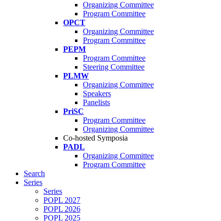
Organizing Committee
Program Committee
OPCT
Organizing Committee
Program Committee
PEPM
Program Committee
Steering Committee
PLMW
Organizing Committee
Speakers
Panelists
PriSC
Program Committee
Organizing Committee
Co-hosted Symposia
PADL
Organizing Committee
Program Committee
Search
Series
Series
POPL 2027
POPL 2026
POPL 2025