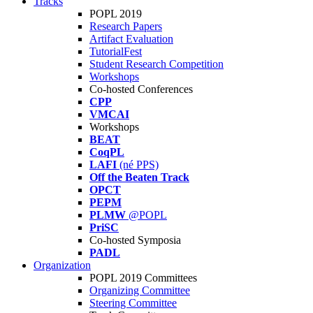
Tracks
POPL 2019
Research Papers
Artifact Evaluation
TutorialFest
Student Research Competition
Workshops
Co-hosted Conferences
CPP
VMCAI
Workshops
BEAT
CoqPL
LAFI
(né PPS)
Off the Beaten Track
OPCT
PEPM
PLMW
@POPL
PriSC
Co-hosted Symposia
PADL
Organization
POPL 2019 Committees
Organizing Committee
Steering Committee