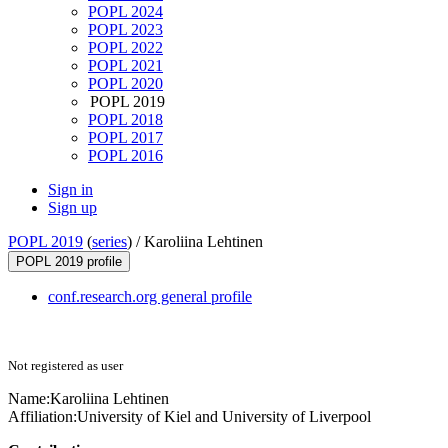
POPL 2024
POPL 2023
POPL 2022
POPL 2021
POPL 2020
POPL 2019
POPL 2018
POPL 2017
POPL 2016
Sign in
Sign up
POPL 2019
(
series
) /
Karoliina Lehtinen
POPL 2019 profile
conf.research.org general profile
Not registered as user
Name:
Karoliina Lehtinen
Affiliation:
University of Kiel and University of Liverpool