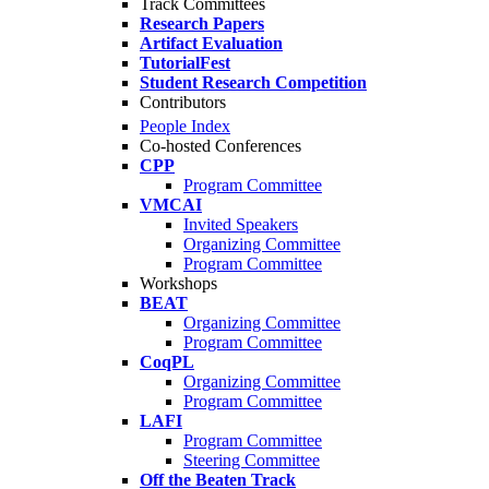
Track Committees
Research Papers
Artifact Evaluation
TutorialFest
Student Research Competition
Contributors
People Index
Co-hosted Conferences
CPP
Program Committee
VMCAI
Invited Speakers
Organizing Committee
Program Committee
Workshops
BEAT
Organizing Committee
Program Committee
CoqPL
Organizing Committee
Program Committee
LAFI
Program Committee
Steering Committee
Off the Beaten Track