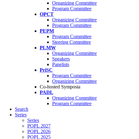
Organizing Committee
Program Committee
OPCT
Organizing Committee
Program Committee
PEPM
Program Committee
Steering Committee
PLMW
Organizing Committee
Speakers
Panelists
PriSC
Program Committee
Organizing Committee
Co-hosted Symposia
PADL
Organizing Committee
Program Committee
Search
Series
Series
POPL 2027
POPL 2026
POPL 2025