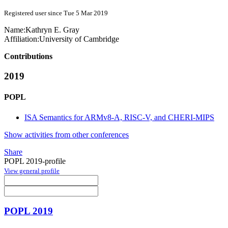
Registered user since Tue 5 Mar 2019
Name:
Kathryn E.
Gray
Affiliation:
University of Cambridge
Contributions
2019
POPL
ISA Semantics for ARMv8-A, RISC-V, and CHERI-MIPS
Show activities from other conferences
Share
POPL 2019-profile
View general profile
POPL 2019