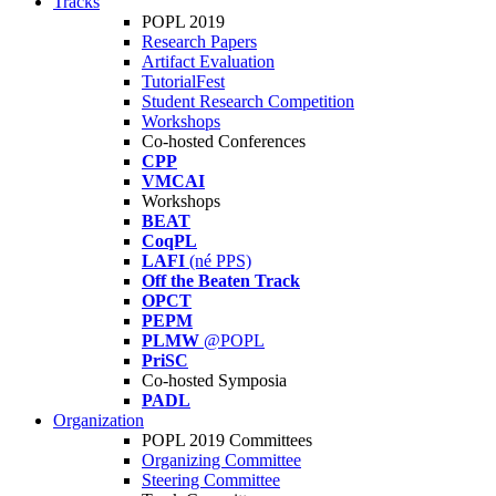
Tracks
POPL 2019
Research Papers
Artifact Evaluation
TutorialFest
Student Research Competition
Workshops
Co-hosted Conferences
CPP
VMCAI
Workshops
BEAT
CoqPL
LAFI
(né PPS)
Off the Beaten Track
OPCT
PEPM
PLMW
@POPL
PriSC
Co-hosted Symposia
PADL
Organization
POPL 2019 Committees
Organizing Committee
Steering Committee