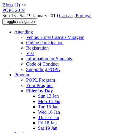
Blogs (1) >>
POPL 2019
Sun 13 - Sat 19 January 2019
Cascais, Portugal
Toggle navigation
Attending
Venue: Hotel Cascais Miragem
Online Participation
Registration
Visa
Information for Students
Code of Conduct
Supporting POPL
Program
POPL Program
Your Program
Filter by Day
Sun 13 Jan
Mon 14 Jan
Tue 15 Jan
Wed 16 Jan
Thu 17 Jan
Fri 18 Jan
Sat 19 Jan