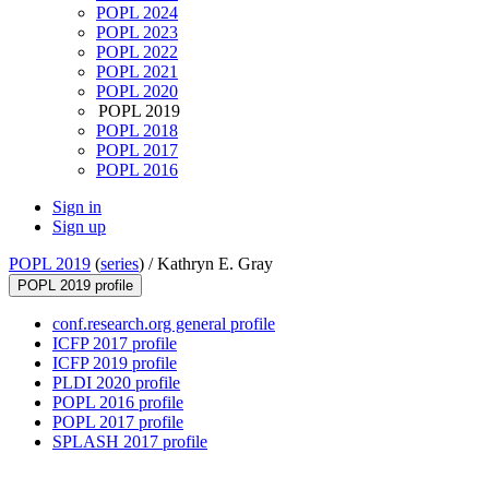
POPL 2024
POPL 2023
POPL 2022
POPL 2021
POPL 2020
POPL 2019
POPL 2018
POPL 2017
POPL 2016
Sign in
Sign up
POPL 2019
(
series
) /
Kathryn E. Gray
POPL 2019 profile
conf.research.org general profile
ICFP 2017 profile
ICFP 2019 profile
PLDI 2020 profile
POPL 2016 profile
POPL 2017 profile
SPLASH 2017 profile