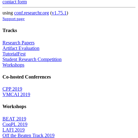
contact form
using
conf.researchr.org
(
v1.75.1
)
Support page
Tracks
Research Papers
Artifact Evaluation
TutorialFest
Student Research Competition
Workshops
Co-hosted Conferences
CPP 2019
VMCAI 2019
Workshops
BEAT 2019
CoqPL 2019
LAFI 2019
Off the Beaten Track 2019