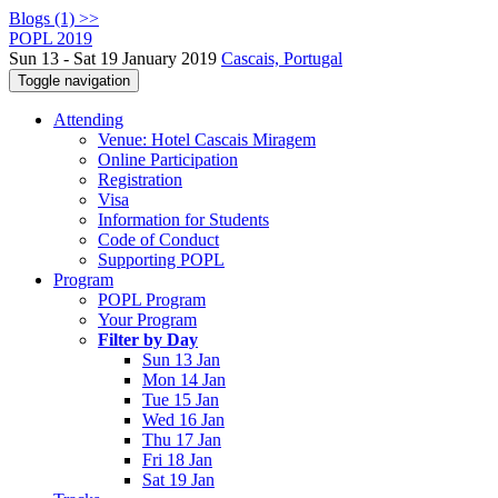
Blogs (1) >>
POPL 2019
Sun 13 - Sat 19 January 2019
Cascais, Portugal
Toggle navigation
Attending
Venue: Hotel Cascais Miragem
Online Participation
Registration
Visa
Information for Students
Code of Conduct
Supporting POPL
Program
POPL Program
Your Program
Filter by Day
Sun 13 Jan
Mon 14 Jan
Tue 15 Jan
Wed 16 Jan
Thu 17 Jan
Fri 18 Jan
Sat 19 Jan