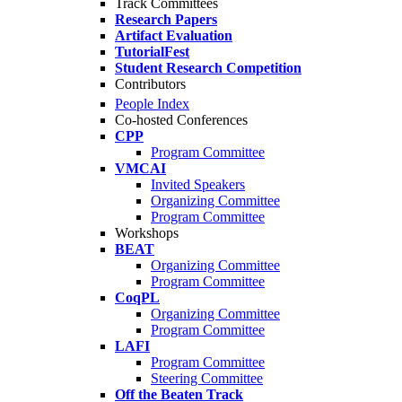
Track Committees
Research Papers
Artifact Evaluation
TutorialFest
Student Research Competition
Contributors
People Index
Co-hosted Conferences
CPP
Program Committee
VMCAI
Invited Speakers
Organizing Committee
Program Committee
Workshops
BEAT
Organizing Committee
Program Committee
CoqPL
Organizing Committee
Program Committee
LAFI
Program Committee
Steering Committee
Off the Beaten Track