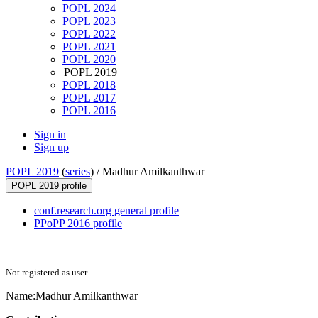
POPL 2024
POPL 2023
POPL 2022
POPL 2021
POPL 2020
POPL 2019
POPL 2018
POPL 2017
POPL 2016
Sign in
Sign up
POPL 2019
(
series
) /
Madhur Amilkanthwar
POPL 2019 profile
conf.research.org general profile
PPoPP 2016 profile
Not registered as user
Name:
Madhur Amilkanthwar