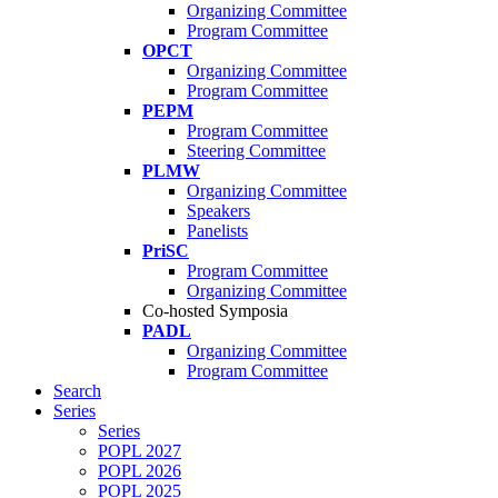
Organizing Committee
Program Committee
OPCT
Organizing Committee
Program Committee
PEPM
Program Committee
Steering Committee
PLMW
Organizing Committee
Speakers
Panelists
PriSC
Program Committee
Organizing Committee
Co-hosted Symposia
PADL
Organizing Committee
Program Committee
Search
Series
Series
POPL 2027
POPL 2026
POPL 2025