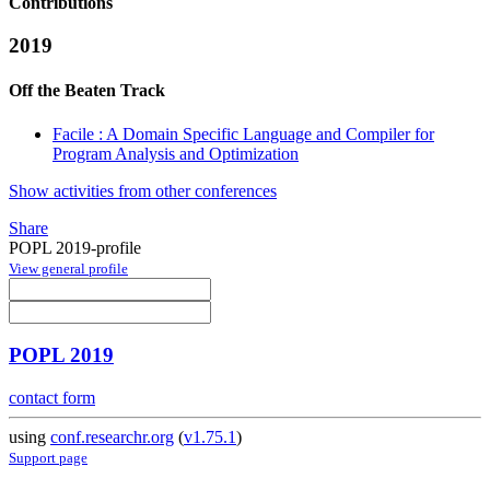
Contributions
2019
Off the Beaten Track
Facile : A Domain Specific Language and Compiler for
Program Analysis and Optimization
Show activities from other conferences
Share
POPL 2019-profile
View general profile
POPL 2019
contact form
using
conf.researchr.org
(
v1.75.1
)
Support page