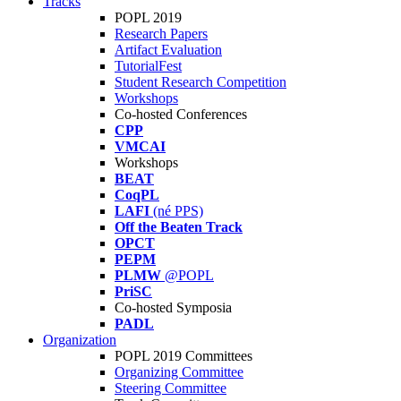
Tracks
POPL 2019
Research Papers
Artifact Evaluation
TutorialFest
Student Research Competition
Workshops
Co-hosted Conferences
CPP
VMCAI
Workshops
BEAT
CoqPL
LAFI
(né PPS)
Off the Beaten Track
OPCT
PEPM
PLMW
@POPL
PriSC
Co-hosted Symposia
PADL
Organization
POPL 2019 Committees
Organizing Committee
Steering Committee