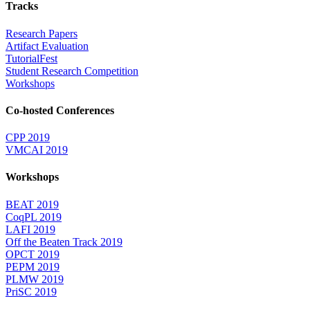
Tracks
Research Papers
Artifact Evaluation
TutorialFest
Student Research Competition
Workshops
Co-hosted Conferences
CPP 2019
VMCAI 2019
Workshops
BEAT 2019
CoqPL 2019
LAFI 2019
Off the Beaten Track 2019
OPCT 2019
PEPM 2019
PLMW 2019
PriSC 2019