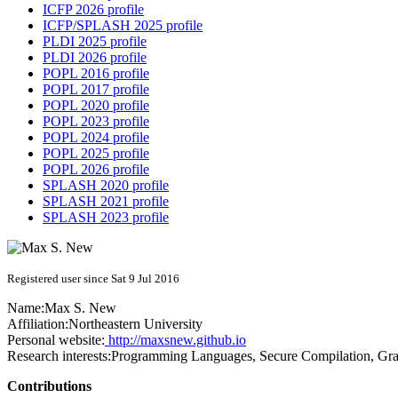
ICFP 2026 profile
ICFP/SPLASH 2025 profile
PLDI 2025 profile
PLDI 2026 profile
POPL 2016 profile
POPL 2017 profile
POPL 2020 profile
POPL 2023 profile
POPL 2024 profile
POPL 2025 profile
POPL 2026 profile
SPLASH 2020 profile
SPLASH 2021 profile
SPLASH 2023 profile
Registered user since Sat 9 Jul 2016
Name:
Max S.
New
Affiliation:
Northeastern University
Personal website:
http://maxsnew.github.io
Research interests:
Programming Languages, Secure Compilation, Gra
Contributions