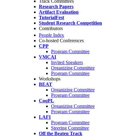
Track Committees
Research Papers
Artifact Evaluation
TutorialFest
Student Research Competition
Contributors
People Index
Co-hosted Conferences
CPP
Program Committee
VMCAI
Invited Speakers
Organizing Committee
Program Committee
Workshops
BEAT
Organizing Committee
Program Committee
CoqPL
Organizing Committee
Program Committee
LAFI
Program Committee
Steering Committee
Off the Beaten Track