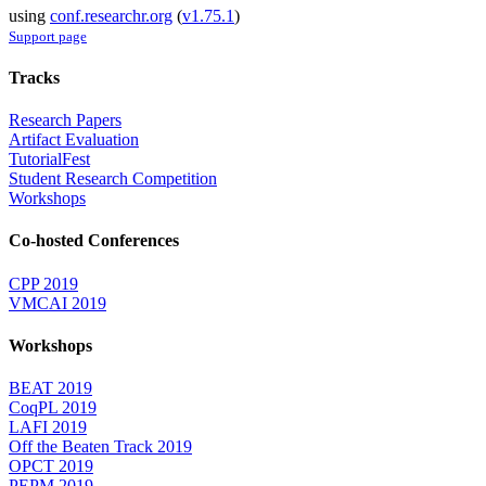
using
conf.researchr.org
(
v1.75.1
)
Support page
Tracks
Research Papers
Artifact Evaluation
TutorialFest
Student Research Competition
Workshops
Co-hosted Conferences
CPP 2019
VMCAI 2019
Workshops
BEAT 2019
CoqPL 2019
LAFI 2019
Off the Beaten Track 2019
OPCT 2019
PEPM 2019