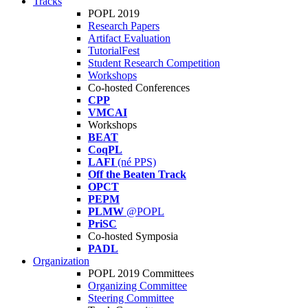
Tracks
POPL 2019
Research Papers
Artifact Evaluation
TutorialFest
Student Research Competition
Workshops
Co-hosted Conferences
CPP
VMCAI
Workshops
BEAT
CoqPL
LAFI
(né PPS)
Off the Beaten Track
OPCT
PEPM
PLMW
@POPL
PriSC
Co-hosted Symposia
PADL
Organization
POPL 2019 Committees
Organizing Committee
Steering Committee