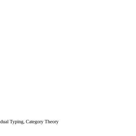
dual Typing, Category Theory