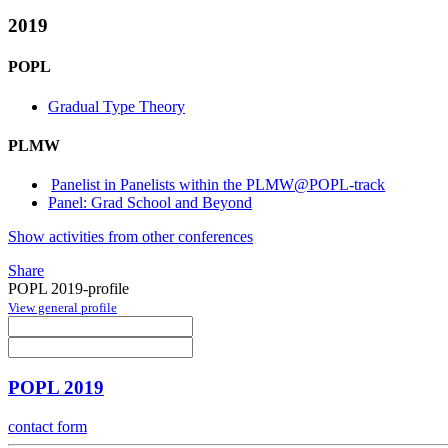
2019
POPL
Gradual Type Theory
PLMW
Panelist in Panelists within the PLMW@POPL-track
Panel: Grad School and Beyond
Show activities from other conferences
Share
POPL 2019-profile
View general profile
POPL 2019
contact form