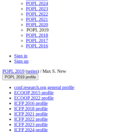
POPL 2024
POPL 2023
POPL 2022
POPL 2021
POPL 2020
POPL 2019
POPL 2018
POPL 2017
POPL 2016
Sign in
Sign up
POPL 2019
(
series
) /
Max S. New
POPL 2019 profile
conf.research.org general profile
ECOOP 2015 profile
ECOOP 2022 profile
ICFP 2016 profile
ICFP 2018 profile
ICFP 2021 profile
ICFP 2022 profile
ICFP 2023 profile
ICFP 2024 profile