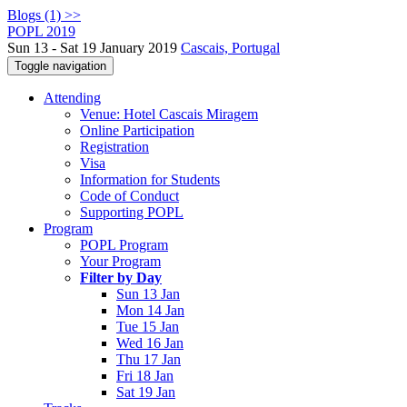
Blogs (1) >>
POPL 2019
Sun 13 - Sat 19 January 2019
Cascais, Portugal
Toggle navigation
Attending
Venue: Hotel Cascais Miragem
Online Participation
Registration
Visa
Information for Students
Code of Conduct
Supporting POPL
Program
POPL Program
Your Program
Filter by Day
Sun 13 Jan
Mon 14 Jan
Tue 15 Jan
Wed 16 Jan
Thu 17 Jan
Fri 18 Jan
Sat 19 Jan