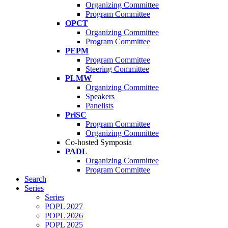
Organizing Committee
Program Committee
OPCT
Organizing Committee
Program Committee
PEPM
Program Committee
Steering Committee
PLMW
Organizing Committee
Speakers
Panelists
PriSC
Program Committee
Organizing Committee
Co-hosted Symposia
PADL
Organizing Committee
Program Committee
Search
Series
Series
POPL 2027
POPL 2026
POPL 2025