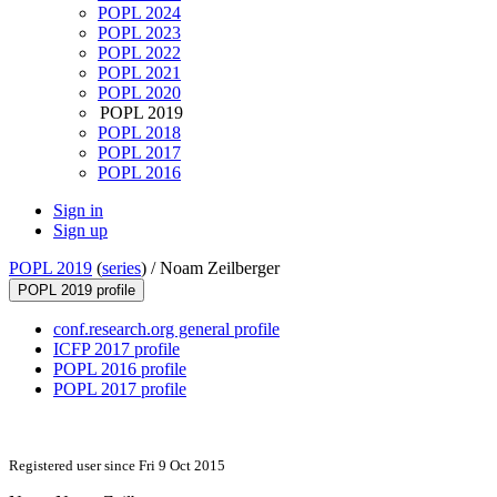
POPL 2024
POPL 2023
POPL 2022
POPL 2021
POPL 2020
POPL 2019
POPL 2018
POPL 2017
POPL 2016
Sign in
Sign up
POPL 2019
(
series
) /
Noam Zeilberger
POPL 2019 profile
conf.research.org general profile
ICFP 2017 profile
POPL 2016 profile
POPL 2017 profile
Registered user since Fri 9 Oct 2015