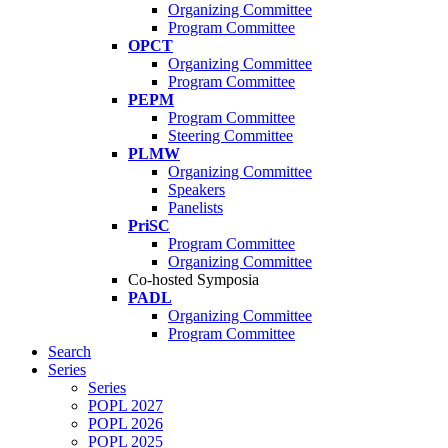
Organizing Committee
Program Committee
OPCT
Organizing Committee
Program Committee
PEPM
Program Committee
Steering Committee
PLMW
Organizing Committee
Speakers
Panelists
PriSC
Program Committee
Organizing Committee
Co-hosted Symposia
PADL
Organizing Committee
Program Committee
Search
Series
Series
POPL 2027
POPL 2026
POPL 2025