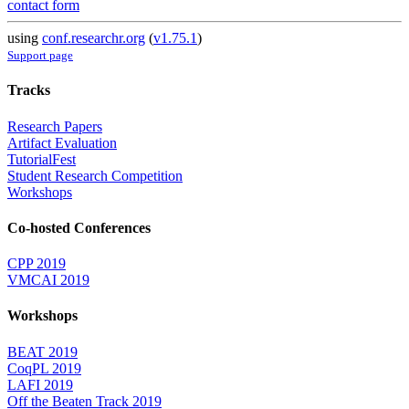
contact form
using
conf.researchr.org
(
v1.75.1
)
Support page
Tracks
Research Papers
Artifact Evaluation
TutorialFest
Student Research Competition
Workshops
Co-hosted Conferences
CPP 2019
VMCAI 2019
Workshops
BEAT 2019
CoqPL 2019
LAFI 2019
Off the Beaten Track 2019