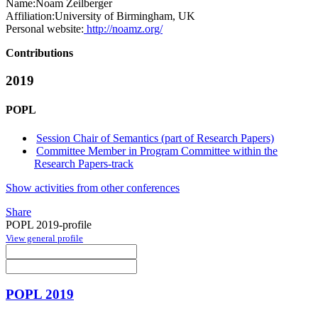
Name:
Noam Zeilberger
Affiliation:
University of Birmingham, UK
Personal website:
http://noamz.org/
Contributions
2019
POPL
Session Chair of Semantics (part of Research Papers)
Committee Member in Program Committee within the
Research Papers-track
Show activities from other conferences
Share
POPL 2019-profile
View general profile
POPL 2019