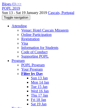
Blogs (1) >>
POPL 2019
Sun 13 - Sat 19 January 2019
Cascais, Portugal
Toggle navigation
Attending
Venue: Hotel Cascais Miragem
Online Participation
Registration
Visa
Information for Students
Code of Conduct
Supporting POPL
Program
POPL Program
Your Program
Filter by Day
Sun 13 Jan
Mon 14 Jan
Tue 15 Jan
Wed 16 Jan
Thu 17 Jan
Fri 18 Jan
Sat 19 Jan