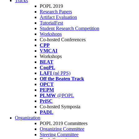
Tracks
POPL 2019
Research Papers
Artifact Evaluation
TutorialFest
Student Research Competition
Workshops
Co-hosted Conferences
CPP
VMCAI
Workshops
BEAT
CoqPL
LAFI
(né PPS)
Off the Beaten Track
OPCT
PEPM
PLMW
@POPL
PriSC
Co-hosted Symposia
PADL
Organization
POPL 2019 Committees
Organizing Committee
Steering Committee