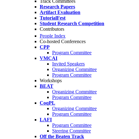
Track Committees
Research Papers
Artifact Evaluation
TutorialFest
Student Research Competition
Contributors
People Index
Co-hosted Conferences
CPP
Program Committee
VMCAI
Invited Speakers
Organizing Committee
Program Committee
Workshops
BEAT
Organizing Committee
Program Committee
CoqPL
Organizing Committee
Program Committee
LAFI
Program Committee
Steering Committee
Off the Beaten Track