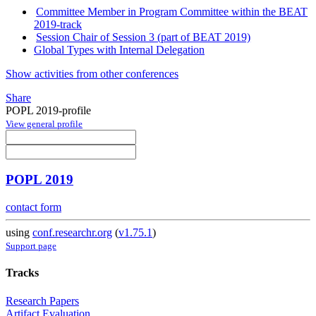
Committee Member in Program Committee within the BEAT
2019-track
Session Chair of Session 3 (part of BEAT 2019)
Global Types with Internal Delegation
Show activities from other conferences
Share
POPL 2019-profile
View general profile
POPL 2019
contact form
using
conf.researchr.org
(
v1.75.1
)
Support page
Tracks
Research Papers
Artifact Evaluation