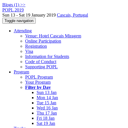
Blogs (1) >>
POPL 2019
Sun 13 - Sat 19 January 2019
Cascais, Portugal
Toggle navigation
Attending
Venue: Hotel Cascais Miragem
Online Participation
Registration
Visa
Information for Students
Code of Conduct
Supporting POPL
Program
POPL Program
Your Program
Filter by Day
Sun 13 Jan
Mon 14 Jan
Tue 15 Jan
Wed 16 Jan
Thu 17 Jan
Fri 18 Jan
Sat 19 Jan