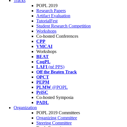
Tracks
POPL 2019
Research Papers
Artifact Evaluation
TutorialFest
Student Research Competition
Workshops
Co-hosted Conferences
CPP
VMCAI
Workshops
BEAT
CoqPL
LAFI
(né PPS)
Off the Beaten Track
OPCT
PEPM
PLMW
@POPL
PriSC
Co-hosted Symposia
PADL
Organization
POPL 2019 Committees
Organizing Committee
Steering Committee