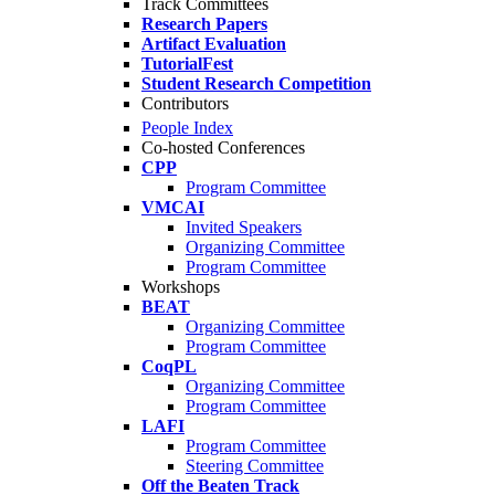
Track Committees
Research Papers
Artifact Evaluation
TutorialFest
Student Research Competition
Contributors
People Index
Co-hosted Conferences
CPP
Program Committee
VMCAI
Invited Speakers
Organizing Committee
Program Committee
Workshops
BEAT
Organizing Committee
Program Committee
CoqPL
Organizing Committee
Program Committee
LAFI
Program Committee
Steering Committee
Off the Beaten Track