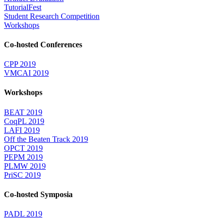
TutorialFest
Student Research Competition
Workshops
Co-hosted Conferences
CPP 2019
VMCAI 2019
Workshops
BEAT 2019
CoqPL 2019
LAFI 2019
Off the Beaten Track 2019
OPCT 2019
PEPM 2019
PLMW 2019
PriSC 2019
Co-hosted Symposia
PADL 2019