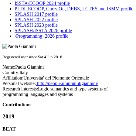
ISSTA/ECOOP 2024 profile
PLDI, ECOOP, Curry On, DEBS, LCTES and ISMM profile
SPLASH 2017 profile
SPLASH 2022 profile
SPLASH 2023 profile
SPLASH/ISSTA 2026 profile
‹Programming› 2026 profile
Registered user since Sat 4 Jun 2016
Name:
Paola Giannini
Country:
Italy
Affiliation:
Universita' del Piemonte Orientale
Personal website:
http://people.unipmn.it/giannini/
Research interests:
Logic semantics and type systems of
programming languages and systems
Contributions
2019
BEAT