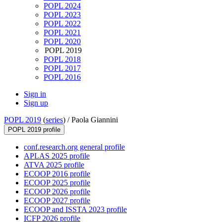
POPL 2024
POPL 2023
POPL 2022
POPL 2021
POPL 2020
POPL 2019
POPL 2018
POPL 2017
POPL 2016
Sign in
Sign up
POPL 2019
(
series
) /
Paola Giannini
POPL 2019 profile
conf.research.org general profile
APLAS 2025 profile
ATVA 2025 profile
ECOOP 2016 profile
ECOOP 2025 profile
ECOOP 2026 profile
ECOOP 2027 profile
ECOOP and ISSTA 2023 profile
ICFP 2026 profile