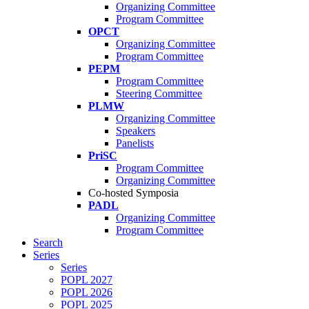
Organizing Committee
Program Committee
OPCT
Organizing Committee
Program Committee
PEPM
Program Committee
Steering Committee
PLMW
Organizing Committee
Speakers
Panelists
PriSC
Program Committee
Organizing Committee
Co-hosted Symposia
PADL
Organizing Committee
Program Committee
Search
Series
Series
POPL 2027
POPL 2026
POPL 2025