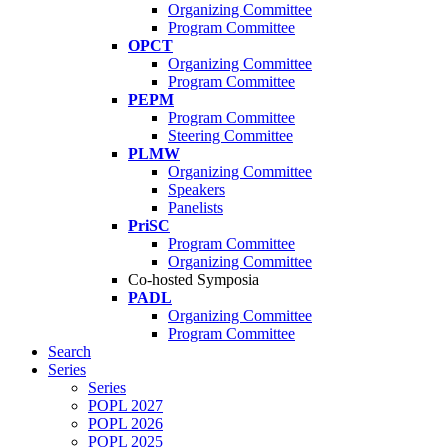
Organizing Committee
Program Committee
OPCT
Organizing Committee
Program Committee
PEPM
Program Committee
Steering Committee
PLMW
Organizing Committee
Speakers
Panelists
PriSC
Program Committee
Organizing Committee
Co-hosted Symposia
PADL
Organizing Committee
Program Committee
Search
Series
Series
POPL 2027
POPL 2026
POPL 2025