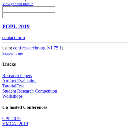
View general profile
POPL 2019
contact form
using
conf.researchr.org
(
v1.75.1
)
Support page
Tracks
Research Papers
Artifact Evaluation
TutorialFest
Student Research Competition
Workshops
Co-hosted Conferences
CPP 2019
VMCAI 2019