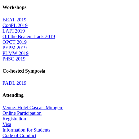
Workshops
BEAT 2019
CoqPL 2019
LAFI 2019
Off the Beaten Track 2019
OPCT 2019
PEPM 2019
PLMW 2019
PriSC 2019
Co-hosted Symposia
PADL 2019
Attending
Venue: Hotel Cascais Miragem
Online Participation
Registration
Visa
Information for Students
Code of Conduct