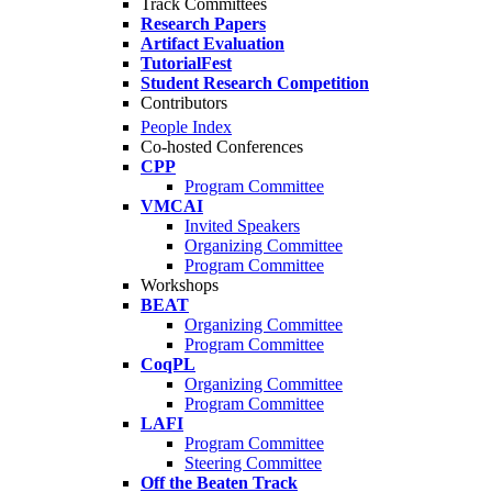
Track Committees
Research Papers
Artifact Evaluation
TutorialFest
Student Research Competition
Contributors
People Index
Co-hosted Conferences
CPP
Program Committee
VMCAI
Invited Speakers
Organizing Committee
Program Committee
Workshops
BEAT
Organizing Committee
Program Committee
CoqPL
Organizing Committee
Program Committee
LAFI
Program Committee
Steering Committee
Off the Beaten Track