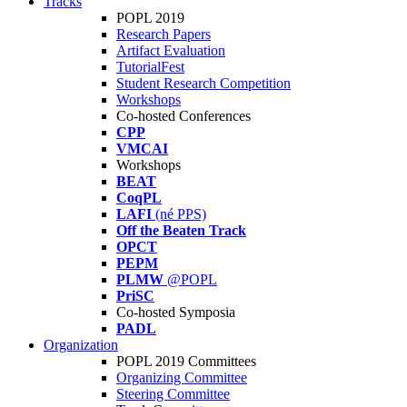
Tracks
POPL 2019
Research Papers
Artifact Evaluation
TutorialFest
Student Research Competition
Workshops
Co-hosted Conferences
CPP
VMCAI
Workshops
BEAT
CoqPL
LAFI
(né PPS)
Off the Beaten Track
OPCT
PEPM
PLMW
@POPL
PriSC
Co-hosted Symposia
PADL
Organization
POPL 2019 Committees
Organizing Committee
Steering Committee