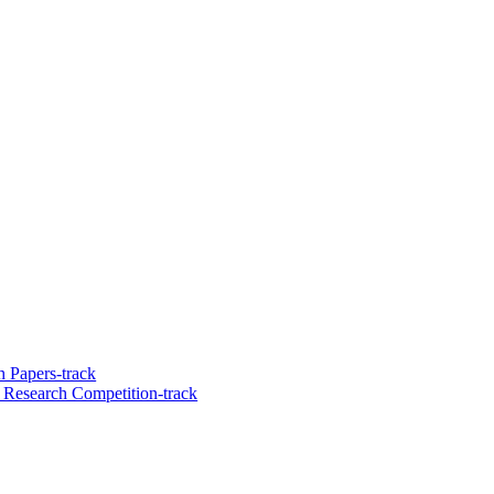
 Papers-track
 Research Competition-track