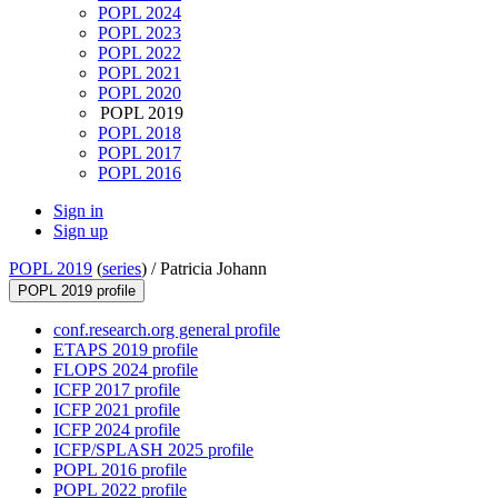
POPL 2024
POPL 2023
POPL 2022
POPL 2021
POPL 2020
POPL 2019
POPL 2018
POPL 2017
POPL 2016
Sign in
Sign up
POPL 2019
(
series
) /
Patricia Johann
POPL 2019 profile
conf.research.org general profile
ETAPS 2019 profile
FLOPS 2024 profile
ICFP 2017 profile
ICFP 2021 profile
ICFP 2024 profile
ICFP/SPLASH 2025 profile
POPL 2016 profile
POPL 2022 profile