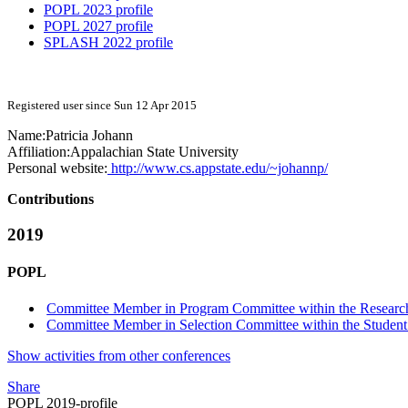
POPL 2023 profile
POPL 2027 profile
SPLASH 2022 profile
Registered user since Sun 12 Apr 2015
Name:
Patricia Johann
Affiliation:
Appalachian State University
Personal website:
http://www.cs.appstate.edu/~johannp/
Contributions
2019
POPL
Committee Member in Program Committee within the Research
Committee Member in Selection Committee within the Student
Show activities from other conferences
Share
POPL 2019-profile