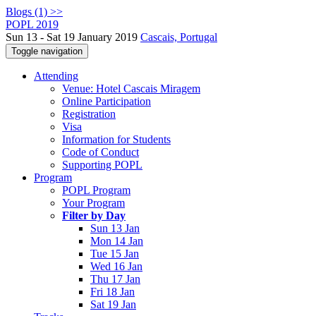
Blogs (1) >>
POPL 2019
Sun 13 - Sat 19 January 2019
Cascais, Portugal
Toggle navigation
Attending
Venue: Hotel Cascais Miragem
Online Participation
Registration
Visa
Information for Students
Code of Conduct
Supporting POPL
Program
POPL Program
Your Program
Filter by Day
Sun 13 Jan
Mon 14 Jan
Tue 15 Jan
Wed 16 Jan
Thu 17 Jan
Fri 18 Jan
Sat 19 Jan