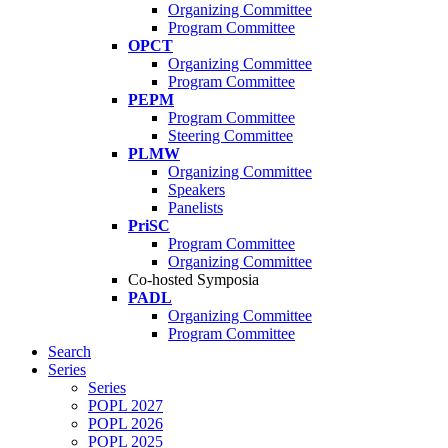
Organizing Committee
Program Committee
OPCT
Organizing Committee
Program Committee
PEPM
Program Committee
Steering Committee
PLMW
Organizing Committee
Speakers
Panelists
PriSC
Program Committee
Organizing Committee
Co-hosted Symposia
PADL
Organizing Committee
Program Committee
Search
Series
Series
POPL 2027
POPL 2026
POPL 2025