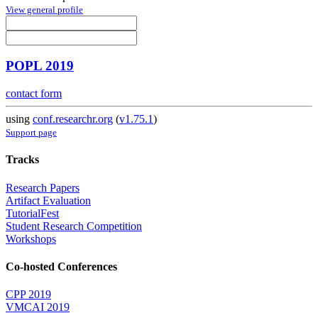
View general profile
POPL 2019
contact form
using
conf.researchr.org
(
v1.75.1
)
Support page
Tracks
Research Papers
Artifact Evaluation
TutorialFest
Student Research Competition
Workshops
Co-hosted Conferences
CPP 2019
VMCAI 2019