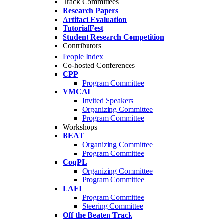
Track Committees
Research Papers
Artifact Evaluation
TutorialFest
Student Research Competition
Contributors
People Index
Co-hosted Conferences
CPP
Program Committee
VMCAI
Invited Speakers
Organizing Committee
Program Committee
Workshops
BEAT
Organizing Committee
Program Committee
CoqPL
Organizing Committee
Program Committee
LAFI
Program Committee
Steering Committee
Off the Beaten Track