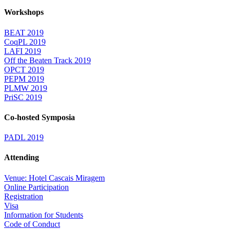
Workshops
BEAT 2019
CoqPL 2019
LAFI 2019
Off the Beaten Track 2019
OPCT 2019
PEPM 2019
PLMW 2019
PriSC 2019
Co-hosted Symposia
PADL 2019
Attending
Venue: Hotel Cascais Miragem
Online Participation
Registration
Visa
Information for Students
Code of Conduct