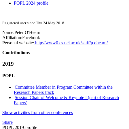
POPL 2024 profile
Registered user since Thu 24 May 2018
Name:
Peter O'Hearn
Affiliation:
Facebook
Personal website:
http://www0.cs.ucl.ac.uk/staff/p.ohearn/
Contributions
2019
POPL
Committee Member in Program Committee within the
Research Papers-track
Session Chair of Welcome & Keynote I (part of Research
Papers)
Show activities from other conferences
Share
POPL 2019-profile