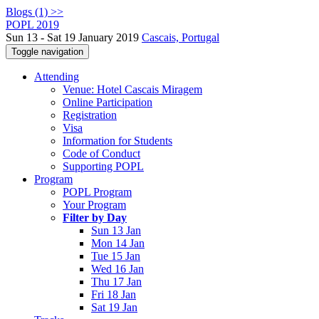
Blogs (1) >>
POPL 2019
Sun 13 - Sat 19 January 2019
Cascais, Portugal
Toggle navigation
Attending
Venue: Hotel Cascais Miragem
Online Participation
Registration
Visa
Information for Students
Code of Conduct
Supporting POPL
Program
POPL Program
Your Program
Filter by Day
Sun 13 Jan
Mon 14 Jan
Tue 15 Jan
Wed 16 Jan
Thu 17 Jan
Fri 18 Jan
Sat 19 Jan