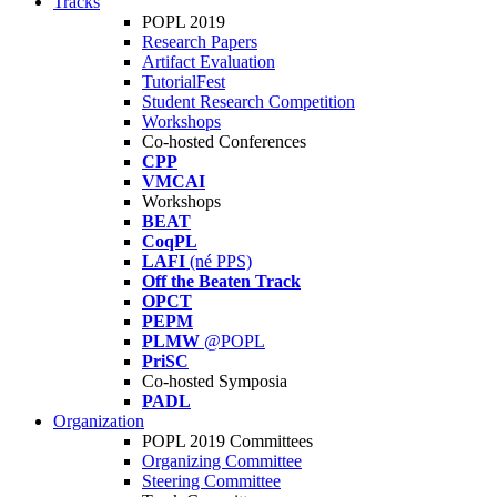
Tracks
POPL 2019
Research Papers
Artifact Evaluation
TutorialFest
Student Research Competition
Workshops
Co-hosted Conferences
CPP
VMCAI
Workshops
BEAT
CoqPL
LAFI
(né PPS)
Off the Beaten Track
OPCT
PEPM
PLMW
@POPL
PriSC
Co-hosted Symposia
PADL
Organization
POPL 2019 Committees
Organizing Committee
Steering Committee