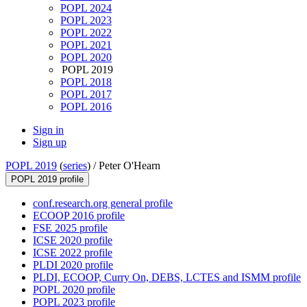
POPL 2024
POPL 2023
POPL 2022
POPL 2021
POPL 2020
POPL 2019
POPL 2018
POPL 2017
POPL 2016
Sign in
Sign up
POPL 2019
(
series
) /
Peter O'Hearn
POPL 2019 profile
conf.research.org general profile
ECOOP 2016 profile
FSE 2025 profile
ICSE 2020 profile
ICSE 2022 profile
PLDI 2020 profile
PLDI, ECOOP, Curry On, DEBS, LCTES and ISMM profile
POPL 2020 profile
POPL 2023 profile