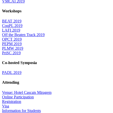
VMCAI 2019
Workshops
BEAT 2019
CoqPL 2019
LAFI 2019
Off the Beaten Track 2019
OPCT 2019
PEPM 2019
PLMW 2019
PriSC 2019
Co-hosted Symposia
PADL 2019
Attending
Venue: Hotel Cascais Miragem
Online Participation
Registration
Visa
Information for Students