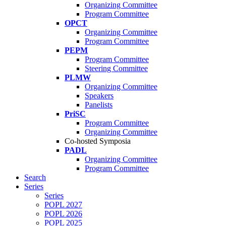
Organizing Committee
Program Committee
OPCT
Organizing Committee
Program Committee
PEPM
Program Committee
Steering Committee
PLMW
Organizing Committee
Speakers
Panelists
PriSC
Program Committee
Organizing Committee
Co-hosted Symposia
PADL
Organizing Committee
Program Committee
Search
Series
Series
POPL 2027
POPL 2026
POPL 2025