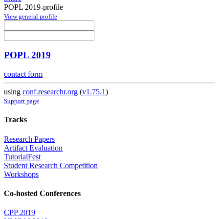
POPL 2019-profile
View general profile
POPL 2019
contact form
using
conf.researchr.org
(
v1.75.1
)
Support page
Tracks
Research Papers
Artifact Evaluation
TutorialFest
Student Research Competition
Workshops
Co-hosted Conferences
CPP 2019