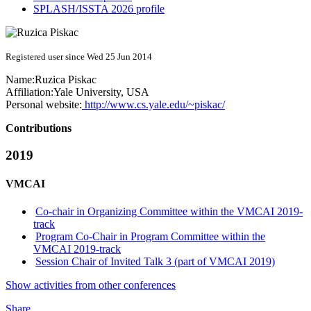
SPLASH/ISSTA 2026 profile
Registered user since Wed 25 Jun 2014
Name:
Ruzica Piskac
Affiliation:
Yale University, USA
Personal website:
http://www.cs.yale.edu/~piskac/
Contributions
2019
VMCAI
Co-chair in Organizing Committee within the VMCAI 2019-
track
Program Co-Chair in Program Committee within the
VMCAI 2019-track
Session Chair of Invited Talk 3 (part of VMCAI 2019)
Show activities from other conferences
Share