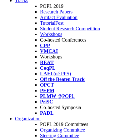
Tracks
POPL 2019
Research Papers
Artifact Evaluation
TutorialFest
Student Research Competition
Workshops
Co-hosted Conferences
CPP
VMCAI
Workshops
BEAT
CoqPL
LAFI
(né PPS)
Off the Beaten Track
OPCT
PEPM
PLMW
@POPL
PriSC
Co-hosted Symposia
PADL
Organization
POPL 2019 Committees
Organizing Committee
Steering Committee