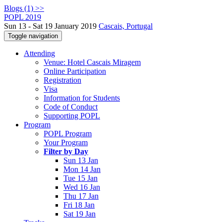
Blogs (1) >>
POPL 2019
Sun 13 - Sat 19 January 2019
Cascais, Portugal
Toggle navigation
Attending
Venue: Hotel Cascais Miragem
Online Participation
Registration
Visa
Information for Students
Code of Conduct
Supporting POPL
Program
POPL Program
Your Program
Filter by Day
Sun 13 Jan
Mon 14 Jan
Tue 15 Jan
Wed 16 Jan
Thu 17 Jan
Fri 18 Jan
Sat 19 Jan