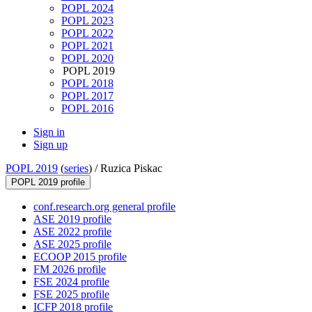
POPL 2024
POPL 2023
POPL 2022
POPL 2021
POPL 2020
POPL 2019
POPL 2018
POPL 2017
POPL 2016
Sign in
Sign up
POPL 2019
(
series
) /
Ruzica Piskac
POPL 2019 profile
conf.research.org general profile
ASE 2019 profile
ASE 2022 profile
ASE 2025 profile
ECOOP 2015 profile
FM 2026 profile
FSE 2024 profile
FSE 2025 profile
ICFP 2018 profile