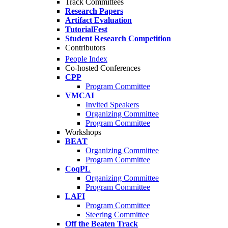
Track Committees
Research Papers
Artifact Evaluation
TutorialFest
Student Research Competition
Contributors
People Index
Co-hosted Conferences
CPP
Program Committee
VMCAI
Invited Speakers
Organizing Committee
Program Committee
Workshops
BEAT
Organizing Committee
Program Committee
CoqPL
Organizing Committee
Program Committee
LAFI
Program Committee
Steering Committee
Off the Beaten Track