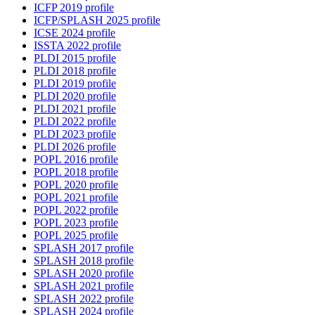
ICFP 2019 profile
ICFP/SPLASH 2025 profile
ICSE 2024 profile
ISSTA 2022 profile
PLDI 2015 profile
PLDI 2018 profile
PLDI 2019 profile
PLDI 2020 profile
PLDI 2021 profile
PLDI 2022 profile
PLDI 2023 profile
PLDI 2026 profile
POPL 2016 profile
POPL 2018 profile
POPL 2020 profile
POPL 2021 profile
POPL 2022 profile
POPL 2023 profile
POPL 2025 profile
SPLASH 2017 profile
SPLASH 2018 profile
SPLASH 2020 profile
SPLASH 2021 profile
SPLASH 2022 profile
SPLASH 2024 profile