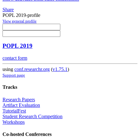
Share
POPL 2019-profile
View general profile
POPL 2019
contact form
using
conf.researchr.org
(
v1.75.1
)
Support page
Tracks
Research Papers
Artifact Evaluation
TutorialFest
Student Research Competition
Workshops
Co-hosted Conferences