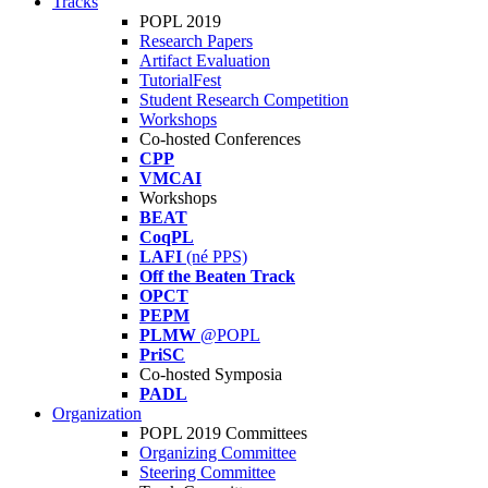
Tracks
POPL 2019
Research Papers
Artifact Evaluation
TutorialFest
Student Research Competition
Workshops
Co-hosted Conferences
CPP
VMCAI
Workshops
BEAT
CoqPL
LAFI
(né PPS)
Off the Beaten Track
OPCT
PEPM
PLMW
@POPL
PriSC
Co-hosted Symposia
PADL
Organization
POPL 2019 Committees
Organizing Committee
Steering Committee