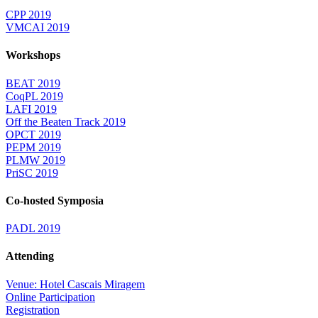
CPP 2019
VMCAI 2019
Workshops
BEAT 2019
CoqPL 2019
LAFI 2019
Off the Beaten Track 2019
OPCT 2019
PEPM 2019
PLMW 2019
PriSC 2019
Co-hosted Symposia
PADL 2019
Attending
Venue: Hotel Cascais Miragem
Online Participation
Registration