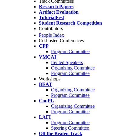
Track Committees
Research Papers
Artifact Evaluation
TutorialFest
Student Research Competition
Contributors
People Index
Co-hosted Conferences
CPP
Program Committee
VMCAI
Invited Speakers
Organizing Committee
Program Committee
Workshops
BEAT
Organizing Committee
Program Committee
CoqPL
Organizing Committee
Program Committee
LAFI
Program Committee
Steering Committee
Off the Beaten Track