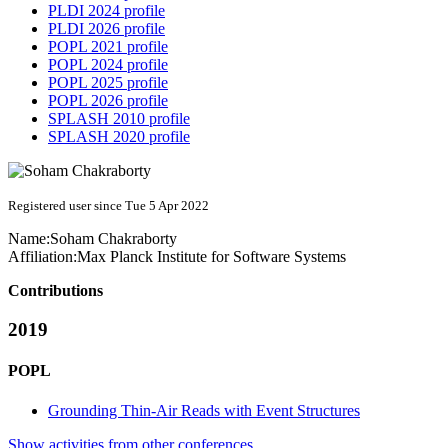
PLDI 2024 profile
PLDI 2026 profile
POPL 2021 profile
POPL 2024 profile
POPL 2025 profile
POPL 2026 profile
SPLASH 2010 profile
SPLASH 2020 profile
Registered user since Tue 5 Apr 2022
Name:
Soham Chakraborty
Affiliation:
Max Planck Institute for Software Systems
Contributions
2019
POPL
Grounding Thin-Air Reads with Event Structures
Show activities from other conferences