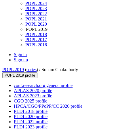
POPL 2024
POPL 2023
POPL 2022
POPL 2021
POPL 2020
POPL 2019
POPL 2018
POPL 2017
POPL 2016
Sign in
Sign up
POPL 2019
(
series
) /
Soham Chakraborty
POPL 2019 profile
conf.research.org general profile
APLAS 2020 profile
APLAS 2023 profile
CGO 2025 profile
HPCA/CGO/PPoPP/CC 2026 profile
PLDI 2018 profile
PLDI 2020 profile
PLDI 2022 profile
PLDI 2023 profile