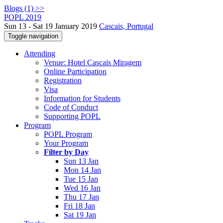
Blogs (1) >>
POPL 2019
Sun 13 - Sat 19 January 2019
Cascais, Portugal
Toggle navigation
Attending
Venue: Hotel Cascais Miragem
Online Participation
Registration
Visa
Information for Students
Code of Conduct
Supporting POPL
Program
POPL Program
Your Program
Filter by Day
Sun 13 Jan
Mon 14 Jan
Tue 15 Jan
Wed 16 Jan
Thu 17 Jan
Fri 18 Jan
Sat 19 Jan