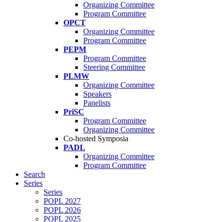
Organizing Committee
Program Committee
OPCT
Organizing Committee
Program Committee
PEPM
Program Committee
Steering Committee
PLMW
Organizing Committee
Speakers
Panelists
PriSC
Program Committee
Organizing Committee
Co-hosted Symposia
PADL
Organizing Committee
Program Committee
Search
Series
Series
POPL 2027
POPL 2026
POPL 2025