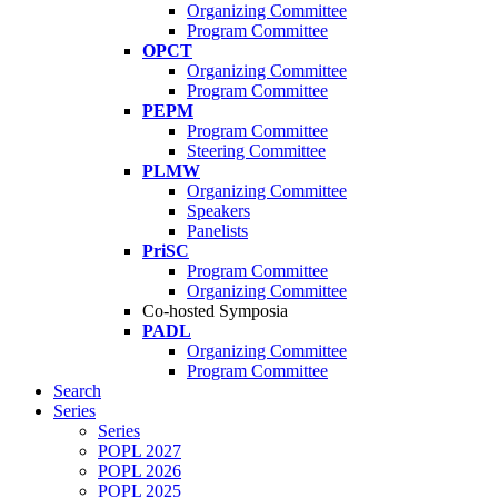
Organizing Committee
Program Committee
OPCT
Organizing Committee
Program Committee
PEPM
Program Committee
Steering Committee
PLMW
Organizing Committee
Speakers
Panelists
PriSC
Program Committee
Organizing Committee
Co-hosted Symposia
PADL
Organizing Committee
Program Committee
Search
Series
Series
POPL 2027
POPL 2026
POPL 2025