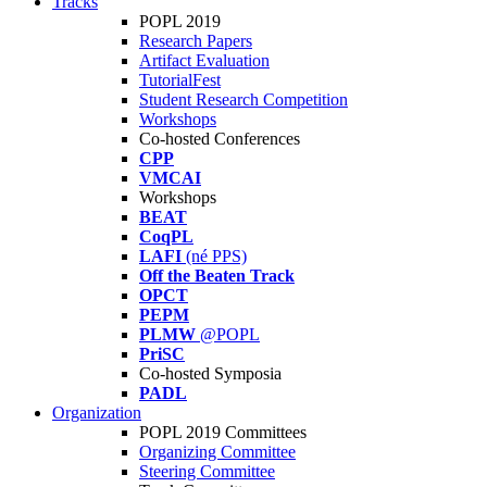
Tracks
POPL 2019
Research Papers
Artifact Evaluation
TutorialFest
Student Research Competition
Workshops
Co-hosted Conferences
CPP
VMCAI
Workshops
BEAT
CoqPL
LAFI
(né PPS)
Off the Beaten Track
OPCT
PEPM
PLMW
@POPL
PriSC
Co-hosted Symposia
PADL
Organization
POPL 2019 Committees
Organizing Committee
Steering Committee