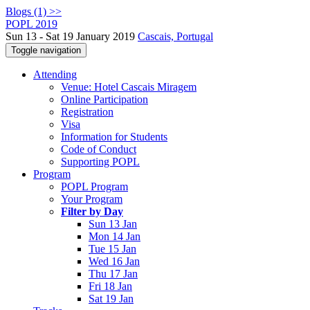
Blogs (1) >>
POPL 2019
Sun 13 - Sat 19 January 2019
Cascais, Portugal
Toggle navigation
Attending
Venue: Hotel Cascais Miragem
Online Participation
Registration
Visa
Information for Students
Code of Conduct
Supporting POPL
Program
POPL Program
Your Program
Filter by Day
Sun 13 Jan
Mon 14 Jan
Tue 15 Jan
Wed 16 Jan
Thu 17 Jan
Fri 18 Jan
Sat 19 Jan