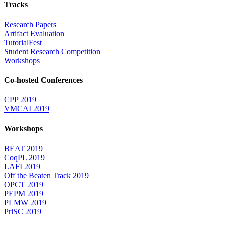
Tracks
Research Papers
Artifact Evaluation
TutorialFest
Student Research Competition
Workshops
Co-hosted Conferences
CPP 2019
VMCAI 2019
Workshops
BEAT 2019
CoqPL 2019
LAFI 2019
Off the Beaten Track 2019
OPCT 2019
PEPM 2019
PLMW 2019
PriSC 2019