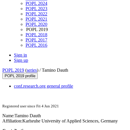
POPL 2024
POPL 2023
POPL 2022
POPL 2021
POPL 2020
POPL 2019
POPL 2018
POPL 2017
POPL 2016
Sign in
Sign up
POPL 2019
(
series
) /
Tamino Dauth
POPL 2019 profile
conf.research.org general profile
Registered user since Fri 4 Jun 2021
Name:
Tamino Dauth
Affiliation:
Karlsruhe University of Applied Sciences, Germany