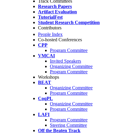
Track Committees
Research Papers
Artifact Evaluation
TutorialFest
Student Research Competition
Contributors
People Index
Co-hosted Conferences
CPP
Program Committee
VMCAI
Invited Speakers
Organizing Committee
Program Committee
Workshops
BEAT
Organizing Committee
Program Committee
CoqPL
Organizing Committee
Program Committee
LAFI
Program Committee
Steering Committee
Off the Beaten Track