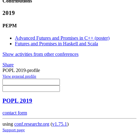
Contributions
2019
PEPM
Advanced Futures and Promises in C++ (poster)
Futures and Promises in Haskell and Scala
Show activities from other conferences
Share
POPL 2019-profile
View general profile
POPL 2019
contact form
using
conf.researchr.org
(
v1.75.1
)
Support page