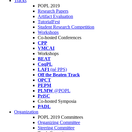
Tracks
POPL 2019
Research Papers
Artifact Evaluation
TutorialFest
Student Research Competition
Workshops
Co-hosted Conferences
CPP
VMCAI
Workshops
BEAT
CoqPL
LAFI
(né PPS)
Off the Beaten Track
OPCT
PEPM
PLMW
@POPL
PriSC
Co-hosted Symposia
PADL
Organization
POPL 2019 Committees
Organizing Committee
Steering Committee