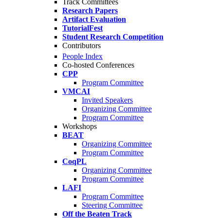
Track Committees
Research Papers
Artifact Evaluation
TutorialFest
Student Research Competition
Contributors
People Index
Co-hosted Conferences
CPP
Program Committee
VMCAI
Invited Speakers
Organizing Committee
Program Committee
Workshops
BEAT
Organizing Committee
Program Committee
CoqPL
Organizing Committee
Program Committee
LAFI
Program Committee
Steering Committee
Off the Beaten Track