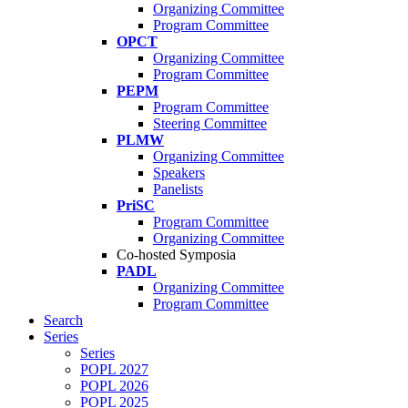
Organizing Committee
Program Committee
OPCT
Organizing Committee
Program Committee
PEPM
Program Committee
Steering Committee
PLMW
Organizing Committee
Speakers
Panelists
PriSC
Program Committee
Organizing Committee
Co-hosted Symposia
PADL
Organizing Committee
Program Committee
Search
Series
Series
POPL 2027
POPL 2026
POPL 2025