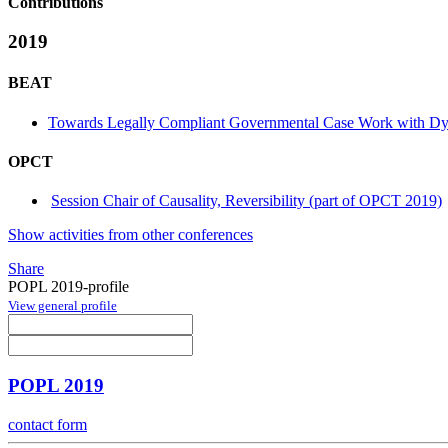
Contributions
2019
BEAT
Towards Legally Compliant Governmental Case Work with Dy
OPCT
Session Chair of Causality, Reversibility (part of OPCT 2019)
Show activities from other conferences
Share
POPL 2019-profile
View general profile
POPL 2019
contact form