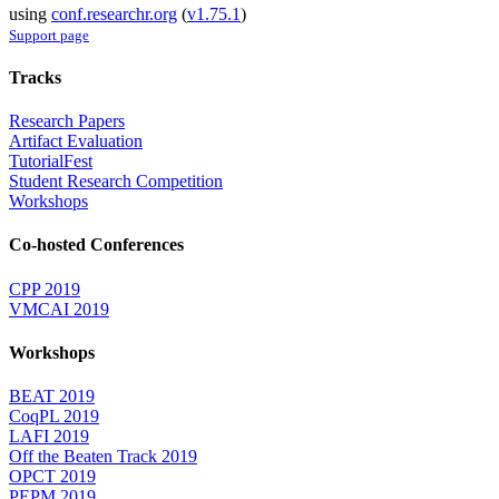
using
conf.researchr.org
(
v1.75.1
)
Support page
Tracks
Research Papers
Artifact Evaluation
TutorialFest
Student Research Competition
Workshops
Co-hosted Conferences
CPP 2019
VMCAI 2019
Workshops
BEAT 2019
CoqPL 2019
LAFI 2019
Off the Beaten Track 2019
OPCT 2019
PEPM 2019