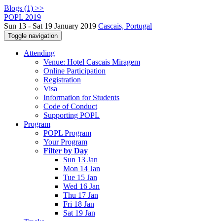
Blogs (1) >>
POPL 2019
Sun 13 - Sat 19 January 2019
Cascais, Portugal
Toggle navigation
Attending
Venue: Hotel Cascais Miragem
Online Participation
Registration
Visa
Information for Students
Code of Conduct
Supporting POPL
Program
POPL Program
Your Program
Filter by Day
Sun 13 Jan
Mon 14 Jan
Tue 15 Jan
Wed 16 Jan
Thu 17 Jan
Fri 18 Jan
Sat 19 Jan