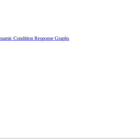
namic Condition Response Graphs