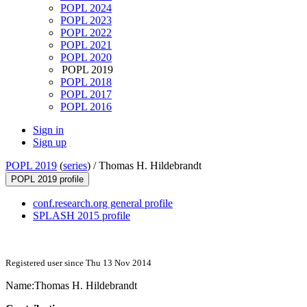
POPL 2024
POPL 2023
POPL 2022
POPL 2021
POPL 2020
POPL 2019
POPL 2018
POPL 2017
POPL 2016
Sign in
Sign up
POPL 2019
(
series
) /
Thomas H. Hildebrandt
POPL 2019 profile
conf.research.org general profile
SPLASH 2015 profile
Registered user since Thu 13 Nov 2014
Name:
Thomas
H. Hildebrandt