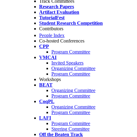
Track Committees
Research Papers
Artifact Evaluation
TutorialFest
Student Research Competition
Contributors
People Index
Co-hosted Conferences
CPP
Program Committee
VMCAI
Invited Speakers
Organizing Committee
Program Committee
Workshops
BEAT
Organizing Committee
Program Committee
CoqPL
Organizing Committee
Program Committee
LAFI
Program Committee
Steering Committee
Off the Beaten Track