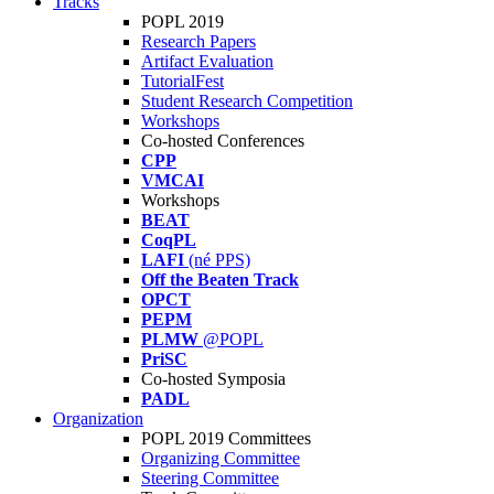
Tracks
POPL 2019
Research Papers
Artifact Evaluation
TutorialFest
Student Research Competition
Workshops
Co-hosted Conferences
CPP
VMCAI
Workshops
BEAT
CoqPL
LAFI
(né PPS)
Off the Beaten Track
OPCT
PEPM
PLMW
@POPL
PriSC
Co-hosted Symposia
PADL
Organization
POPL 2019 Committees
Organizing Committee
Steering Committee