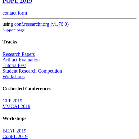
POPL 2019
contact form
using
conf.researchr.org
(
v1.76.0
)
Support page
Tracks
Research Papers
Artifact Evaluation
TutorialFest
Student Research Competition
Workshops
Co-hosted Conferences
CPP 2019
VMCAI 2019
Workshops
BEAT 2019
CoqPL 2019