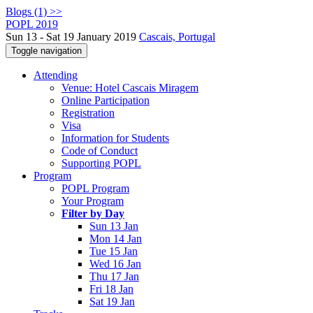
Blogs (1) >>
POPL 2019
Sun 13 - Sat 19 January 2019
Cascais, Portugal
Toggle navigation
Attending
Venue: Hotel Cascais Miragem
Online Participation
Registration
Visa
Information for Students
Code of Conduct
Supporting POPL
Program
POPL Program
Your Program
Filter by Day
Sun 13 Jan
Mon 14 Jan
Tue 15 Jan
Wed 16 Jan
Thu 17 Jan
Fri 18 Jan
Sat 19 Jan