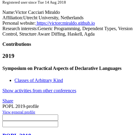
Registered user since Tue 14 Aug 2018
Name:
Victor Cacciari
Miraldo
Affiliation:
Utrecht University, Netherlands
Personal website:
https://victorcmiraldo.github.io
Research interests:
Generic Programming, Dependent Types, Version
Control, Structure Aware Diffing, Haskell, Agda
Contributions
2019
Symposium on Practical Aspects of Declarative Languages
Classes of Arbitrary Kind
Show activities from other conferences
Share
POPL 2019-profile
View general profile