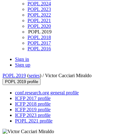
POPL 2024
POPL 2023
POPL 2022
POPL 2021
POPL 2020
POPL 2019
POPL 2018
POPL 2017
POPL 2016
Sign in
Sign up
POPL 2019
(
series
) /
Victor Cacciari Miraldo
POPL 2019 profile
conf.research.org general profile
ICFP 2017 profile
ICFP 2018 profile
ICFP 2019 profile
ICFP 2023 profile
POPL 2021 profile