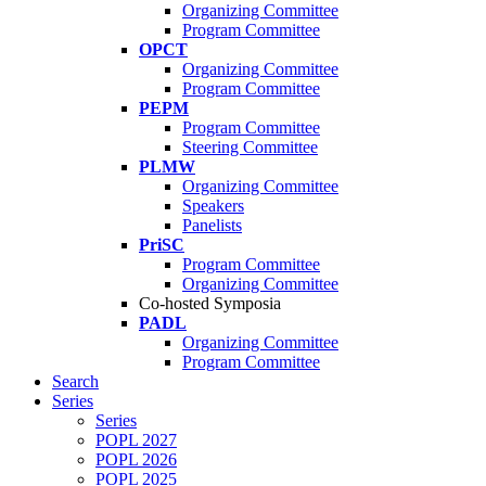
Organizing Committee
Program Committee
OPCT
Organizing Committee
Program Committee
PEPM
Program Committee
Steering Committee
PLMW
Organizing Committee
Speakers
Panelists
PriSC
Program Committee
Organizing Committee
Co-hosted Symposia
PADL
Organizing Committee
Program Committee
Search
Series
Series
POPL 2027
POPL 2026
POPL 2025