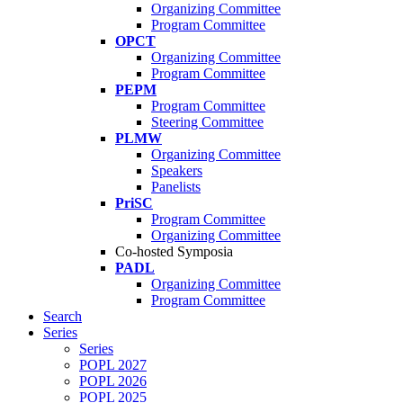
Organizing Committee
Program Committee
OPCT
Organizing Committee
Program Committee
PEPM
Program Committee
Steering Committee
PLMW
Organizing Committee
Speakers
Panelists
PriSC
Program Committee
Organizing Committee
Co-hosted Symposia
PADL
Organizing Committee
Program Committee
Search
Series
Series
POPL 2027
POPL 2026
POPL 2025