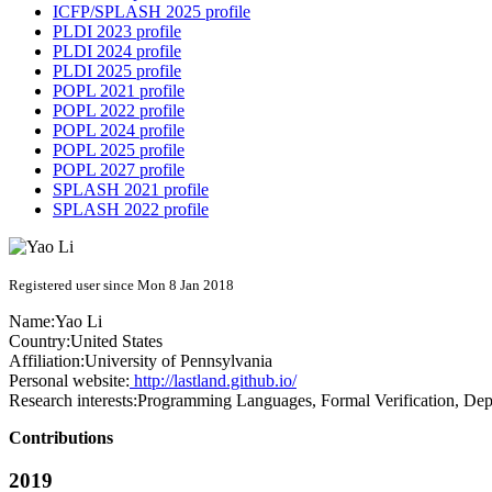
ICFP/SPLASH 2025 profile
PLDI 2023 profile
PLDI 2024 profile
PLDI 2025 profile
POPL 2021 profile
POPL 2022 profile
POPL 2024 profile
POPL 2025 profile
POPL 2027 profile
SPLASH 2021 profile
SPLASH 2022 profile
Registered user since Mon 8 Jan 2018
Name:
Yao Li
Country:
United States
Affiliation:
University of Pennsylvania
Personal website:
http://lastland.github.io/
Research interests:
Programming Languages, Formal Verification, De
Contributions
2019