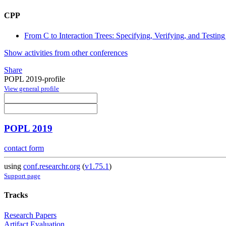
CPP
From C to Interaction Trees: Specifying, Verifying, and Testin
Show activities from other conferences
Share
POPL 2019-profile
View general profile
POPL 2019
contact form
using
conf.researchr.org
(
v1.75.1
)
Support page
Tracks
Research Papers
Artifact Evaluation