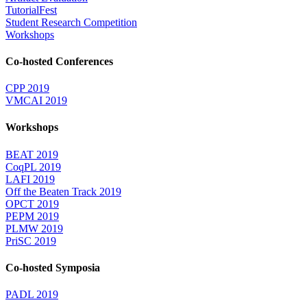
TutorialFest
Student Research Competition
Workshops
Co-hosted Conferences
CPP 2019
VMCAI 2019
Workshops
BEAT 2019
CoqPL 2019
LAFI 2019
Off the Beaten Track 2019
OPCT 2019
PEPM 2019
PLMW 2019
PriSC 2019
Co-hosted Symposia
PADL 2019