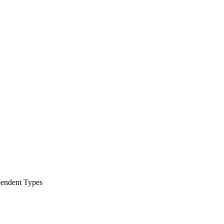
pendent Types