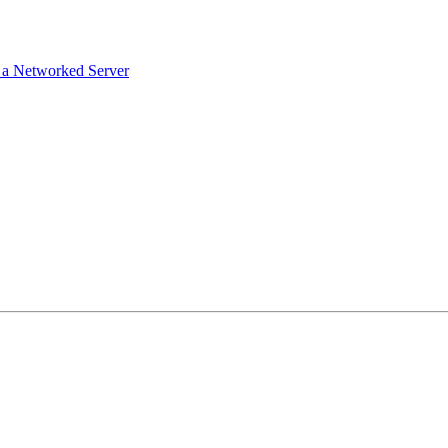
g a Networked Server