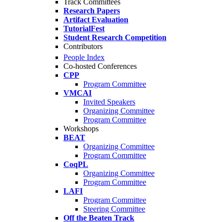
Track Committees
Research Papers
Artifact Evaluation
TutorialFest
Student Research Competition
Contributors
People Index
Co-hosted Conferences
CPP
Program Committee
VMCAI
Invited Speakers
Organizing Committee
Program Committee
Workshops
BEAT
Organizing Committee
Program Committee
CoqPL
Organizing Committee
Program Committee
LAFI
Program Committee
Steering Committee
Off the Beaten Track