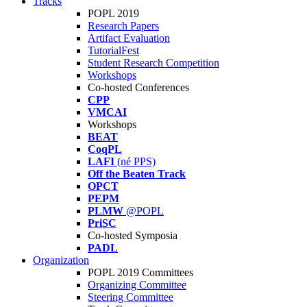
Tracks
POPL 2019
Research Papers
Artifact Evaluation
TutorialFest
Student Research Competition
Workshops
Co-hosted Conferences
CPP
VMCAI
Workshops
BEAT
CoqPL
LAFI
(né PPS)
Off the Beaten Track
OPCT
PEPM
PLMW
@POPL
PriSC
Co-hosted Symposia
PADL
Organization
POPL 2019 Committees
Organizing Committee
Steering Committee