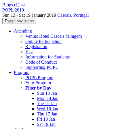
Blogs (1) >>
POPL 2019
Sun 13 - Sat 19 January 2019
Cascais, Portugal
Toggle navigation
Attending
Venue: Hotel Cascais Miragem
Online Participation
Registration
Visa
Information for Students
Code of Conduct
Supporting POPL
Program
POPL Program
Your Program
Filter by Day
Sun 13 Jan
Mon 14 Jan
Tue 15 Jan
Wed 16 Jan
Thu 17 Jan
Fri 18 Jan
Sat 19 Jan