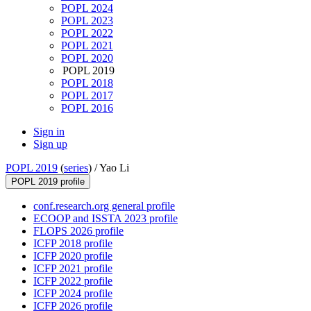
POPL 2024
POPL 2023
POPL 2022
POPL 2021
POPL 2020
POPL 2019
POPL 2018
POPL 2017
POPL 2016
Sign in
Sign up
POPL 2019
(
series
) /
Yao Li
POPL 2019 profile
conf.research.org general profile
ECOOP and ISSTA 2023 profile
FLOPS 2026 profile
ICFP 2018 profile
ICFP 2020 profile
ICFP 2021 profile
ICFP 2022 profile
ICFP 2024 profile
ICFP 2026 profile