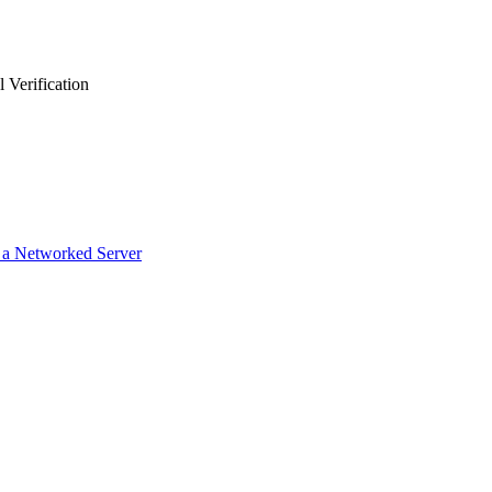
 Verification
g a Networked Server