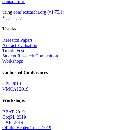
contact form
using
conf.researchr.org
(
v1.75.1
)
Support page
Tracks
Research Papers
Artifact Evaluation
TutorialFest
Student Research Competition
Workshops
Co-hosted Conferences
CPP 2019
VMCAI 2019
Workshops
BEAT 2019
CoqPL 2019
LAFI 2019
Off the Beaten Track 2019