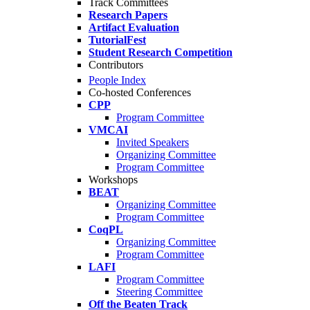
Track Committees
Research Papers
Artifact Evaluation
TutorialFest
Student Research Competition
Contributors
People Index
Co-hosted Conferences
CPP
Program Committee
VMCAI
Invited Speakers
Organizing Committee
Program Committee
Workshops
BEAT
Organizing Committee
Program Committee
CoqPL
Organizing Committee
Program Committee
LAFI
Program Committee
Steering Committee
Off the Beaten Track