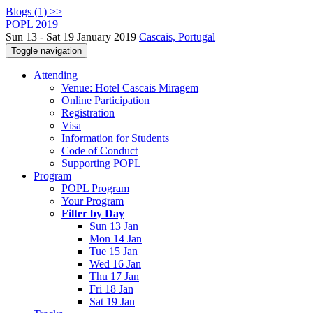
Blogs (1) >>
POPL 2019
Sun 13 - Sat 19 January 2019
Cascais, Portugal
Toggle navigation
Attending
Venue: Hotel Cascais Miragem
Online Participation
Registration
Visa
Information for Students
Code of Conduct
Supporting POPL
Program
POPL Program
Your Program
Filter by Day
Sun 13 Jan
Mon 14 Jan
Tue 15 Jan
Wed 16 Jan
Thu 17 Jan
Fri 18 Jan
Sat 19 Jan