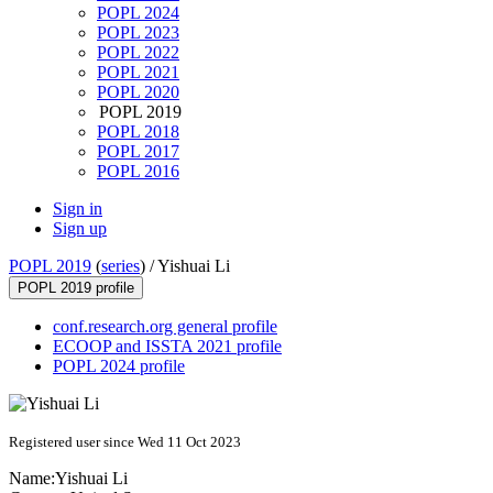
POPL 2024
POPL 2023
POPL 2022
POPL 2021
POPL 2020
POPL 2019
POPL 2018
POPL 2017
POPL 2016
Sign in
Sign up
POPL 2019
(
series
) /
Yishuai Li
POPL 2019 profile
conf.research.org general profile
ECOOP and ISSTA 2021 profile
POPL 2024 profile
Registered user since Wed 11 Oct 2023
Name:
Yishuai Li