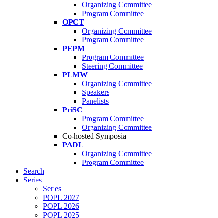
Organizing Committee
Program Committee
OPCT
Organizing Committee
Program Committee
PEPM
Program Committee
Steering Committee
PLMW
Organizing Committee
Speakers
Panelists
PriSC
Program Committee
Organizing Committee
Co-hosted Symposia
PADL
Organizing Committee
Program Committee
Search
Series
Series
POPL 2027
POPL 2026
POPL 2025