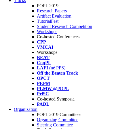
Tracks
POPL 2019
Research Papers
Artifact Evaluation
TutorialFest
Student Research Competition
Workshops
Co-hosted Conferences
CPP
VMCAI
Workshops
BEAT
CoqPL
LAFI
(né PPS)
Off the Beaten Track
OPCT
PEPM
PLMW
@POPL
PriSC
Co-hosted Symposia
PADL
Organization
POPL 2019 Committees
Organizing Committee
Steering Committee