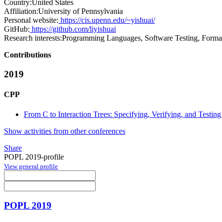
Country:
United States
Affiliation:
University of Pennsylvania
Personal website:
https://cis.upenn.edu/~yishuai/
GitHub:
https://github.com/liyishuai
Research interests:
Programming Languages, Software Testing, Formal
Contributions
2019
CPP
From C to Interaction Trees: Specifying, Verifying, and Testin
Show activities from other conferences
Share
POPL 2019-profile
View general profile
POPL 2019