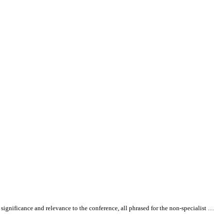
 significance and relevance to the conference,
all
phrased for the non-specialist …