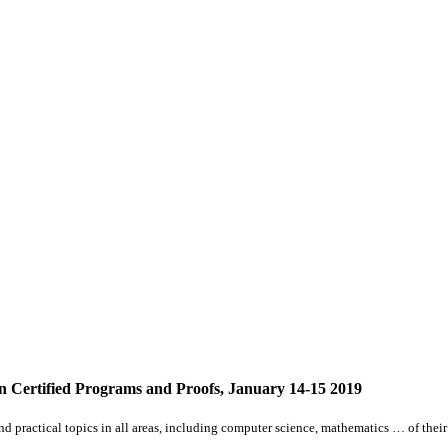
Certified Programs and Proofs, January 14-15 2019
d practical topics in
all
areas, including computer science, mathematics … of their