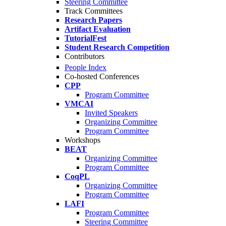
Steering Committee
Track Committees
Research Papers
Artifact Evaluation
TutorialFest
Student Research Competition
Contributors
People Index
Co-hosted Conferences
CPP
Program Committee
VMCAI
Invited Speakers
Organizing Committee
Program Committee
Workshops
BEAT
Organizing Committee
Program Committee
CoqPL
Organizing Committee
Program Committee
LAFI
Program Committee
Steering Committee