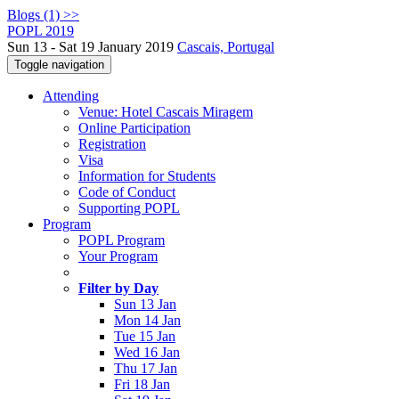
Blogs (1) >>
POPL 2019
Sun 13 - Sat 19 January 2019
Cascais, Portugal
Toggle navigation
Attending
Venue: Hotel Cascais Miragem
Online Participation
Registration
Visa
Information for Students
Code of Conduct
Supporting POPL
Program
POPL Program
Your Program
Filter by Day
Sun 13 Jan
Mon 14 Jan
Tue 15 Jan
Wed 16 Jan
Thu 17 Jan
Fri 18 Jan