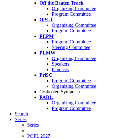
Off the Beaten Track
Organizing Committee
Program Committee
OPCT
Organizing Committee
Program Committee
PEPM
Program Committee
Steering Committee
PLMW
Organizing Committee
Speakers
Panelists
PriSC
Program Committee
Organizing Committee
Co-hosted Symposia
PADL
Organizing Committee
Program Committee
Search
Series
Series
POPL 2027