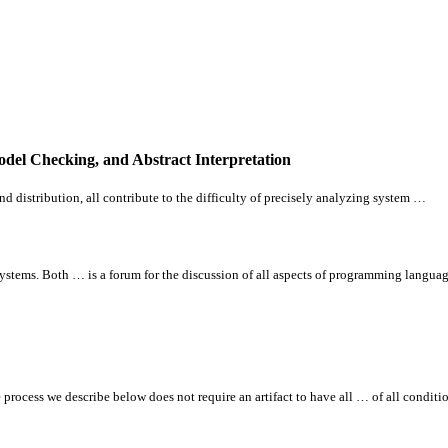
odel Checking, and Abstract Interpretation
nd distribution,
all
contribute to the difficulty of precisely analyzing system …
tems. Both … is a forum for the discussion of
all
aspects of programming langua
e process we describe below does not require an artifact to have
all
… of
all
conditio