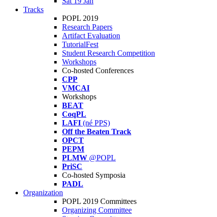
Sat 19 Jan
Tracks
POPL 2019
Research Papers
Artifact Evaluation
TutorialFest
Student Research Competition
Workshops
Co-hosted Conferences
CPP
VMCAI
Workshops
BEAT
CoqPL
LAFI
(né PPS)
Off the Beaten Track
OPCT
PEPM
PLMW
@POPL
PriSC
Co-hosted Symposia
PADL
Organization
POPL 2019 Committees
Organizing Committee