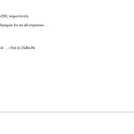
$200, respectively.
 Banquet for an
all
-expenses …
d …://bit.ly/2kBtsNr.