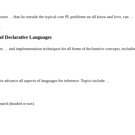
puter … that lie outside the typical core PL problems we
all
know and love, can …
…
 of Declarative Languages
, etc … and implementation techniques for
all
forms of declarative concepts, includi
 to advance
all
aspects of languages for inference. Topics include …
arch (funded or not).