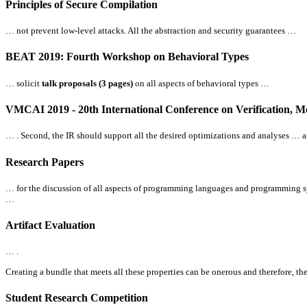
Principles of Secure Compilation
… not prevent low-level attacks.
All
the abstraction and security guarantees …
BEAT 2019: Fourth Workshop on Behavioral Types
… solicit
talk proposals (3 pages)
on
all
aspects of behavioral types …
VMCAI 2019 - 20th International Conference on Verification, M
… . Second, the IR should support
all
the desired optimizations and analyses … a
Research Papers
… for the discussion of
all
aspects of programming languages and programming sys
…
Artifact Evaluation
… .
Creating a bundle that meets
all
these properties can be onerous and therefore, th
Student Research Competition