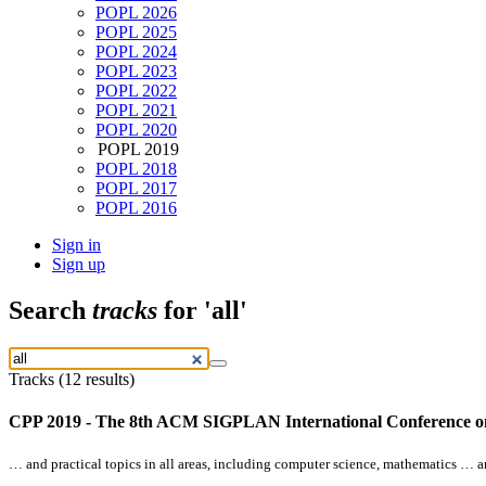
POPL 2026
POPL 2025
POPL 2024
POPL 2023
POPL 2022
POPL 2021
POPL 2020
POPL 2019
POPL 2018
POPL 2017
POPL 2016
Sign in
Sign up
Search
tracks
for 'all'
Tracks (12 results)
CPP 2019 - The 8th ACM SIGPLAN International Conference on 
… and practical topics in
all
areas, including computer science, mathematics … an