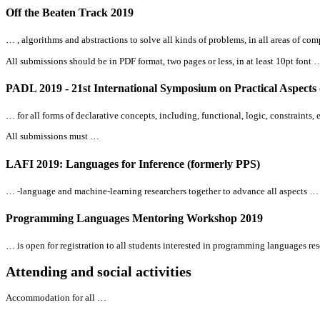
Off the Beaten Track 2019
… , algorithms and abstractions to solve
all
kinds of problems, in
all
areas of com
All
submissions should be in PDF format, two pages or less, in at least 10pt font 
PADL 2019 - 21st International Symposium on Practical Aspects
… for
all
forms of declarative concepts, including, functional, logic, constraints
All
submissions must …
LAFI 2019: Languages for Inference (formerly PPS)
… -language and machine-learning researchers together to advance
all
aspects …
Programming Languages Mentoring Workshop 2019
… is open for registration to
all
students interested in programming languages rese
Attending and social activities
Accommodation for
all
…