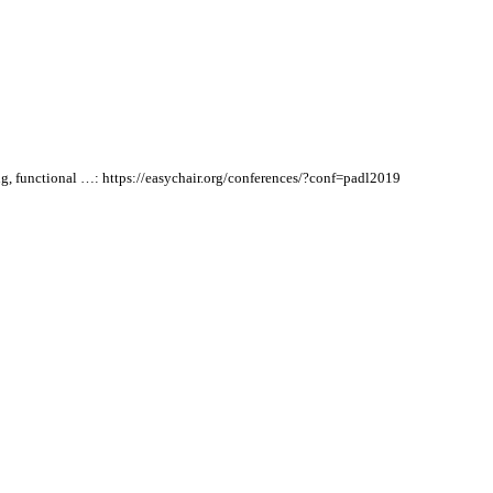
ng, functional …:
https://easychair.org/conferences/?conf=padl2019