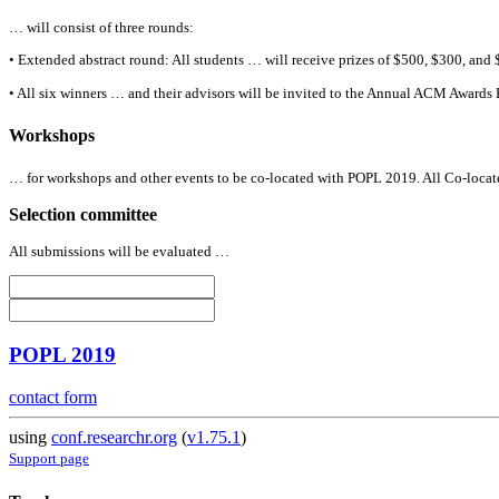
… will consist of three rounds:
• Extended abstract round:
All
students … will receive prizes of $500, $300, and 
•
All
six winners … and their advisors will be invited to the Annual ACM Awards
Workshops
… for workshops and other events to be co-located with POPL 2019.
All
Co-locate
Selection committee
All
submissions will be evaluated …
POPL 2019
contact form
using
conf.researchr.org
(
v1.75.1
)
Support page