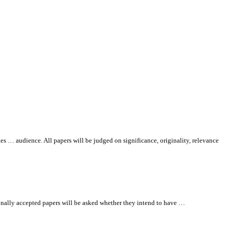
ges … audience.
All
papers will be judged on significance, originality, relevance
nally accepted papers will be asked whether they intend to have …