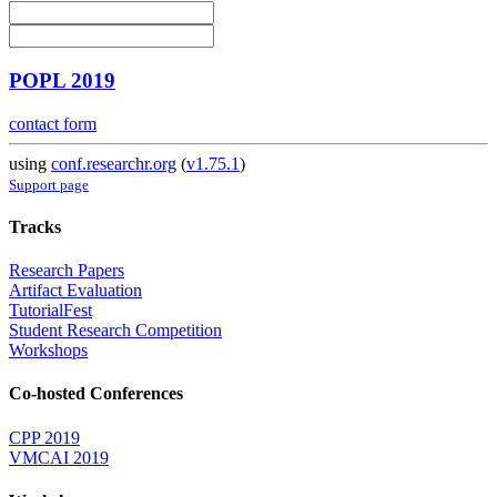
POPL 2019
contact form
using
conf.researchr.org
(
v1.75.1
)
Support page
Tracks
Research Papers
Artifact Evaluation
TutorialFest
Student Research Competition
Workshops
Co-hosted Conferences
CPP 2019
VMCAI 2019