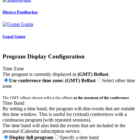
Dhruva Pendharkar
Gopal Gupta
Program Display Configuration
Time Zone
The program is currently displayed in
(GMT) Belfast
.
Use conference time zone: (GMT) Belfast
Select other time
zone
The GMT offsets shown reflect the offsets
at the moment of the conference
.
Time Band
By setting a time band, the program will dim events that are outside
this time window. This is useful for (virtual) conferences with a
continuous program (with repeated sessions).
The time band will also limit the events that are included in the
personal iCalendar subscription service.
Display full program
Specify a time band