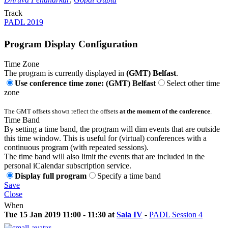
Track
PADL 2019
Program Display Configuration
Time Zone
The program is currently displayed in
(GMT) Belfast
.
Use conference time zone: (GMT) Belfast
Select other time
zone
The GMT offsets shown reflect the offsets
at the moment of the conference
.
Time Band
By setting a time band, the program will dim events that are outside
this time window. This is useful for (virtual) conferences with a
continuous program (with repeated sessions).
The time band will also limit the events that are included in the
personal iCalendar subscription service.
Display full program
Specify a time band
Save
Close
When
Tue 15 Jan 2019 11:00 - 11:30 at
Sala IV
-
PADL Session 4