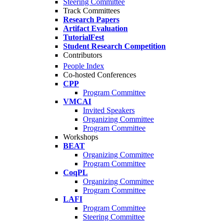
Steering Committee
Track Committees
Research Papers
Artifact Evaluation
TutorialFest
Student Research Competition
Contributors
People Index
Co-hosted Conferences
CPP
Program Committee
VMCAI
Invited Speakers
Organizing Committee
Program Committee
Workshops
BEAT
Organizing Committee
Program Committee
CoqPL
Organizing Committee
Program Committee
LAFI
Program Committee
Steering Committee