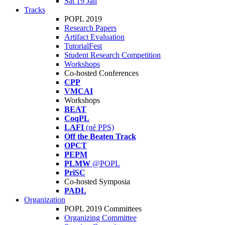
Sat 19 Jan
Tracks
POPL 2019
Research Papers
Artifact Evaluation
TutorialFest
Student Research Competition
Workshops
Co-hosted Conferences
CPP
VMCAI
Workshops
BEAT
CoqPL
LAFI
(né PPS)
Off the Beaten Track
OPCT
PEPM
PLMW
@POPL
PriSC
Co-hosted Symposia
PADL
Organization
POPL 2019 Committees
Organizing Committee