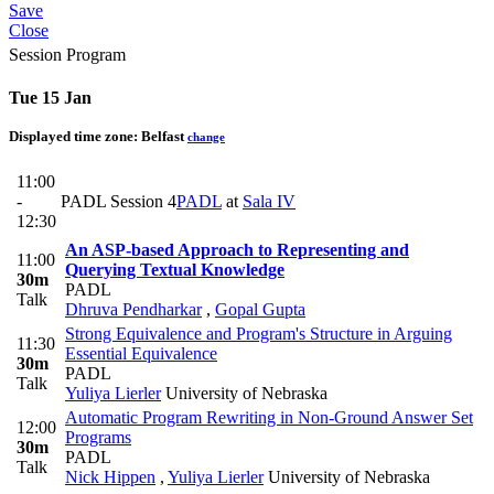
Save
Close
Session Program
Tue 15 Jan
Displayed time zone:
Belfast
change
11:00
-
PADL Session 4
PADL
at
Sala IV
12:30
An ASP-based Approach to Representing and
11:00
Querying Textual Knowledge
30m
PADL
Talk
Dhruva Pendharkar
,
Gopal Gupta
Strong Equivalence and Program's Structure in Arguing
11:30
Essential Equivalence
30m
PADL
Talk
Yuliya Lierler
University of Nebraska
Automatic Program Rewriting in Non-Ground Answer Set
12:00
Programs
30m
PADL
Talk
Nick Hippen
,
Yuliya Lierler
University of Nebraska