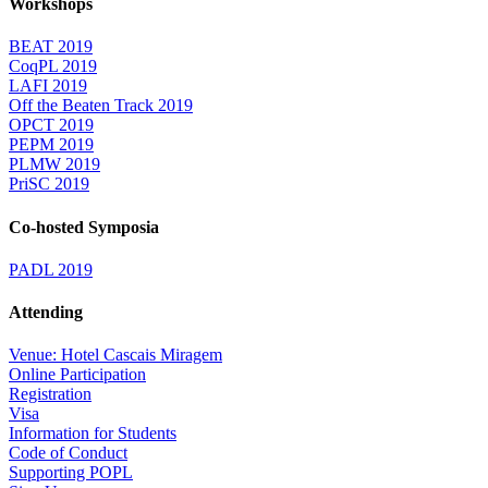
Workshops
BEAT 2019
CoqPL 2019
LAFI 2019
Off the Beaten Track 2019
OPCT 2019
PEPM 2019
PLMW 2019
PriSC 2019
Co-hosted Symposia
PADL 2019
Attending
Venue: Hotel Cascais Miragem
Online Participation
Registration
Visa
Information for Students
Code of Conduct
Supporting POPL