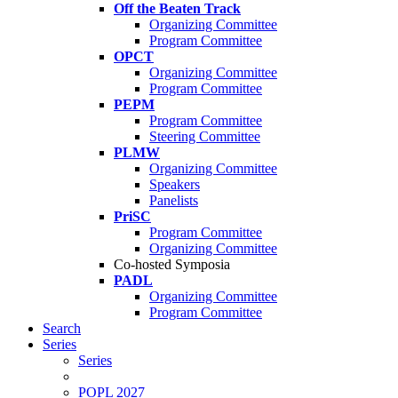
Off the Beaten Track
Organizing Committee
Program Committee
OPCT
Organizing Committee
Program Committee
PEPM
Program Committee
Steering Committee
PLMW
Organizing Committee
Speakers
Panelists
PriSC
Program Committee
Organizing Committee
Co-hosted Symposia
PADL
Organizing Committee
Program Committee
Search
Series
Series
POPL 2027