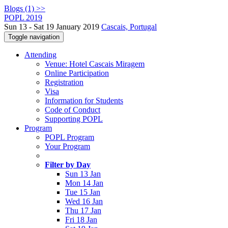
Blogs (1) >>
POPL 2019
Sun 13 - Sat 19 January 2019
Cascais, Portugal
Toggle navigation
Attending
Venue: Hotel Cascais Miragem
Online Participation
Registration
Visa
Information for Students
Code of Conduct
Supporting POPL
Program
POPL Program
Your Program
Filter by Day
Sun 13 Jan
Mon 14 Jan
Tue 15 Jan
Wed 16 Jan
Thu 17 Jan
Fri 18 Jan