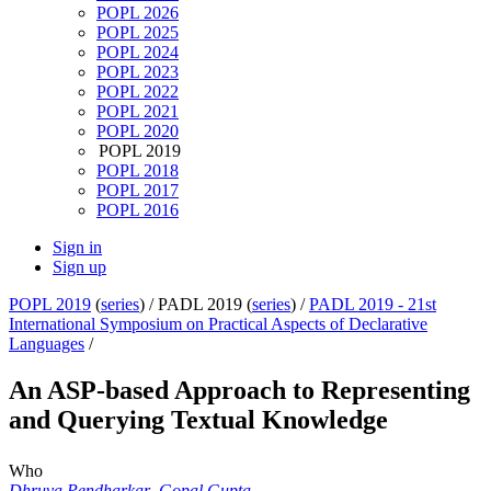
POPL 2026
POPL 2025
POPL 2024
POPL 2023
POPL 2022
POPL 2021
POPL 2020
POPL 2019
POPL 2018
POPL 2017
POPL 2016
Sign in
Sign up
POPL 2019
(
series
) /
PADL 2019 (
series
) /
PADL 2019 - 21st
International Symposium on Practical Aspects of Declarative
Languages
/
An ASP-based Approach to Representing
and Querying Textual Knowledge
Who
Dhruva Pendharkar
,
Gopal Gupta