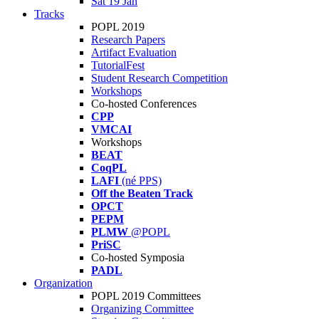
Sat 19 Jan
Tracks
POPL 2019
Research Papers
Artifact Evaluation
TutorialFest
Student Research Competition
Workshops
Co-hosted Conferences
CPP
VMCAI
Workshops
BEAT
CoqPL
LAFI
(né PPS)
Off the Beaten Track
OPCT
PEPM
PLMW
@POPL
PriSC
Co-hosted Symposia
PADL
Organization
POPL 2019 Committees
Organizing Committee