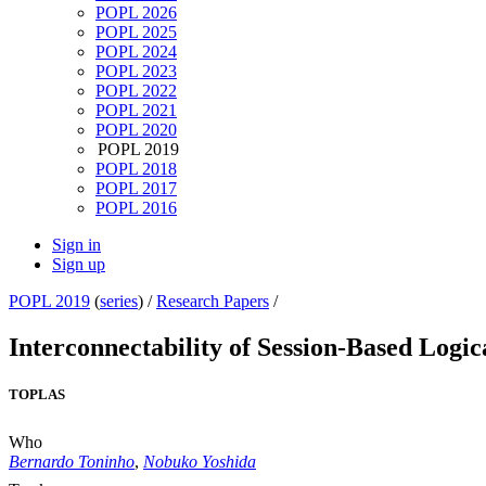
POPL 2026
POPL 2025
POPL 2024
POPL 2023
POPL 2022
POPL 2021
POPL 2020
POPL 2019
POPL 2018
POPL 2017
POPL 2016
Sign in
Sign up
POPL 2019
(
series
) /
Research Papers
/
Interconnectability of Session-Based Logic
TOPLAS
Who
Bernardo Toninho
,
Nobuko Yoshida