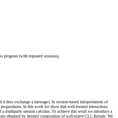
ous program (with repeated sessions).
d if they exchange a message). In session-based interpretations of
 propositions. In this work we show that well-formed interactions
f a multiparty session calculus. To achieve this result we introduce a
tions obtained by iterated composition of well-typed CLL threads. We