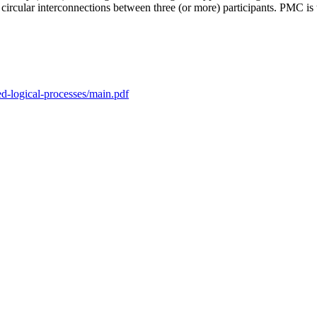
ircular interconnections between three (or more) participants. PMC i
sed-logical-processes/main.pdf