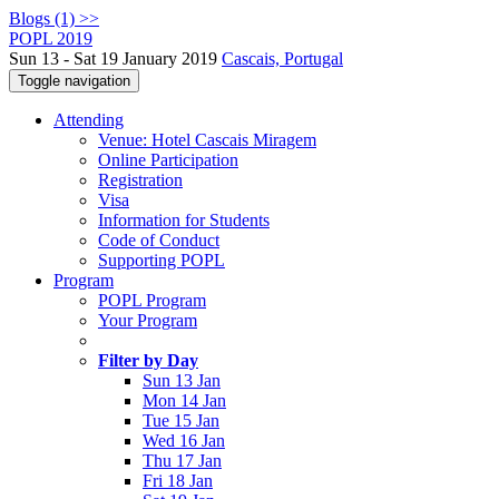
Blogs (1) >>
POPL 2019
Sun 13 - Sat 19 January 2019
Cascais, Portugal
Toggle navigation
Attending
Venue: Hotel Cascais Miragem
Online Participation
Registration
Visa
Information for Students
Code of Conduct
Supporting POPL
Program
POPL Program
Your Program
Filter by Day
Sun 13 Jan
Mon 14 Jan
Tue 15 Jan
Wed 16 Jan
Thu 17 Jan
Fri 18 Jan