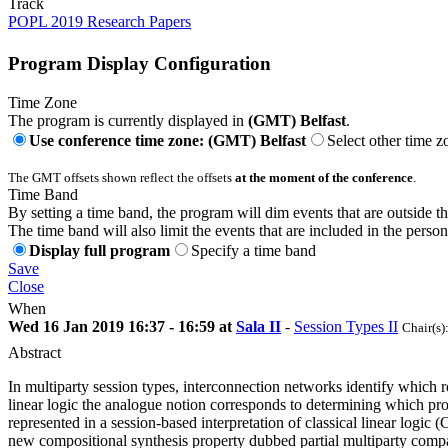
Track
POPL 2019 Research Papers
Program Display Configuration
Time Zone
The program is currently displayed in
(GMT) Belfast
.
Use conference time zone: (GMT) Belfast
Select other time z
The GMT offsets shown reflect the offsets
at the moment of the conference
.
Time Band
By setting a time band, the program will dim events that are outside t
The time band will also limit the events that are included in the perso
Display full program
Specify a time band
Save
Close
When
Wed 16 Jan 2019 16:37 - 16:59 at
Sala II
-
Session Types II
Chair(s)
Abstract
In multiparty session types, interconnection networks identify which r
linear logic the analogue notion corresponds to determining which pro
represented in a session-based interpretation of classical linear logic
new compositional synthesis property dubbed partial multiparty compat