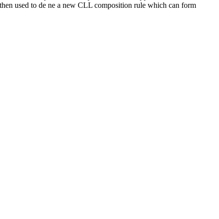
s then used to de ne a new CLL composition rule which can form