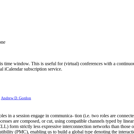
one
his time window. This is useful for (virtual) conferences with a continu
nal iCalendar subscription service.
:
Andrew D. Gordon
oles in a session engage in communica- tion (i.e. two roles are connecte
cesses are composed, or cut, using compatible channels typed by linear
 (CLL) form strictly less expressive interconnection networks than those o
ibility (PMC), enabling us to build a global type denoting the interac