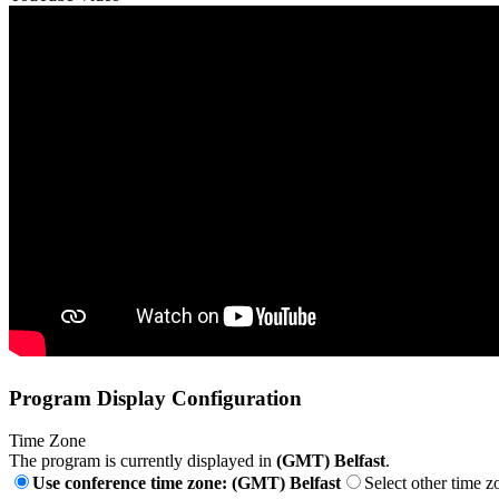
Program Display Configuration
Time Zone
The program is currently displayed in
(GMT) Belfast
.
Use conference time zone: (GMT) Belfast
Select other time z