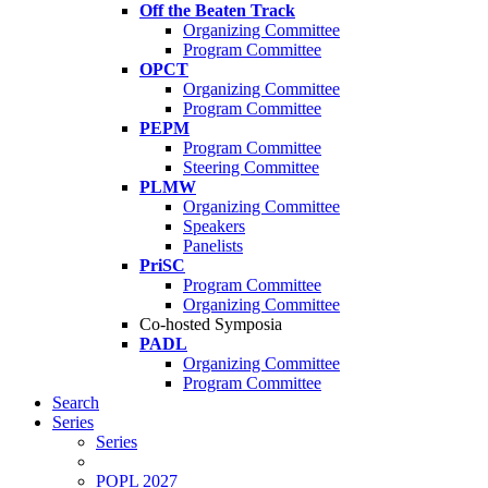
Off the Beaten Track
Organizing Committee
Program Committee
OPCT
Organizing Committee
Program Committee
PEPM
Program Committee
Steering Committee
PLMW
Organizing Committee
Speakers
Panelists
PriSC
Program Committee
Organizing Committee
Co-hosted Symposia
PADL
Organizing Committee
Program Committee
Search
Series
Series
POPL 2027