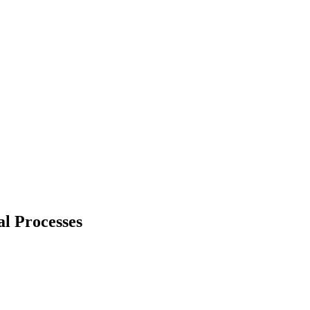
al Processes