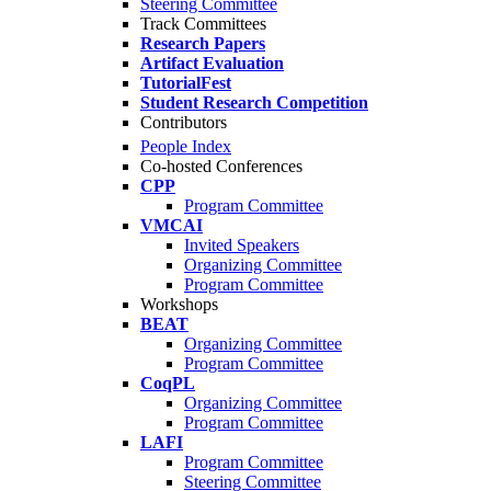
Steering Committee
Track Committees
Research Papers
Artifact Evaluation
TutorialFest
Student Research Competition
Contributors
People Index
Co-hosted Conferences
CPP
Program Committee
VMCAI
Invited Speakers
Organizing Committee
Program Committee
Workshops
BEAT
Organizing Committee
Program Committee
CoqPL
Organizing Committee
Program Committee
LAFI
Program Committee
Steering Committee