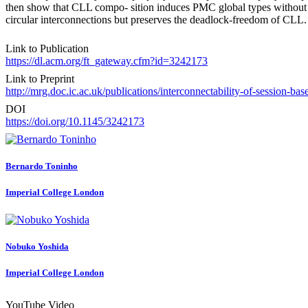
then show that CLL compo- sition induces PMC global types without c
circular interconnections but preserves the deadlock-freedom of CLL.
Link to Publication
https://dl.acm.org/ft_gateway.cfm?id=3242173
Link to Preprint
http://mrg.doc.ic.ac.uk/publications/interconnectability-of-session-ba
DOI
https://doi.org/10.1145/3242173
Bernardo Toninho
Imperial College London
Nobuko Yoshida
Imperial College London
YouTube Video