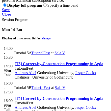
personal iCalendar subscription service.
Display full program
Specify a time band
Save
Close
Session Program
Mon 14 Jan
Displayed time zone:
Belfast
change
14:00
-
Tutorial 5A
TutorialFest
at
Sala V
15:30
[T5] Correct-by-Construction Programming in Agda
14:00
TutorialFest
90m
Andreas Abel
Gothenburg University
,
Jesper Cockx
Talk
Chalmers | University of Gothenburg
16:00
-
Tutorial 5B
TutorialFest
at
Sala V
17:30
[T5] Correct-by-Construction Programming in Agda
16:00
TutorialFest
90m
Andreas Abel
Gothenburg University
,
Jesper Cockx
Talk