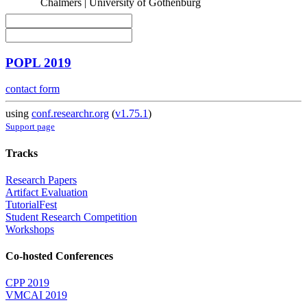
Chalmers | University of Gothenburg
POPL 2019
contact form
using
conf.researchr.org
(
v1.75.1
)
Support page
Tracks
Research Papers
Artifact Evaluation
TutorialFest
Student Research Competition
Workshops
Co-hosted Conferences
CPP 2019
VMCAI 2019