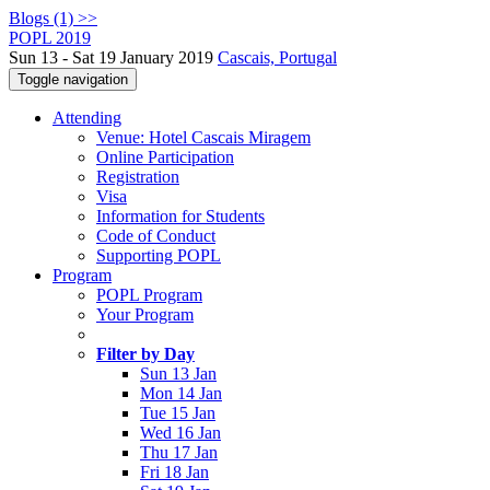
Blogs (1) >>
POPL 2019
Sun 13 - Sat 19 January 2019
Cascais, Portugal
Toggle navigation
Attending
Venue: Hotel Cascais Miragem
Online Participation
Registration
Visa
Information for Students
Code of Conduct
Supporting POPL
Program
POPL Program
Your Program
Filter by Day
Sun 13 Jan
Mon 14 Jan
Tue 15 Jan
Wed 16 Jan
Thu 17 Jan
Fri 18 Jan