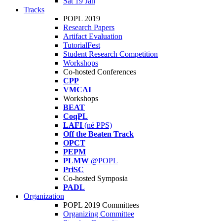
Sat 19 Jan
Tracks
POPL 2019
Research Papers
Artifact Evaluation
TutorialFest
Student Research Competition
Workshops
Co-hosted Conferences
CPP
VMCAI
Workshops
BEAT
CoqPL
LAFI
(né PPS)
Off the Beaten Track
OPCT
PEPM
PLMW
@POPL
PriSC
Co-hosted Symposia
PADL
Organization
POPL 2019 Committees
Organizing Committee