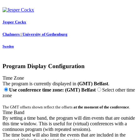
Jesper Cockx
Chalmers | University of Gothenburg
Sweden
Program Display Configuration
Time Zone
The program is currently displayed in
(GMT) Belfast
.
Use conference time zone: (GMT) Belfast
Select other time
zone
The GMT offsets shown reflect the offsets
at the moment of the conference
.
Time Band
By setting a time band, the program will dim events that are outside
this time window. This is useful for (virtual) conferences with a
continuous program (with repeated sessions).
The time band will also limit the events that are included in the