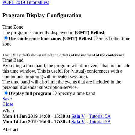
POPL 2019 TutorialFest
Program Display Configuration
Time Zone
The program is currently displayed in
(GMT) Belfast
.
Use conference time zone: (GMT) Belfast
Select other time
zone
The GMT offsets shown reflect the offsets
at the moment of the conference
.
Time Band
By setting a time band, the program will dim events that are outside
this time window. This is useful for (virtual) conferences with a
continuous program (with repeated sessions).
The time band will also limit the events that are included in the
personal iCalendar subscription service.
Display full program
Specify a time band
Save
Close
When
Mon 14 Jan 2019 14:00 - 15:30 at
Sala V
-
Tutorial 5A
Mon 14 Jan 2019 16:00 - 17:30 at
Sala V
-
Tutorial 5B
Abstract