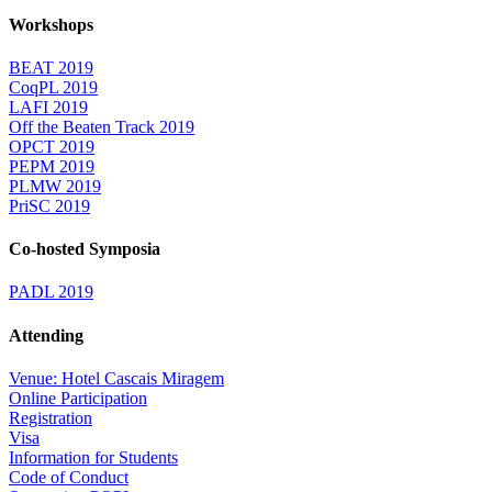
Workshops
BEAT 2019
CoqPL 2019
LAFI 2019
Off the Beaten Track 2019
OPCT 2019
PEPM 2019
PLMW 2019
PriSC 2019
Co-hosted Symposia
PADL 2019
Attending
Venue: Hotel Cascais Miragem
Online Participation
Registration
Visa
Information for Students
Code of Conduct