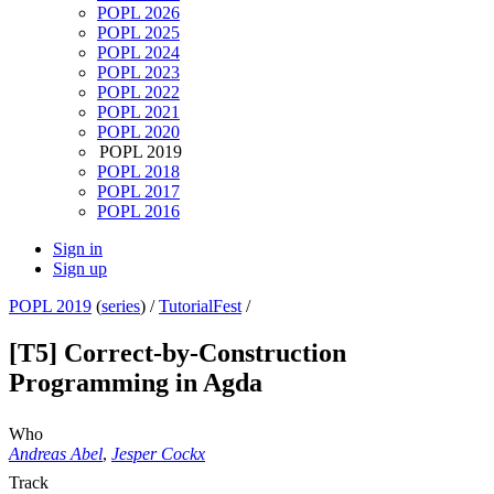
POPL 2026
POPL 2025
POPL 2024
POPL 2023
POPL 2022
POPL 2021
POPL 2020
POPL 2019
POPL 2018
POPL 2017
POPL 2016
Sign in
Sign up
POPL 2019
(
series
) /
TutorialFest
/
[T5] Correct-by-Construction
Programming in Agda
Who
Andreas Abel
,
Jesper Cockx
Track