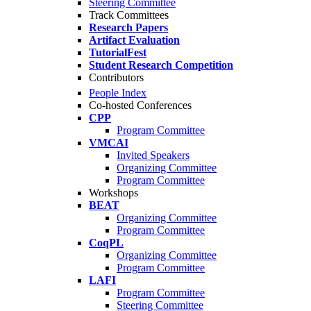
Steering Committee
Track Committees
Research Papers
Artifact Evaluation
TutorialFest
Student Research Competition
Contributors
People Index
Co-hosted Conferences
CPP
Program Committee
VMCAI
Invited Speakers
Organizing Committee
Program Committee
Workshops
BEAT
Organizing Committee
Program Committee
CoqPL
Organizing Committee
Program Committee
LAFI
Program Committee
Steering Committee