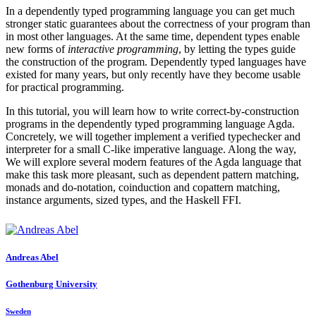
In a dependently typed programming language you can get much
stronger static guarantees about the correctness of your program than
in most other languages. At the same time, dependent types enable
new forms of
interactive programming
, by letting the types guide
the construction of the program. Dependently typed languages have
existed for many years, but only recently have they become usable
for practical programming.
In this tutorial, you will learn how to write correct-by-construction
programs in the dependently typed programming language Agda.
Concretely, we will together implement a verified typechecker and
interpreter for a small C-like imperative language. Along the way,
We will explore several modern features of the Agda language that
make this task more pleasant, such as dependent pattern matching,
monads and do-notation, coinduction and copattern matching,
instance arguments, sized types, and the Haskell FFI.
Andreas Abel
Gothenburg University
Sweden