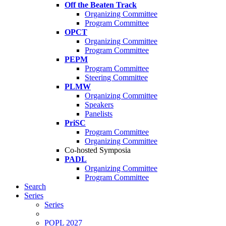
Off the Beaten Track
Organizing Committee
Program Committee
OPCT
Organizing Committee
Program Committee
PEPM
Program Committee
Steering Committee
PLMW
Organizing Committee
Speakers
Panelists
PriSC
Program Committee
Organizing Committee
Co-hosted Symposia
PADL
Organizing Committee
Program Committee
Search
Series
Series
POPL 2027