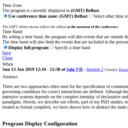
Time Zone
The program is currently displayed in
(GMT) Belfast
.
Use conference time zone: (GMT) Belfast
Select other time z
The GMT offsets shown reflect the offsets
at the moment of the conference
.
Time Band
By setting a time band, the program will dim events that are outside t
The time band will also limit the events that are included in the perso
Display full program
Specify a time band
Save
Close
When
Sun 13 Jan 2019 12:10 - 12:30 at
Sala VII
-
Session 2
Chair(s):
Domin
Abstract
There are two approaches often used for the specification of communic
governing conditions for correct interactions are defined. Although t
intensive systems depends on the complex interplay of declarative and
paradigms. Herein, we describe our efforts, part of my PhD studies, t
treated as formal compilers, we have shown how to abstract the main c
Program Display Configuration