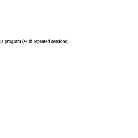
ous program (with repeated sessions).