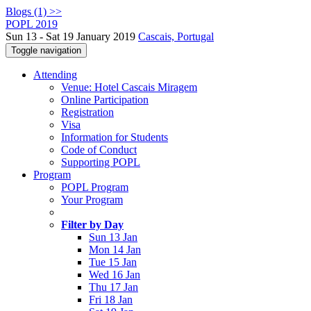
Blogs (1) >>
POPL 2019
Sun 13 - Sat 19 January 2019
Cascais, Portugal
Toggle navigation
Attending
Venue: Hotel Cascais Miragem
Online Participation
Registration
Visa
Information for Students
Code of Conduct
Supporting POPL
Program
POPL Program
Your Program
Filter by Day
Sun 13 Jan
Mon 14 Jan
Tue 15 Jan
Wed 16 Jan
Thu 17 Jan
Fri 18 Jan