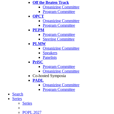
Off the Beaten Track
Organizing Committee
Program Committee
OPCT
Organizing Committee
Program Committee
PEPM
Program Committee
Steering Committee
PLMW
Organizing Committee
Speakers
Panelists
PriSC
Program Committee
Organizing Committee
Co-hosted Symposia
PADL
Organizing Committee
Program Committee
Search
Series
Series
POPL 2027