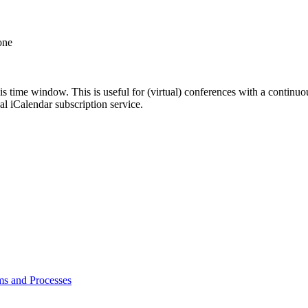
one
his time window. This is useful for (virtual) conferences with a continu
nal iCalendar subscription service.
ms and Processes