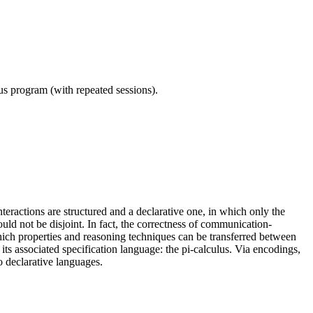
ous program (with repeated sessions).
eractions are structured and a declarative one, in which only the
ld not be disjoint. In fact, the correctness of communication-
which properties and reasoning techniques can be transferred between
s associated specification language: the pi-calculus. Via encodings,
o declarative languages.