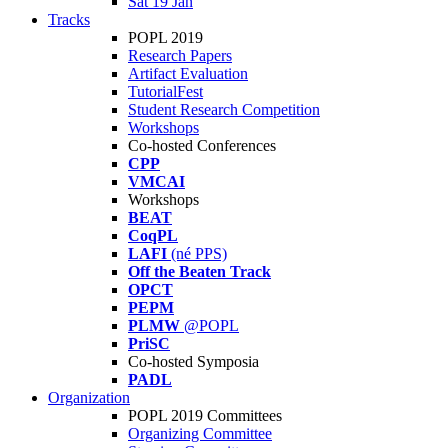
Sat 19 Jan
Tracks
POPL 2019
Research Papers
Artifact Evaluation
TutorialFest
Student Research Competition
Workshops
Co-hosted Conferences
CPP
VMCAI
Workshops
BEAT
CoqPL
LAFI
(né PPS)
Off the Beaten Track
OPCT
PEPM
PLMW
@POPL
PriSC
Co-hosted Symposia
PADL
Organization
POPL 2019 Committees
Organizing Committee