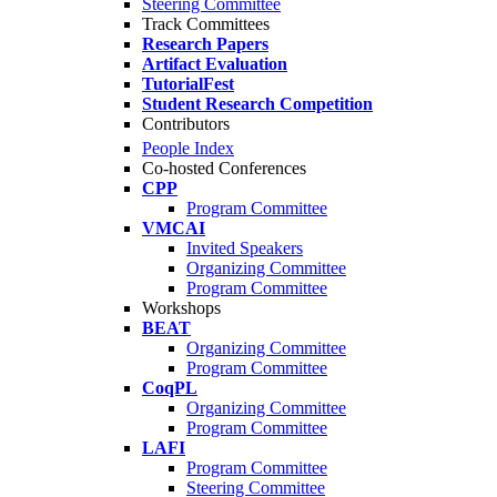
Steering Committee
Track Committees
Research Papers
Artifact Evaluation
TutorialFest
Student Research Competition
Contributors
People Index
Co-hosted Conferences
CPP
Program Committee
VMCAI
Invited Speakers
Organizing Committee
Program Committee
Workshops
BEAT
Organizing Committee
Program Committee
CoqPL
Organizing Committee
Program Committee
LAFI
Program Committee
Steering Committee