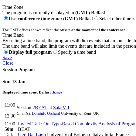
Time Zone
The program is currently displayed in
(GMT) Belfast
.
Use conference time zone: (GMT) Belfast
Select other time z
The GMT offsets shown reflect the offsets
at the moment of the conference
.
Time Band
By setting a time band, the program will dim events that are outside t
The time band will also limit the events that are included in the perso
Display full program
Specify a time band
Save
Close
Session Program
Sun 13 Jan
Displayed time zone:
Belfast
change
11:00
Session 2
BEAT
at
Sala VII
-
Chair(s):
Dominic Orchard
University of Kent, UK
12:30
11:00
Invited Talk: On Type-Based Complexity Analysis of Progra
50m
BEAT
Talk
Ugo Dal Lago
University of Bologna, Italy / Inria, France