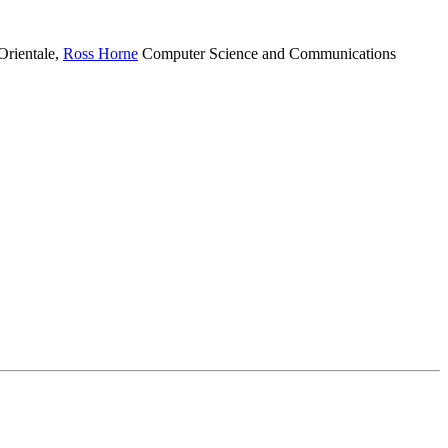
Orientale
,
Ross Horne
Computer Science and Communications