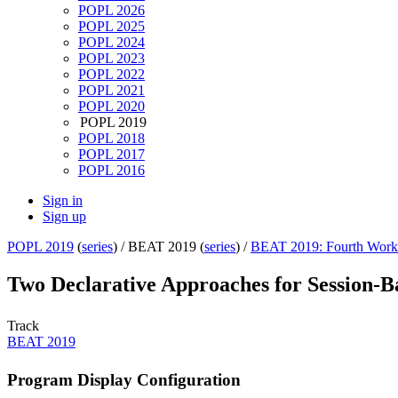
POPL 2026
POPL 2025
POPL 2024
POPL 2023
POPL 2022
POPL 2021
POPL 2020
POPL 2019
POPL 2018
POPL 2017
POPL 2016
Sign in
Sign up
POPL 2019
(
series
) /
BEAT 2019 (
series
) /
BEAT 2019: Fourth Works
Two Declarative Approaches for Session-
Track
BEAT 2019
Program Display Configuration