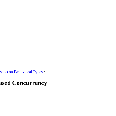
hop on Behavioral Types
/
Based Concurrency