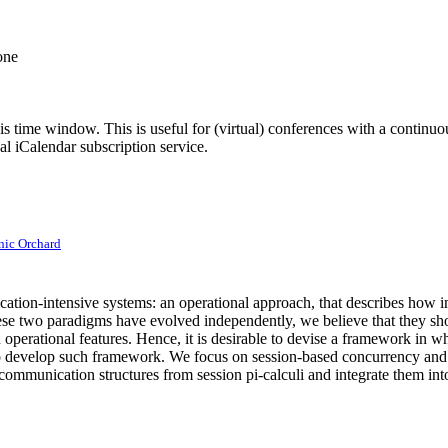
one
his time window. This is useful for (virtual) conferences with a continu
nal iCalendar subscription service.
ic Orchard
ation-intensive systems: an operational approach, that describes how int
hese two paradigms have evolved independently, we believe that they shou
 operational features. Hence, it is desirable to devise a framework in 
o develop such framework. We focus on session-based concurrency and it
ommunication structures from session pi-calculi and integrate them int