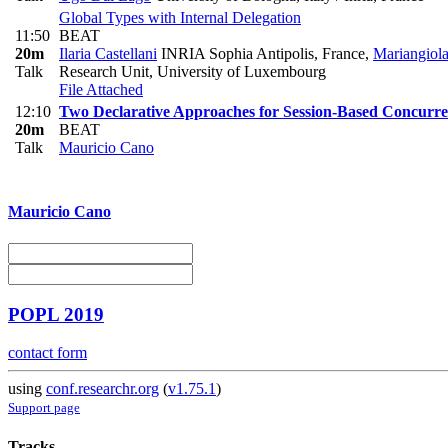
Global Types with Internal Delegation
11:50
BEAT
20m
Ilaria Castellani
INRIA Sophia Antipolis, France
,
Mariangiol
Talk
Research Unit, University of Luxembourg
File Attached
12:10
Two Declarative Approaches for Session-Based Concurr
20m
BEAT
Talk
Mauricio Cano
Mauricio Cano
POPL 2019
contact form
using
conf.researchr.org
(
v1.75.1
)
Support page
Tracks