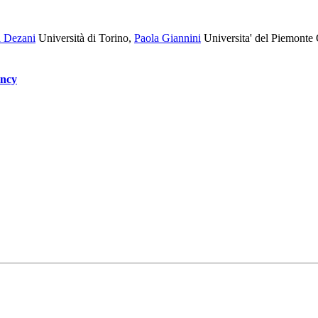
a Dezani
Università di Torino
,
Paola Giannini
Universita' del Piemonte 
ency