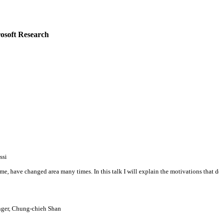
osoft Research
ssi
ke me, have changed area many times. In this talk I will explain the motivations th
ger, Chung-chieh Shan