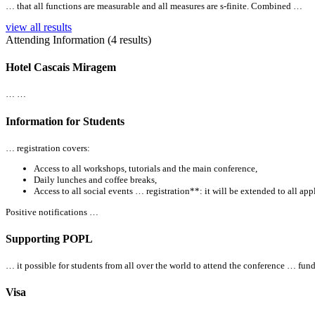
… that
all
functions are measurable and
all
measures are s-finite. Combined …
view all results
Attending Information (4 results)
Hotel Cascais Miragem
… …
Information for Students
… registration covers:
Access to
all
workshops, tutorials and the main conference,
Daily lunches and coffee breaks,
Access to
all
social events … registration**: it will be extended to
all
appl
Positive notifications …
Supporting POPL
… it possible for students from
all
over the world to attend the conference … funds
Visa