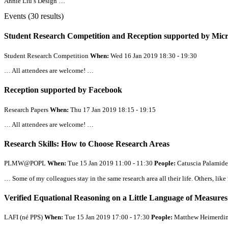
Annie Liu’s Design …
Events (30 results)
Student Research Competition and Reception supported by Micr
Student Research Competition
When:
Wed 16 Jan 2019 18:30 - 19:30
…
All
attendees are welcome! …
Reception supported by Facebook
Research Papers
When:
Thu 17 Jan 2019 18:15 - 19:15
…
All
attendees are welcome! …
Research Skills: How to Choose Research Areas
PLMW@POPL
When:
Tue 15 Jan 2019 11:00 - 11:30
People:
Catuscia Palamide
… Some of my colleagues stay in the same research area
all
their life. Others, li
Verified Equational Reasoning on a Little Language of Measures
LAFI (né PPS)
When:
Tue 15 Jan 2019 17:00 - 17:30
People:
Matthew Heimerdin