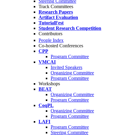
Steering Committee
Track Committees
Research Papers
Artifact Evaluation
TutorialFest
Student Research Competition
Contributors
People Index
Co-hosted Conferences
CPP
Program Committee
VMCAI
Invited Speakers
Organizing Committee
Program Committee
Workshops
BEAT
Organizing Committee
Program Committee
CoqPL
Organizing Committee
Program Committee
LAFI
Program Committee
Steering Committee