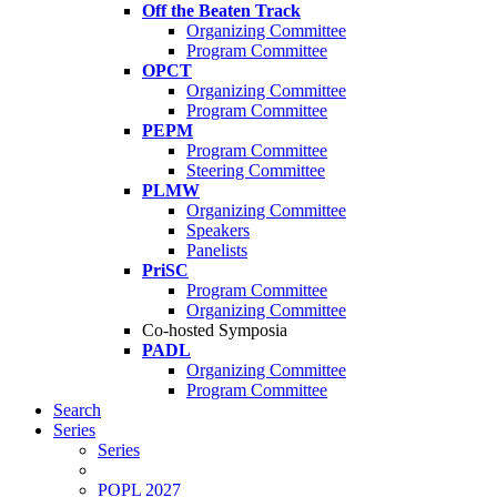
Off the Beaten Track
Organizing Committee
Program Committee
OPCT
Organizing Committee
Program Committee
PEPM
Program Committee
Steering Committee
PLMW
Organizing Committee
Speakers
Panelists
PriSC
Program Committee
Organizing Committee
Co-hosted Symposia
PADL
Organizing Committee
Program Committee
Search
Series
Series
POPL 2027