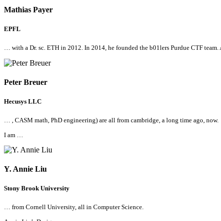
Mathias Payer
EPFL
… with a Dr. sc. ETH in 2012. In 2014, he founded the b01lers Purdue CTF team.
Peter Breuer
Hecusys LLC
… , CASM math, PhD engineering) are
all
from cambridge, a long time ago, now.
I am …
Y. Annie Liu
Stony Brook University
… from Cornell University,
all
in Computer Science.