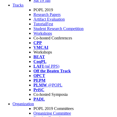
Sat 19 Jan
Tracks
POPL 2019
Research Papers
Artifact Evaluation
TutorialFest
Student Research Competition
Workshops
Co-hosted Conferences
CPP
VMCAI
Workshops
BEAT
CoqPL
LAFI
(né PPS)
Off the Beaten Track
OPCT
PEPM
PLMW
@POPL
PriSC
Co-hosted Symposia
PADL
Organization
POPL 2019 Committees
Organizing Committee