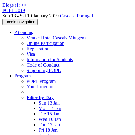
Blogs (1) >>
POPL 2019
Sun 13 - Sat 19 January 2019
Cascais, Portugal
Toggle navigation
Attending
Venue: Hotel Cascais Miragem
Online Participation
Registration
Visa
Information for Students
Code of Conduct
Supporting POPL
Program
POPL Program
Your Program
Filter by Day
Sun 13 Jan
Mon 14 Jan
Tue 15 Jan
Wed 16 Jan
Thu 17 Jan
Fri 18 Jan