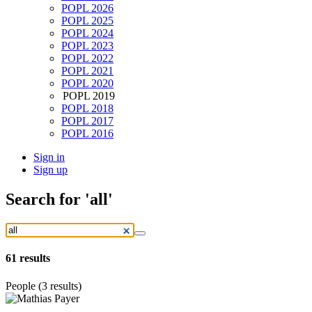
POPL 2026
POPL 2025
POPL 2024
POPL 2023
POPL 2022
POPL 2021
POPL 2020
POPL 2019
POPL 2018
POPL 2017
POPL 2016
Sign in
Sign up
Search
for 'all'
61
results
People (3 results)