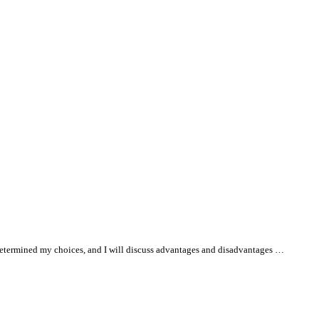
at determined my choices, and I will discuss advantages and disadvantages …