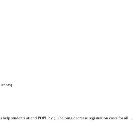
icants)
 help students attend POPL by (1) helping decrease registration costs for
all
…