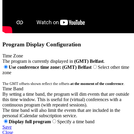
Program Display Configuration
Time Zone
The program is currently displayed in
(GMT) Belfast
.
Use conference time zone: (GMT) Belfast
Select other time
zone
The GMT offsets shown reflect the offsets
at the moment of the conference
.
Time Band
By setting a time band, the program will dim events that are outside
this time window. This is useful for (virtual) conferences with a
continuous program (with repeated sessions).
The time band will also limit the events that are included in the
personal iCalendar subscription service.
Display full program
Specify a time band
Save
Close