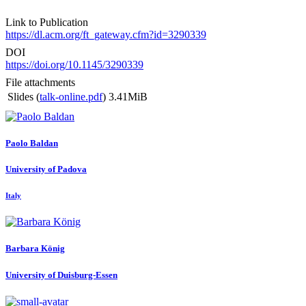
Link to Publication
https://dl.acm.org/ft_gateway.cfm?id=3290339
DOI
https://doi.org/10.1145/3290339
File attachments
Slides (
talk-online.pdf
)
3.41MiB
Paolo Baldan
University of Padova
Italy
Barbara König
University of Duisburg-Essen