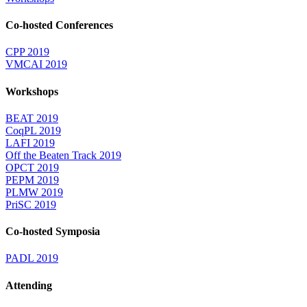
Co-hosted Conferences
CPP 2019
VMCAI 2019
Workshops
BEAT 2019
CoqPL 2019
LAFI 2019
Off the Beaten Track 2019
OPCT 2019
PEPM 2019
PLMW 2019
PriSC 2019
Co-hosted Symposia
PADL 2019
Attending