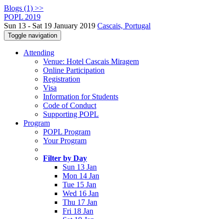
Blogs (1) >>
POPL 2019
Sun 13 - Sat 19 January 2019
Cascais, Portugal
Toggle navigation
Attending
Venue: Hotel Cascais Miragem
Online Participation
Registration
Visa
Information for Students
Code of Conduct
Supporting POPL
Program
POPL Program
Your Program
Filter by Day
Sun 13 Jan
Mon 14 Jan
Tue 15 Jan
Wed 16 Jan
Thu 17 Jan
Fri 18 Jan