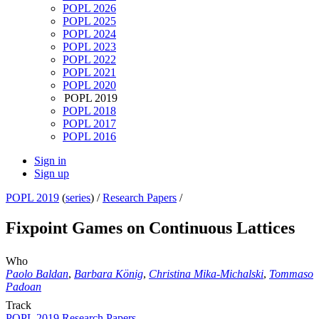
POPL 2026
POPL 2025
POPL 2024
POPL 2023
POPL 2022
POPL 2021
POPL 2020
POPL 2019
POPL 2018
POPL 2017
POPL 2016
Sign in
Sign up
POPL 2019
(
series
) /
Research Papers
/
Fixpoint Games on Continuous Lattices
Who
Paolo Baldan
,
Barbara König
,
Christina Mika-Michalski
,
Tommaso
Padoan
Track
POPL 2019 Research Papers