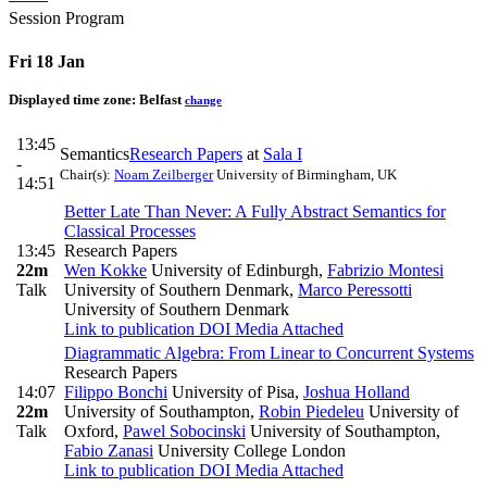
Session Program
Fri 18 Jan
Displayed time zone:
Belfast
change
13:45
Semantics
Research Papers
at
Sala I
-
Chair(s):
Noam Zeilberger
University of Birmingham, UK
14:51
Better Late Than Never: A Fully Abstract Semantics for
Classical Processes
13:45
Research Papers
22m
Wen Kokke
University of Edinburgh
,
Fabrizio Montesi
Talk
University of Southern Denmark
,
Marco Peressotti
University of Southern Denmark
Link to publication
DOI
Media Attached
Diagrammatic Algebra: From Linear to Concurrent Systems
Research Papers
14:07
Filippo Bonchi
University of Pisa
,
Joshua Holland
22m
University of Southampton
,
Robin Piedeleu
University of
Talk
Oxford
,
Pawel Sobocinski
University of Southampton
,
Fabio Zanasi
University College London
Link to publication
DOI
Media Attached