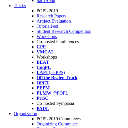
Sat 19 Jan
Tracks
POPL 2019
Research Papers
Artifact Evaluation
TutorialFest
Student Research Competition
Workshops
Co-hosted Conferences
CPP
VMCAI
Workshops
BEAT
CoqPL
LAFI
(né PPS)
Off the Beaten Track
OPCT
PEPM
PLMW
@POPL
PriSC
Co-hosted Symposia
PADL
Organization
POPL 2019 Committees
Organizing Committee