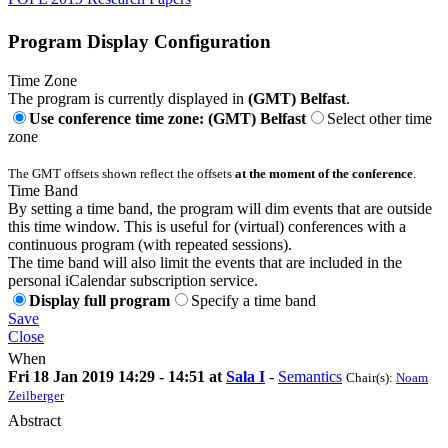
Program Display Configuration
Time Zone
The program is currently displayed in
(GMT) Belfast
.
Use conference time zone: (GMT) Belfast
Select other time
zone
The GMT offsets shown reflect the offsets
at the moment of the conference
.
Time Band
By setting a time band, the program will dim events that are outside
this time window. This is useful for (virtual) conferences with a
continuous program (with repeated sessions).
The time band will also limit the events that are included in the
personal iCalendar subscription service.
Display full program
Specify a time band
Save
Close
When
Fri 18 Jan 2019 14:29 - 14:51 at
Sala I
-
Semantics
Chair(s):
Noam
Zeilberger
Abstract