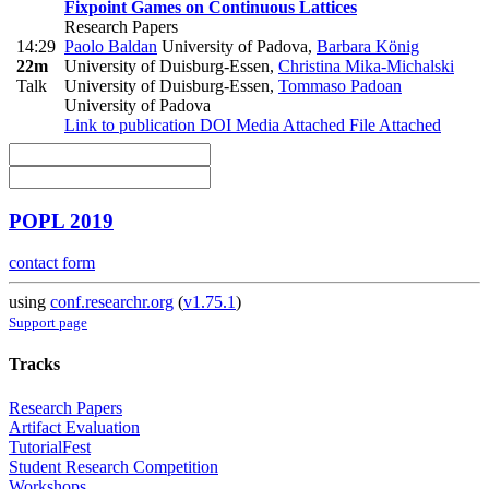
Fixpoint Games on Continuous Lattices
Research Papers
14:29
Paolo Baldan
University of Padova
,
Barbara König
22m
University of Duisburg-Essen
,
Christina Mika-Michalski
Talk
University of Duisburg-Essen
,
Tommaso Padoan
University of Padova
Link to publication
DOI
Media Attached
File Attached
POPL 2019
contact form
using
conf.researchr.org
(
v1.75.1
)
Support page
Tracks
Research Papers
Artifact Evaluation
TutorialFest
Student Research Competition
Workshops