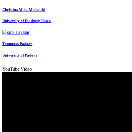
Christina Mika-Michalski
University of Duisburg-Essen
Tommaso Padoan
University of Padova
YouTube Video