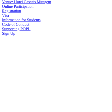
Venue: Hotel Cascais Miragem
Online Participation
Registration
Visa
Information for Students
Code of Conduct
Supporting POPL
Sign Up