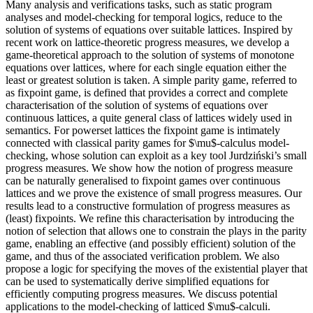
Many analysis and verifications tasks, such as static program
analyses and model-checking for temporal logics, reduce to the
solution of systems of equations over suitable lattices. Inspired by
recent work on lattice-theoretic progress measures, we develop a
game-theoretical approach to the solution of systems of monotone
equations over lattices, where for each single equation either the
least or greatest solution is taken. A simple parity game, referred to
as fixpoint game, is defined that provides a correct and complete
characterisation of the solution of systems of equations over
continuous lattices, a quite general class of lattices widely used in
semantics. For powerset lattices the fixpoint game is intimately
connected with classical parity games for $\mu$-calculus model-
checking, whose solution can exploit as a key tool Jurdziński’s small
progress measures. We show how the notion of progress measure
can be naturally generalised to fixpoint games over continuous
lattices and we prove the existence of small progress measures. Our
results lead to a constructive formulation of progress measures as
(least) fixpoints. We refine this characterisation by introducing the
notion of selection that allows one to constrain the plays in the parity
game, enabling an effective (and possibly efficient) solution of the
game, and thus of the associated verification problem. We also
propose a logic for specifying the moves of the existential player that
can be used to systematically derive simplified equations for
efficiently computing progress measures. We discuss potential
applications to the model-checking of latticed $\mu$-calculi.