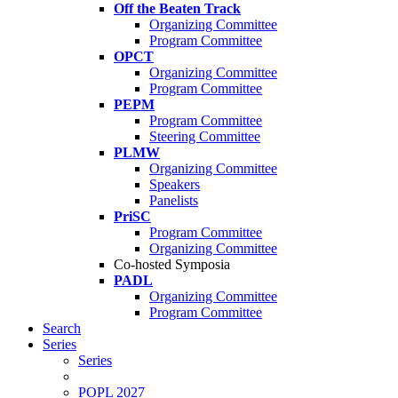
Off the Beaten Track
Organizing Committee
Program Committee
OPCT
Organizing Committee
Program Committee
PEPM
Program Committee
Steering Committee
PLMW
Organizing Committee
Speakers
Panelists
PriSC
Program Committee
Organizing Committee
Co-hosted Symposia
PADL
Organizing Committee
Program Committee
Search
Series
Series
POPL 2027