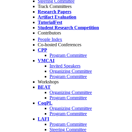
Steering Committee
Track Committees
Research Papers
Artifact Evaluation
TutorialFest
Student Research Competition
Contributors
People Index
Co-hosted Conferences
CPP
Program Committee
VMCAI
Invited Speakers
Organizing Committee
Program Committee
Workshops
BEAT
Organizing Committee
Program Committee
CoqPL
Organizing Committee
Program Committee
LAFI
Program Committee
Steering Committee