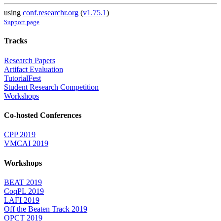
using
conf.researchr.org
(
v1.75.1
)
Support page
Tracks
Research Papers
Artifact Evaluation
TutorialFest
Student Research Competition
Workshops
Co-hosted Conferences
CPP 2019
VMCAI 2019
Workshops
BEAT 2019
CoqPL 2019
LAFI 2019
Off the Beaten Track 2019
OPCT 2019