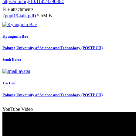
https://doi.org/10.1145/3290364
File attachments
(
popl19-talk.pdf
)
5.5MiB
Kyungmin Bae
Pohang University of Science and Technology (POSTECH)
South Korea
Jia Lee
Pohang University of Science and Technology (POSTECH)
YouTube Video