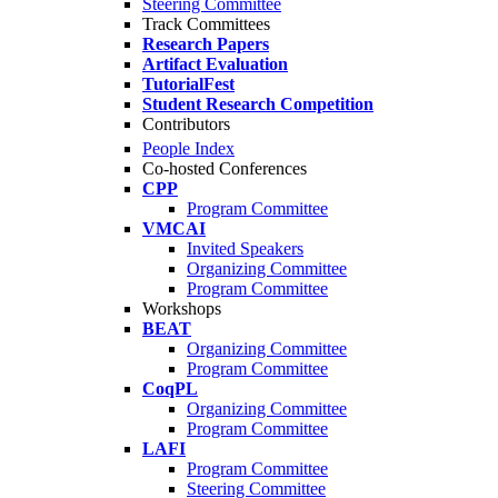
Steering Committee
Track Committees
Research Papers
Artifact Evaluation
TutorialFest
Student Research Competition
Contributors
People Index
Co-hosted Conferences
CPP
Program Committee
VMCAI
Invited Speakers
Organizing Committee
Program Committee
Workshops
BEAT
Organizing Committee
Program Committee
CoqPL
Organizing Committee
Program Committee
LAFI
Program Committee
Steering Committee