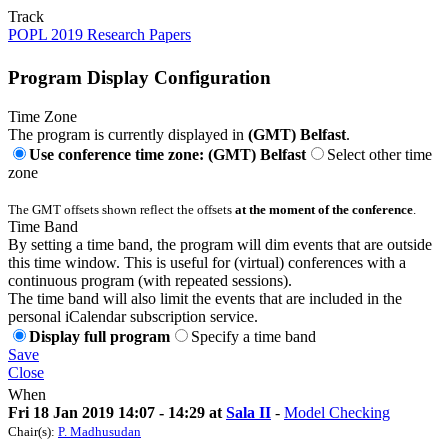
Track
POPL 2019 Research Papers
Program Display Configuration
Time Zone
The program is currently displayed in
(GMT) Belfast
.
Use conference time zone: (GMT) Belfast
Select other time
zone
The GMT offsets shown reflect the offsets
at the moment of the conference
.
Time Band
By setting a time band, the program will dim events that are outside
this time window. This is useful for (virtual) conferences with a
continuous program (with repeated sessions).
The time band will also limit the events that are included in the
personal iCalendar subscription service.
Display full program
Specify a time band
Save
Close
When
Fri 18 Jan 2019 14:07 - 14:29 at
Sala II
-
Model Checking
Chair(s):
P. Madhusudan