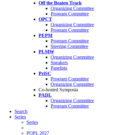
Off the Beaten Track
Organizing Committee
Program Committee
OPCT
Organizing Committee
Program Committee
PEPM
Program Committee
Steering Committee
PLMW
Organizing Committee
Speakers
Panelists
PriSC
Program Committee
Organizing Committee
Co-hosted Symposia
PADL
Organizing Committee
Program Committee
Search
Series
Series
POPL 2027