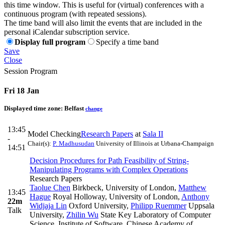
this time window. This is useful for (virtual) conferences with a
continuous program (with repeated sessions).
The time band will also limit the events that are included in the
personal iCalendar subscription service.
Display full program
Specify a time band
Save
Close
Session Program
Fri 18 Jan
Displayed time zone:
Belfast
change
13:45
Model Checking
Research Papers
at
Sala II
-
Chair(s):
P. Madhusudan
University of Illinois at Urbana-Champaign
14:51
Decision Procedures for Path Feasibility of String-
Manipulating Programs with Complex Operations
Research Papers
Taolue Chen
Birkbeck, University of London
,
Matthew
13:45
Hague
Royal Holloway, University of London
,
Anthony
22m
Widjaja Lin
Oxford University
,
Philipp Ruemmer
Uppsala
Talk
University
,
Zhilin Wu
State Key Laboratory of Computer
Science, Institute of Software, Chinese Academy of