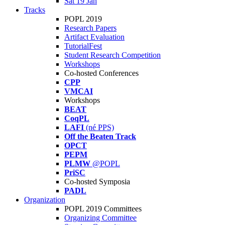
Sat 19 Jan
Tracks
POPL 2019
Research Papers
Artifact Evaluation
TutorialFest
Student Research Competition
Workshops
Co-hosted Conferences
CPP
VMCAI
Workshops
BEAT
CoqPL
LAFI
(né PPS)
Off the Beaten Track
OPCT
PEPM
PLMW
@POPL
PriSC
Co-hosted Symposia
PADL
Organization
POPL 2019 Committees
Organizing Committee