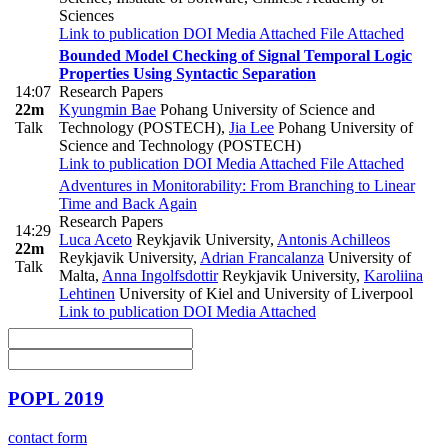
Sciences
Link to publication
DOI
Media Attached
File Attached
Bounded Model Checking of Signal Temporal Logic
Properties Using Syntactic Separation
14:07
Research Papers
22m
Kyungmin Bae
Pohang University of Science and
Talk
Technology (POSTECH)
,
Jia Lee
Pohang University of
Science and Technology (POSTECH)
Link to publication
DOI
Media Attached
File Attached
Adventures in Monitorability: From Branching to Linear
Time and Back Again
Research Papers
14:29
Luca Aceto
Reykjavik University
,
Antonis Achilleos
22m
Reykjavik University
,
Adrian Francalanza
University of
Talk
Malta
,
Anna Ingolfsdottir
Reykjavik University
,
Karoliina
Lehtinen
University of Kiel and University of Liverpool
Link to publication
DOI
Media Attached
POPL 2019
contact form