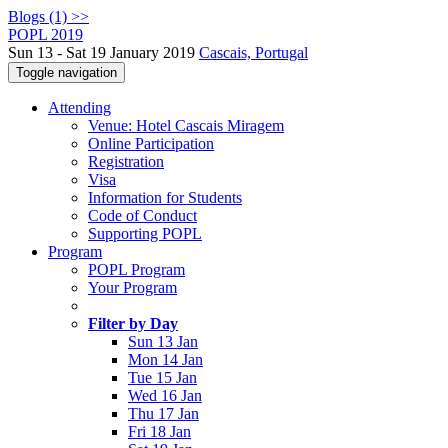
Blogs (1) >>
POPL 2019
Sun 13 - Sat 19 January 2019
Cascais, Portugal
Toggle navigation
Attending
Venue: Hotel Cascais Miragem
Online Participation
Registration
Visa
Information for Students
Code of Conduct
Supporting POPL
Program
POPL Program
Your Program
Filter by Day
Sun 13 Jan
Mon 14 Jan
Tue 15 Jan
Wed 16 Jan
Thu 17 Jan
Fri 18 Jan