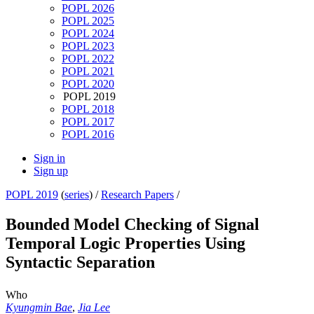
POPL 2026
POPL 2025
POPL 2024
POPL 2023
POPL 2022
POPL 2021
POPL 2020
POPL 2019
POPL 2018
POPL 2017
POPL 2016
Sign in
Sign up
POPL 2019
(
series
) /
Research Papers
/
Bounded Model Checking of Signal
Temporal Logic Properties Using
Syntactic Separation
Who
Kyungmin Bae
,
Jia Lee