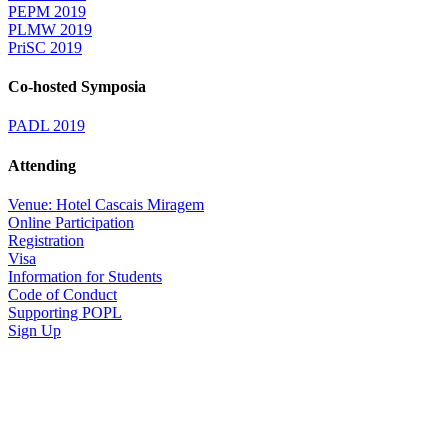
PEPM 2019
PLMW 2019
PriSC 2019
Co-hosted Symposia
PADL 2019
Attending
Venue: Hotel Cascais Miragem
Online Participation
Registration
Visa
Information for Students
Code of Conduct
Supporting POPL
Sign Up