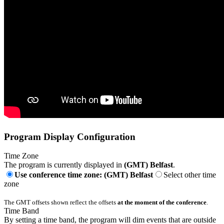
Program Display Configuration
Time Zone
The program is currently displayed in
(GMT) Belfast
.
Use conference time zone: (GMT) Belfast
Select other time
zone
The GMT offsets shown reflect the offsets
at the moment of the conference
.
Time Band
By setting a time band, the program will dim events that are outside