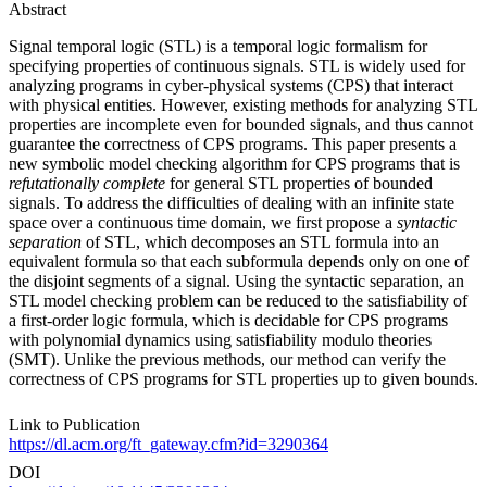
Abstract
Signal temporal logic (STL) is a temporal logic formalism for
specifying properties of continuous signals. STL is widely used for
analyzing programs in cyber-physical systems (CPS) that interact
with physical entities. However, existing methods for analyzing STL
properties are incomplete even for bounded signals, and thus cannot
guarantee the correctness of CPS programs. This paper presents a
new symbolic model checking algorithm for CPS programs that is
refutationally complete
for general STL properties of bounded
signals. To address the difficulties of dealing with an infinite state
space over a continuous time domain, we first propose a
syntactic
separation
of STL, which decomposes an STL formula into an
equivalent formula so that each subformula depends only on one of
the disjoint segments of a signal. Using the syntactic separation, an
STL model checking problem can be reduced to the satisfiability of
a first-order logic formula, which is decidable for CPS programs
with polynomial dynamics using satisfiability modulo theories
(SMT). Unlike the previous methods, our method can verify the
correctness of CPS programs for STL properties up to given bounds.
Link to Publication
https://dl.acm.org/ft_gateway.cfm?id=3290364
DOI