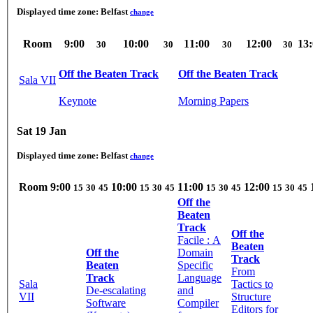
Displayed time zone:
Belfast
change
Room
9:00
10:00
11:00
12:00
13
30
30
30
30
Off the Beaten Track
Off the Beaten Track
Sala VII
Keynote
Morning Papers
Sat 19 Jan
Displayed time zone:
Belfast
change
Room
9:00
10:00
11:00
12:00
15
30
45
15
30
45
15
30
45
15
30
45
Off the
Beaten
Track
Off the
Facile : A
Beaten
Off the
Domain
Track
Beaten
Specific
From
Track
Language
Sala
Tactics to
De-escalating
and
VII
Structure
Software
Compiler
Editors for