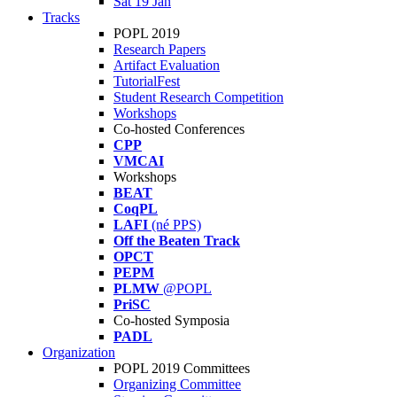
Sat 19 Jan
Tracks
POPL 2019
Research Papers
Artifact Evaluation
TutorialFest
Student Research Competition
Workshops
Co-hosted Conferences
CPP
VMCAI
Workshops
BEAT
CoqPL
LAFI
(né PPS)
Off the Beaten Track
OPCT
PEPM
PLMW
@POPL
PriSC
Co-hosted Symposia
PADL
Organization
POPL 2019 Committees
Organizing Committee