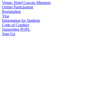
Venue: Hotel Cascais Miragem
Online Participation
Registration
Visa
Information for Students
Code of Conduct
Supporting POPL
Sign Up