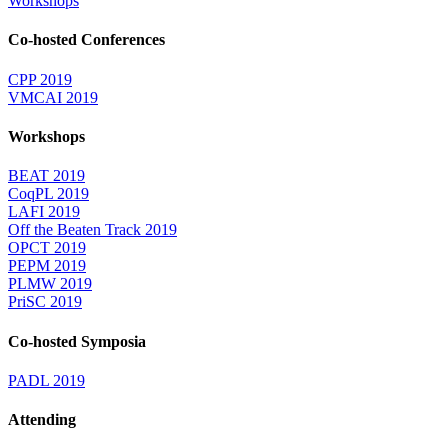
Workshops
Co-hosted Conferences
CPP 2019
VMCAI 2019
Workshops
BEAT 2019
CoqPL 2019
LAFI 2019
Off the Beaten Track 2019
OPCT 2019
PEPM 2019
PLMW 2019
PriSC 2019
Co-hosted Symposia
PADL 2019
Attending