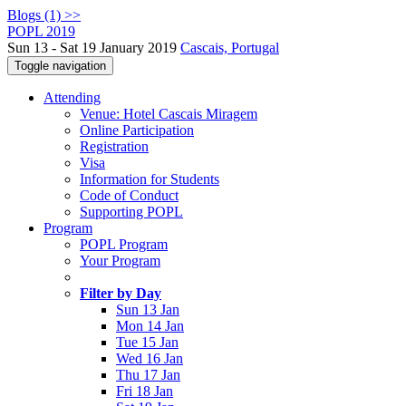
Blogs (1) >>
POPL 2019
Sun 13 - Sat 19 January 2019
Cascais, Portugal
Toggle navigation
Attending
Venue: Hotel Cascais Miragem
Online Participation
Registration
Visa
Information for Students
Code of Conduct
Supporting POPL
Program
POPL Program
Your Program
Filter by Day
Sun 13 Jan
Mon 14 Jan
Tue 15 Jan
Wed 16 Jan
Thu 17 Jan
Fri 18 Jan