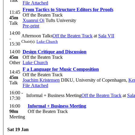
Talk
File Attached
From Tactics to Structure Editors for Proofs
11:45
Off the Beaten Track
45m
Xuanrui Qi
Tufts University
Talk
Pre-print
14:00
Afternoon Talks
Off the Beaten Track
at
Sala VII
-
Chair(s):
Luke Church
15:30
14:00
Design Critique and Discussion
45m
Off the Beaten Track
Other
Luke Church
F a Language for Music Composition
14:45
Off the Beaten Track
45m
Joachim Kristensen
DIKU, University of Copenhagen
,
Ken
Talk
File Attached
16:00 -
Informal + Business Meeting
Off the Beaten Track
at
Sal
17:30
16:00
Informal + Business Meeting
90m
Off the Beaten Track
Meeting
Sat 19 Jan