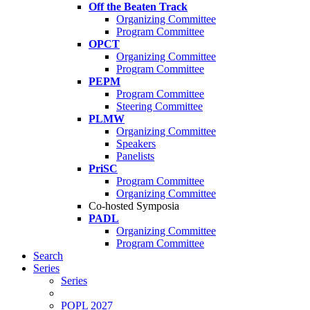
Off the Beaten Track
Organizing Committee
Program Committee
OPCT
Organizing Committee
Program Committee
PEPM
Program Committee
Steering Committee
PLMW
Organizing Committee
Speakers
Panelists
PriSC
Program Committee
Organizing Committee
Co-hosted Symposia
PADL
Organizing Committee
Program Committee
Search
Series
Series
POPL 2027