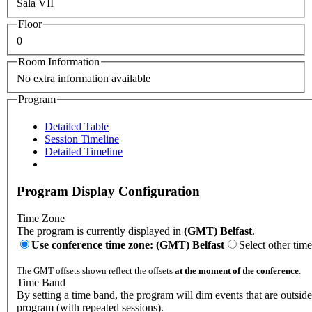
Sala VII
Floor
0
Room Information
No extra information available
Program
Detailed Table
Session Timeline
Detailed Timeline
Program Display Configuration
Time Zone
The program is currently displayed in
(GMT) Belfast
.
Use conference time zone: (GMT) Belfast
Select other tim
The GMT offsets shown reflect the offsets
at the moment of the conference
.
Time Band
By setting a time band, the program will dim events that are outside
program (with repeated sessions).