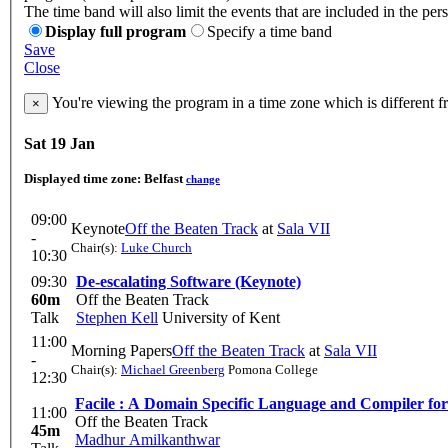
The time band will also limit the events that are included in the per
Display full program
Specify a time band
Save
Close
You're viewing the program in a time zone which is different 
×
Sat 19 Jan
Displayed time zone:
Belfast
change
09:00
Keynote
Off the Beaten Track
at
Sala VII
-
Chair(s):
Luke Church
10:30
09:30
De-escalating Software (Keynote)
60m
Off the Beaten Track
Talk
Stephen Kell
University of Kent
11:00
Morning Papers
Off the Beaten Track
at
Sala VII
-
Chair(s):
Michael Greenberg
Pomona College
12:30
Facile : A Domain Specific Language and Compiler fo
11:00
Off the Beaten Track
45m
Madhur Amilkanthwar