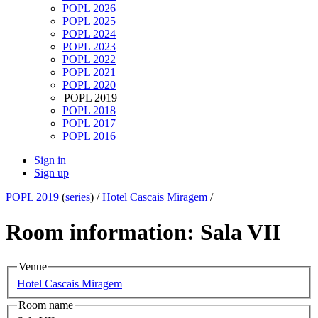
POPL 2026
POPL 2025
POPL 2024
POPL 2023
POPL 2022
POPL 2021
POPL 2020
POPL 2019
POPL 2018
POPL 2017
POPL 2016
Sign in
Sign up
POPL 2019
(
series
) /
Hotel Cascais Miragem
/
Room information: Sala VII
Venue
Hotel Cascais Miragem
Room name