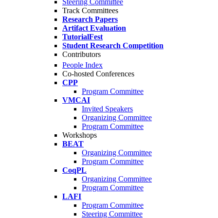
Steering Committee
Track Committees
Research Papers
Artifact Evaluation
TutorialFest
Student Research Competition
Contributors
People Index
Co-hosted Conferences
CPP
Program Committee
VMCAI
Invited Speakers
Organizing Committee
Program Committee
Workshops
BEAT
Organizing Committee
Program Committee
CoqPL
Organizing Committee
Program Committee
LAFI
Program Committee
Steering Committee