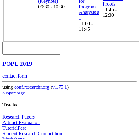
(Keynote)
for
Proofs
09:30 - 10:30
Program
11:45 -
Analysis a
12:30
...
11:00 -
11:45
POPL 2019
contact form
using
conf.researchr.org
(
v1.75.1
)
Support page
Tracks
Research Papers
Artifact Evaluation
TutorialFest
Student Research Competition