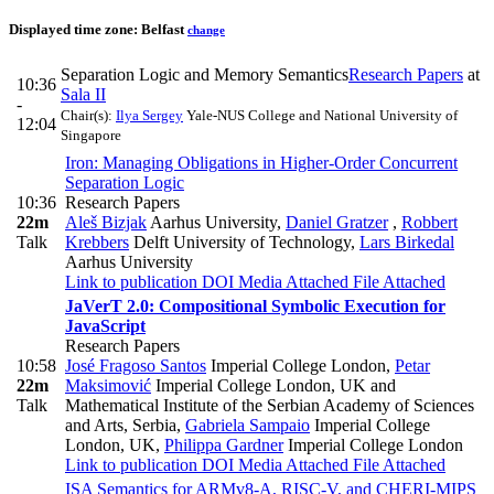
Displayed time zone:
Belfast
change
Separation Logic and Memory Semantics
Research Papers
at
10:36
Sala II
-
Chair(s):
Ilya Sergey
Yale-NUS College and National University of
12:04
Singapore
Iron: Managing Obligations in Higher-Order Concurrent
Separation Logic
10:36
Research Papers
22m
Aleš Bizjak
Aarhus University
,
Daniel Gratzer
,
Robbert
Talk
Krebbers
Delft University of Technology
,
Lars Birkedal
Aarhus University
Link to publication
DOI
Media Attached
File Attached
JaVerT 2.0: Compositional Symbolic Execution for
JavaScript
Research Papers
10:58
José Fragoso Santos
Imperial College London
,
Petar
22m
Maksimović
Imperial College London, UK and
Talk
Mathematical Institute of the Serbian Academy of Sciences
and Arts, Serbia
,
Gabriela Sampaio
Imperial College
London, UK
,
Philippa Gardner
Imperial College London
Link to publication
DOI
Media Attached
File Attached
ISA Semantics for ARMv8-A, RISC-V, and CHERI-MIPS