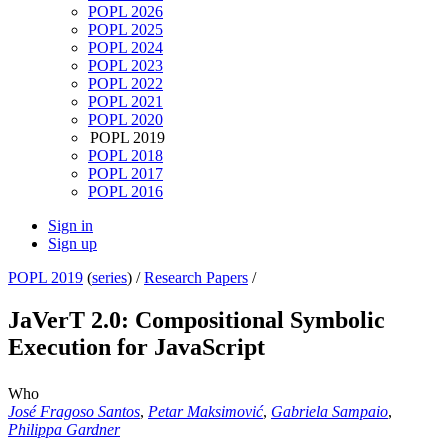
POPL 2026
POPL 2025
POPL 2024
POPL 2023
POPL 2022
POPL 2021
POPL 2020
POPL 2019
POPL 2018
POPL 2017
POPL 2016
Sign in
Sign up
POPL 2019
(
series
) /
Research Papers
/
JaVerT 2.0: Compositional Symbolic
Execution for JavaScript
Who
José Fragoso Santos
,
Petar Maksimović
,
Gabriela Sampaio
,
Philippa Gardner