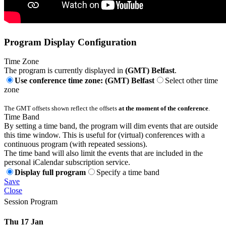
Program Display Configuration
Time Zone
The program is currently displayed in
(GMT) Belfast
.
Use conference time zone: (GMT) Belfast
Select other time
zone
The GMT offsets shown reflect the offsets
at the moment of the conference
.
Time Band
By setting a time band, the program will dim events that are outside
this time window. This is useful for (virtual) conferences with a
continuous program (with repeated sessions).
The time band will also limit the events that are included in the
personal iCalendar subscription service.
Display full program
Specify a time band
Save
Close
Session Program
Thu 17 Jan