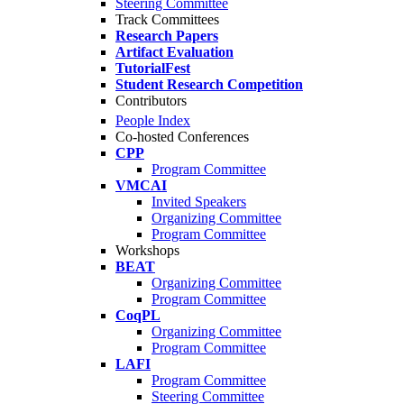
Steering Committee
Track Committees
Research Papers
Artifact Evaluation
TutorialFest
Student Research Competition
Contributors
People Index
Co-hosted Conferences
CPP
Program Committee
VMCAI
Invited Speakers
Organizing Committee
Program Committee
Workshops
BEAT
Organizing Committee
Program Committee
CoqPL
Organizing Committee
Program Committee
LAFI
Program Committee
Steering Committee