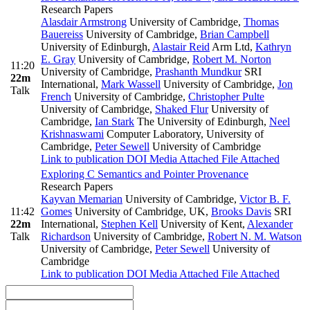
Research Papers
Alasdair Armstrong
University of Cambridge
,
Thomas
Bauereiss
University of Cambridge
,
Brian Campbell
University of Edinburgh
,
Alastair Reid
Arm Ltd
,
Kathryn
E. Gray
University of Cambridge
,
Robert M. Norton
11:20
University of Cambridge
,
Prashanth Mundkur
SRI
22m
International
,
Mark Wassell
University of Cambridge
,
Jon
Talk
French
University of Cambridge
,
Christopher Pulte
University of Cambridge
,
Shaked Flur
University of
Cambridge
,
Ian Stark
The University of Edinburgh
,
Neel
Krishnaswami
Computer Laboratory, University of
Cambridge
,
Peter Sewell
University of Cambridge
Link to publication
DOI
Media Attached
File Attached
Exploring C Semantics and Pointer Provenance
Research Papers
Kayvan Memarian
University of Cambridge
,
Victor B. F.
11:42
Gomes
University of Cambridge, UK
,
Brooks Davis
SRI
22m
International
,
Stephen Kell
University of Kent
,
Alexander
Talk
Richardson
University of Cambridge
,
Robert N. M. Watson
University of Cambridge
,
Peter Sewell
University of
Cambridge
Link to publication
DOI
Media Attached
File Attached