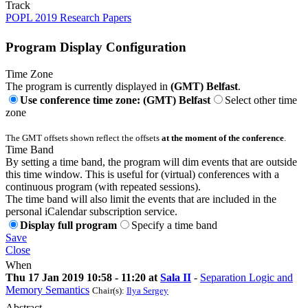
Track
POPL 2019 Research Papers
Program Display Configuration
Time Zone
The program is currently displayed in
(GMT) Belfast
.
Use conference time zone: (GMT) Belfast
Select other time
zone
The GMT offsets shown reflect the offsets
at the moment of the conference
.
Time Band
By setting a time band, the program will dim events that are outside
this time window. This is useful for (virtual) conferences with a
continuous program (with repeated sessions).
The time band will also limit the events that are included in the
personal iCalendar subscription service.
Display full program
Specify a time band
Save
Close
When
Thu 17 Jan 2019 10:58 - 11:20 at
Sala II
-
Separation Logic and
Memory Semantics
Chair(s):
Ilya Sergey
Abstract