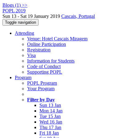
Blogs (1) >>
POPL 2019
Sun 13 - Sat 19 January 2019
Cascais, Portugal
Toggle navigation
Attending
Venue: Hotel Cascais Miragem
Online Participation
Registration
Visa
Information for Students
Code of Conduct
Supporting POPL
Program
POPL Program
Your Program
Filter by Day
Sun 13 Jan
Mon 14 Jan
Tue 15 Jan
Wed 16 Jan
Thu 17 Jan
Fri 18 Jan