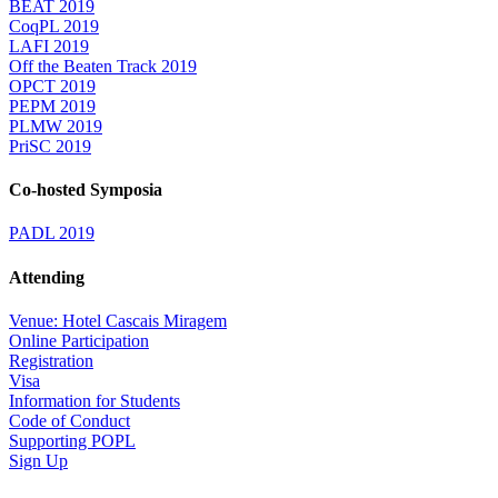
BEAT 2019
CoqPL 2019
LAFI 2019
Off the Beaten Track 2019
OPCT 2019
PEPM 2019
PLMW 2019
PriSC 2019
Co-hosted Symposia
PADL 2019
Attending
Venue: Hotel Cascais Miragem
Online Participation
Registration
Visa
Information for Students
Code of Conduct
Supporting POPL
Sign Up