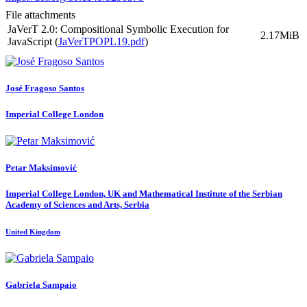
File attachments
JaVerT 2.0: Compositional Symbolic Execution for
2.17MiB
JavaScript (
JaVerTPOPL19.pdf
)
José Fragoso
Santos
Imperial College London
Petar Maksimović
Imperial College London, UK and Mathematical Institute of the Serbian
Academy of Sciences and Arts, Serbia
United Kingdom
Gabriela Sampaio