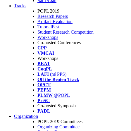
Sat 19 Jan
Tracks
POPL 2019
Research Papers
Artifact Evaluation
TutorialFest
Student Research Competition
Workshops
Co-hosted Conferences
CPP
VMCAI
Workshops
BEAT
CoqPL
LAFI
(né PPS)
Off the Beaten Track
OPCT
PEPM
PLMW
@POPL
PriSC
Co-hosted Symposia
PADL
Organization
POPL 2019 Committees
Organizing Committee