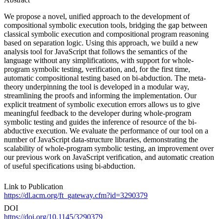
We propose a novel, unified approach to the development of
compositional symbolic execution tools, bridging the gap between
classical symbolic execution and compositional program reasoning
based on separation logic. Using this approach, we build a new
analysis tool for JavaScript that follows the semantics of the
language without any simplifications, with support for whole-
program symbolic testing, verification, and, for the first time,
automatic compositional testing based on bi-abduction. The meta-
theory underpinning the tool is developed in a modular way,
streamlining the proofs and informing the implementation. Our
explicit treatment of symbolic execution errors allows us to give
meaningful feedback to the developer during whole-program
symbolic testing and guides the inference of resource of the bi-
abductive execution. We evaluate the performance of our tool on a
number of JavaScript data-structure libraries, demonstrating the
scalability of whole-program symbolic testing, an improvement over
our previous work on JavaScript verification, and automatic creation
of useful specifications using bi-abduction.
Link to Publication
https://dl.acm.org/ft_gateway.cfm?id=3290379
DOI
https://doi.org/10.1145/3290379