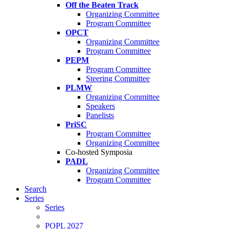
Off the Beaten Track
Organizing Committee
Program Committee
OPCT
Organizing Committee
Program Committee
PEPM
Program Committee
Steering Committee
PLMW
Organizing Committee
Speakers
Panelists
PriSC
Program Committee
Organizing Committee
Co-hosted Symposia
PADL
Organizing Committee
Program Committee
Search
Series
Series
POPL 2027