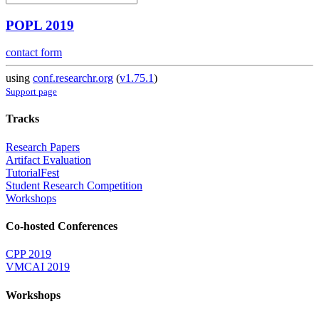
POPL 2019
contact form
using
conf.researchr.org
(
v1.75.1
)
Support page
Tracks
Research Papers
Artifact Evaluation
TutorialFest
Student Research Competition
Workshops
Co-hosted Conferences
CPP 2019
VMCAI 2019
Workshops