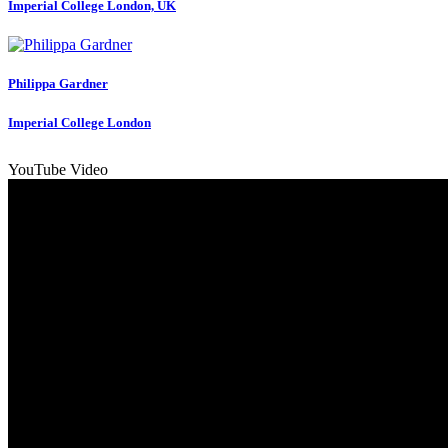
Imperial College London, UK
Philippa Gardner
Imperial College London
YouTube Video