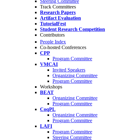
Steering Committee
Track Committees
Research Papers
Artifact Evaluation
TutorialFest
Student Research Competition
Contributors
People Index
Co-hosted Conferences
CPP
Program Committee
VMCAI
Invited Speakers
Organizing Committee
Program Committee
Workshops
BEAT
Organizing Committee
Program Committee
CoqPL
Organizing Committee
Program Committee
LAFI
Program Committee
Steering Committee