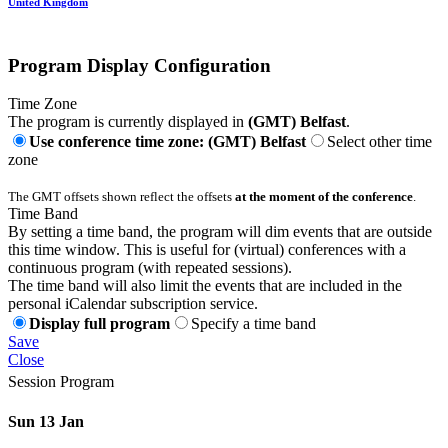
United Kingdom
Program Display Configuration
Time Zone
The program is currently displayed in
(GMT) Belfast
.
Use conference time zone: (GMT) Belfast
Select other time
zone
The GMT offsets shown reflect the offsets
at the moment of the conference
.
Time Band
By setting a time band, the program will dim events that are outside
this time window. This is useful for (virtual) conferences with a
continuous program (with repeated sessions).
The time band will also limit the events that are included in the
personal iCalendar subscription service.
Display full program
Specify a time band
Save
Close
Session Program
Sun 13 Jan