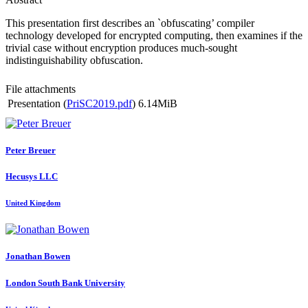
This presentation first describes an `obfuscating’ compiler
technology developed for encrypted computing, then examines if the
trivial case without encryption produces much-sought
indistinguishability obfuscation.
File attachments
Presentation (
PriSC2019.pdf
)
6.14MiB
Peter Breuer
Hecusys LLC
United Kingdom
Jonathan Bowen
London South Bank University