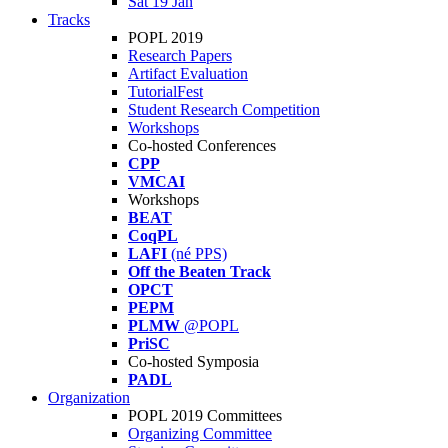
Sat 19 Jan
Tracks
POPL 2019
Research Papers
Artifact Evaluation
TutorialFest
Student Research Competition
Workshops
Co-hosted Conferences
CPP
VMCAI
Workshops
BEAT
CoqPL
LAFI
(né PPS)
Off the Beaten Track
OPCT
PEPM
PLMW
@POPL
PriSC
Co-hosted Symposia
PADL
Organization
POPL 2019 Committees
Organizing Committee