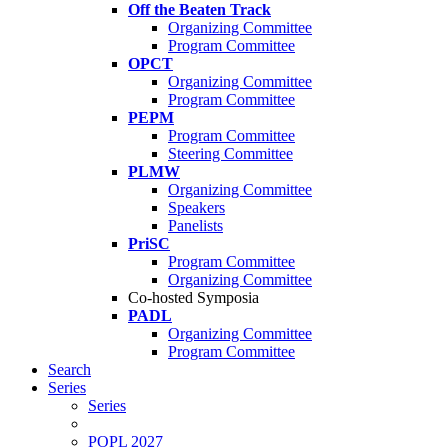
Off the Beaten Track
Organizing Committee
Program Committee
OPCT
Organizing Committee
Program Committee
PEPM
Program Committee
Steering Committee
PLMW
Organizing Committee
Speakers
Panelists
PriSC
Program Committee
Organizing Committee
Co-hosted Symposia
PADL
Organizing Committee
Program Committee
Search
Series
Series
POPL 2027