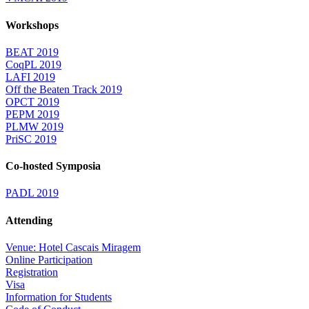
Workshops
BEAT 2019
CoqPL 2019
LAFI 2019
Off the Beaten Track 2019
OPCT 2019
PEPM 2019
PLMW 2019
PriSC 2019
Co-hosted Symposia
PADL 2019
Attending
Venue: Hotel Cascais Miragem
Online Participation
Registration
Visa
Information for Students