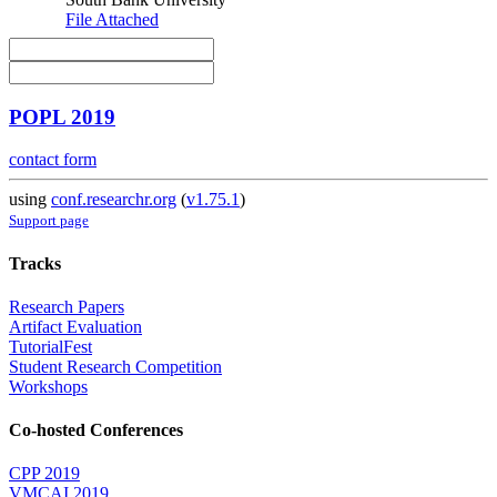
File Attached
POPL 2019
contact form
using
conf.researchr.org
(
v1.75.1
)
Support page
Tracks
Research Papers
Artifact Evaluation
TutorialFest
Student Research Competition
Workshops
Co-hosted Conferences
CPP 2019
VMCAI 2019