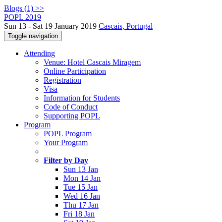
Blogs (1) >>
POPL 2019
Sun 13 - Sat 19 January 2019
Cascais, Portugal
Toggle navigation
Attending
Venue: Hotel Cascais Miragem
Online Participation
Registration
Visa
Information for Students
Code of Conduct
Supporting POPL
Program
POPL Program
Your Program
Filter by Day
Sun 13 Jan
Mon 14 Jan
Tue 15 Jan
Wed 16 Jan
Thu 17 Jan
Fri 18 Jan