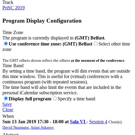
Track
PriSC 2019
Program Display Configuration
Time Zone
The program is currently displayed in
(GMT) Belfast
.
Use conference time zone: (GMT) Belfast
Select other time
zone
The GMT offsets shown reflect the offsets
at the moment of the conference
.
Time Band
By setting a time band, the program will dim events that are outside
this time window. This is useful for (virtual) conferences with a
continuous program (with repeated sessions).
The time band will also limit the events that are included in the
personal iCalendar subscription service.
Display full program
Specify a time band
Save
Close
When
Sun 13 Jan 2019 17:30 - 18:00 at
Sala VI
-
Session 4
Chair(s):
David Naumann
,
Aslan Askarov
Abstract