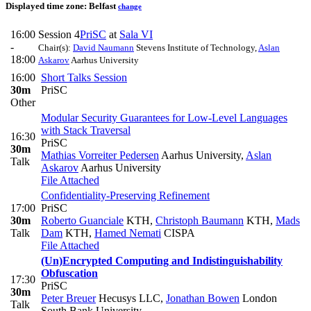
Displayed time zone:
Belfast
change
16:00
Session 4
PriSC
at
Sala VI
-
Chair(s):
David Naumann
Stevens Institute of Technology
,
Aslan
18:00
Askarov
Aarhus University
16:00
Short Talks Session
30m
PriSC
Other
Modular Security Guarantees for Low-Level Languages
with Stack Traversal
16:30
PriSC
30m
Mathias Vorreiter Pedersen
Aarhus University
,
Aslan
Talk
Askarov
Aarhus University
File Attached
Confidentiality-Preserving Refinement
17:00
PriSC
30m
Roberto Guanciale
KTH
,
Christoph Baumann
KTH
,
Mads
Talk
Dam
KTH
,
Hamed Nemati
CISPA
File Attached
(Un)Encrypted Computing and Indistinguishability
Obfuscation
17:30
PriSC
30m
Peter Breuer
Hecusys LLC
,
Jonathan Bowen
London
Talk
South Bank University