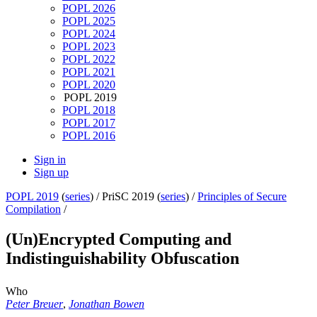
POPL 2026
POPL 2025
POPL 2024
POPL 2023
POPL 2022
POPL 2021
POPL 2020
POPL 2019
POPL 2018
POPL 2017
POPL 2016
Sign in
Sign up
POPL 2019
(
series
) /
PriSC 2019 (
series
) /
Principles of Secure
Compilation
/
(Un)Encrypted Computing and
Indistinguishability Obfuscation
Who
Peter Breuer
,
Jonathan Bowen